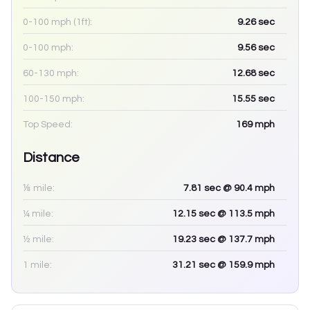
0-100 mph (1ft):
9.26
sec
0-100 mph:
9.56
sec
60-130 mph:
12.68
sec
100-150 mph:
15.55
sec
Top Speed:
169
mph
Distance
⅛ mile:
7.81
sec
@ 90.4 mph
¼ mile:
12.15
sec
@ 113.5 mph
½ mile:
19.23
sec
@ 137.7 mph
1 mile:
31.21
sec
@ 159.9 mph