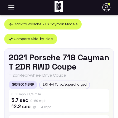
●
Back to
Porsche
718 Cayman
Models
Compare Side-by-side
2021
Porsche
718 Cayman
T 2DR RWD Coupe
T 2dr Rear-wheel Drive Coupe
$68,900 MSRP
2.0l H-4 Turbo/supercharged
0-60 mph • 1/4 mile
3.7 sec
0-60 mph
12.2 sec
@ 114 mph