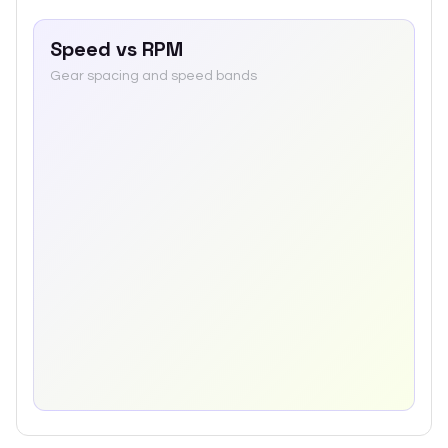
Speed vs RPM
Gear spacing and speed bands