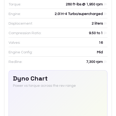
Torque:
280 ft-lbs @ 1,950 rpm
Engine:
2.0l H-4 Turbo/supercharged
Displacement:
2
liters
Compression Ratio:
9.50 to 1
Valves:
16
Engine Config:
Mid
Redline:
7,300
rpm
Dyno Chart
Power vs torque across the rev range