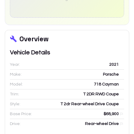
Overview
Vehicle Details
Year:
2021
Make:
Porsche
Model:
718 Cayman
Trim:
T 2DR RWD Coupe
Style:
T 2dr Rear-wheel Drive Coupe
Base Price:
$68,900
Drive:
Rear-wheel Drive