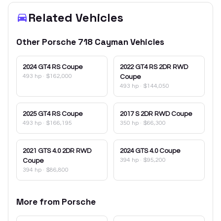
Related Vehicles
Other
Porsche
718 Cayman
Vehicles
2024
GT4 RS Coupe
2022
GT4 RS 2DR RWD
493 hp
·
$162,000
Coupe
493 hp
·
$144,050
2025
GT4 RS Coupe
2017
S 2DR RWD Coupe
493 hp
·
$166,195
350 hp
·
$66,300
2021
GTS 4.0 2DR RWD
2024
GTS 4.0 Coupe
394 hp
·
$95,200
Coupe
394 hp
·
$86,800
More from
Porsche