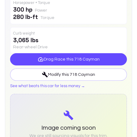
Horsepower • Torque
300 hp
Power
280 lb-ft
Torque
Curb weight
3,065 lbs
Rear-wheel Drive
Drag Race this
718 Cayman
Modify this
718 Cayman
See what beats this car for less money →
Image coming soon
We are still sourcing visuals for this trim.