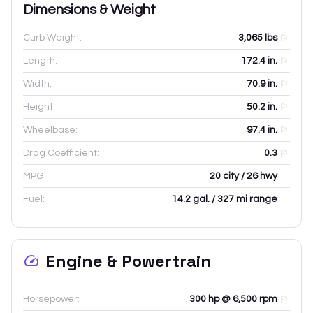
Dimensions & Weight
Curb Weight:
3,065
lbs
Length:
172.4
in.
Width:
70.9
in.
Height:
50.2
in.
Wheelbase:
97.4
in.
Drag Coefficient:
0.3
MPG:
20 city / 26 hwy
Fuel:
14.2 gal. / 327 mi range
Engine & Powertrain
Horsepower:
300 hp @ 6,500 rpm