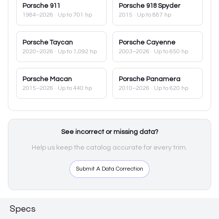
Porsche
911
Porsche
918 Spyder
1984–2026
· Up to 701 hp
2015
· Up to 887 hp
Porsche
Taycan
Porsche
Cayenne
2020–2026
· Up to 1,092 hp
2003–2026
· Up to 650 hp
Porsche
Macan
Porsche
Panamera
2015–2026
· Up to 440 hp
2010–2026
· Up to 620 hp
See incorrect or missing data?
Help us keep the catalog accurate for every trim.
Submit A Data Correction
Specs