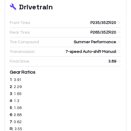
Drivetrain
Front Tires:
P235/35ZR20
Rear Tires:
P265/35ZR20
Tire Compound:
Summer Performance
Transmission:
7-speed Auto-shift Manual
Final Drive:
3.89
Gear Ratios
1
:
3.91
2
:
2.29
3
:
1.65
4
:
1.3
5
:
1.08
6
:
0.88
7
:
0.62
R
:
3.55