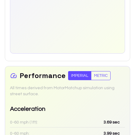
Performance
IMPERIAL
METRIC
All times derived from MotorMatchup simulation using
street surface.
Acceleration
0-60 mph (1ft):
3.69
sec
0-60 mph:
3.99
sec