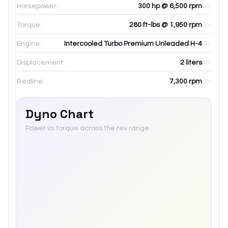
Horsepower:
300 hp @ 6,500 rpm
Torque:
280 ft-lbs @ 1,950 rpm
Engine:
Intercooled Turbo Premium Unleaded H-4
Displacement:
2
liters
Redline:
7,300
rpm
Dyno Chart
Power vs torque across the rev range