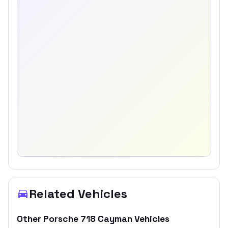
Related Vehicles
Other
Porsche
718 Cayman
Vehicles