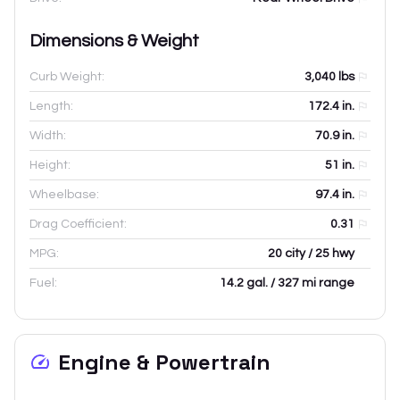
Dimensions & Weight
Curb Weight:
3,040
lbs
Length:
172.4
in.
Width:
70.9
in.
Height:
51
in.
Wheelbase:
97.4
in.
Drag Coefficient:
0.31
MPG:
20 city / 25 hwy
Fuel:
14.2 gal. / 327 mi range
Engine & Powertrain