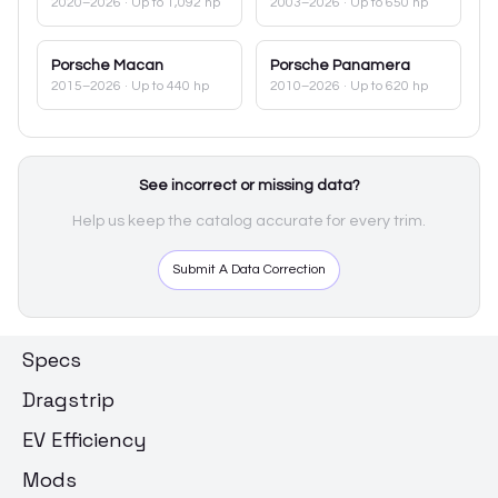
2020–2026
· Up to 1,092 hp
2003–2026
· Up to 650 hp
Porsche
Macan
Porsche
Panamera
2015–2026
· Up to 440 hp
2010–2026
· Up to 620 hp
See incorrect or missing data?
Help us keep the catalog accurate for every trim.
Submit A Data Correction
Specs
Dragstrip
EV Efficiency
Mods