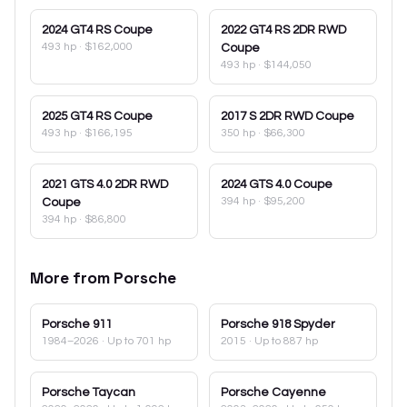
2024
GT4 RS Coupe
2022
GT4 RS 2DR RWD
493 hp
·
$162,000
Coupe
493 hp
·
$144,050
2025
GT4 RS Coupe
2017
S 2DR RWD Coupe
493 hp
·
$166,195
350 hp
·
$66,300
2021
GTS 4.0 2DR RWD
2024
GTS 4.0 Coupe
394 hp
·
$95,200
Coupe
394 hp
·
$86,800
More from
Porsche
Porsche
911
Porsche
918 Spyder
1984–2026
· Up to 701 hp
2015
· Up to 887 hp
Porsche
Taycan
Porsche
Cayenne