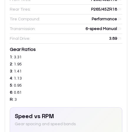
Rear Tires:
P265/45ZR18
Tire Compound:
Performance
Transmission:
6-speed Manual
Final Drive:
3.89
Gear Ratios
1
:
3.31
2
:
1.95
3
:
1.41
4
:
1.13
5
:
0.95
6
:
0.81
R
:
3
Speed vs RPM
Gear spacing and speed bands