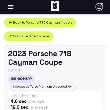
●
Back to
Porsche
718 Cayman
Models
Compare Side-by-side
2023
Porsche
718
Cayman
Coupe
2dr Car
$63,400 MSRP
Intercooled Turbo Premium Unleaded H-4
0-60 mph • 1/4 mile
4.6 sec
0-60 mph
12.9 sec
@ 108 mph