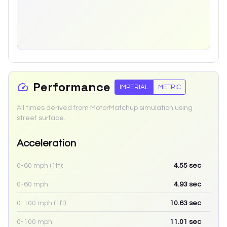
Performance
IMPERIAL
METRIC
All times derived from MotorMatchup simulation using
street surface.
Acceleration
0-60 mph (1ft):
4.55
sec
0-60 mph:
4.93
sec
0-100 mph (1ft):
10.63
sec
0-100 mph:
11.01
sec