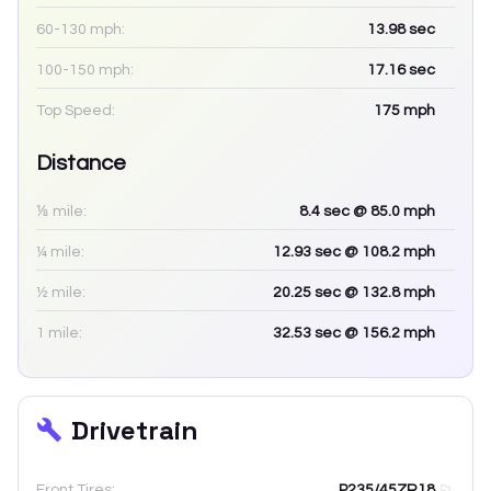
60-130 mph:
13.98
sec
100-150 mph:
17.16
sec
Top Speed:
175
mph
Distance
⅛ mile:
8.4
sec
@ 85.0 mph
¼ mile:
12.93
sec
@ 108.2 mph
½ mile:
20.25
sec
@ 132.8 mph
1 mile:
32.53
sec
@ 156.2 mph
Drivetrain
Front Tires:
P235/45ZR18