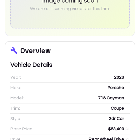
Image coming soon
We are still sourcing visuals for this trim.
Overview
Vehicle Details
Year:
2023
Make:
Porsche
Model:
718 Cayman
Trim:
Coupe
Style:
2dr Car
Base Price:
$63,400
Drive:
Rear Wheel Drive