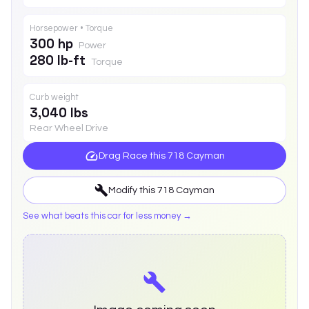
Horsepower • Torque
300 hp
Power
280 lb-ft
Torque
Curb weight
3,040 lbs
Rear Wheel Drive
Drag Race this
718 Cayman
Modify this
718 Cayman
See what beats this car for less money →