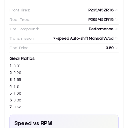
Front Tires:
P235/45ZR18
Rear Tires:
P265/45ZR18
Tire Compound:
Performance
Transmission:
7-speed Auto-shift Manual W/od
Final Drive:
3.89
Gear Ratios
1
:
3.91
2
:
2.29
3
:
1.65
4
:
1.3
5
:
1.08
6
:
0.88
7
:
0.62
Speed vs RPM