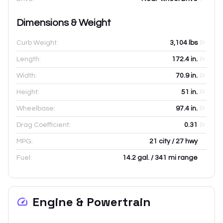
Dimensions & Weight
Curb Weight:
3,104
lbs
Length:
172.4
in.
Width:
70.9
in.
Height:
51
in.
Wheelbase:
97.4
in.
Drag Coefficient:
0.31
MPG:
21 city / 27 hwy
Fuel:
14.2 gal. / 341 mi range
Engine & Powertrain