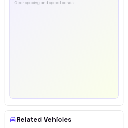
Gear spacing and speed bands
Related Vehicles