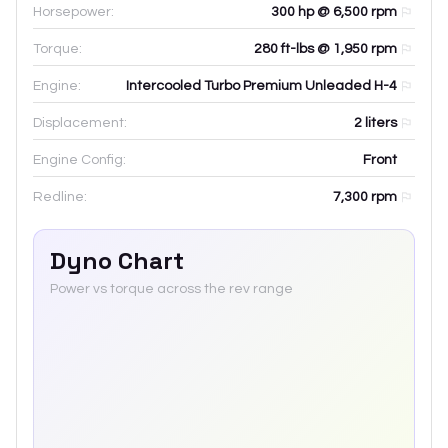
Horsepower:
300 hp @ 6,500 rpm
Torque:
280 ft-lbs @ 1,950 rpm
Engine:
Intercooled Turbo Premium Unleaded H-4
Displacement:
2
liters
Engine Config:
Front
Redline:
7,300
rpm
Dyno Chart
Power vs torque across the rev range