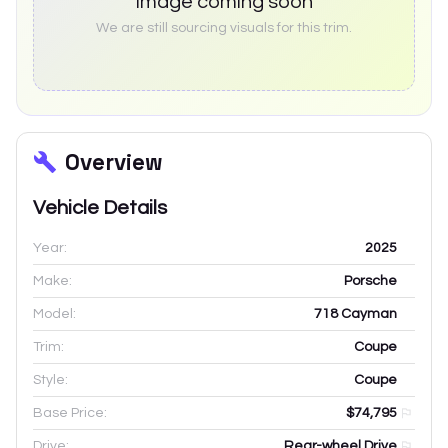
Image coming soon
We are still sourcing visuals for this trim.
Overview
Vehicle Details
Year:
2025
Make:
Porsche
Model:
718 Cayman
Trim:
Coupe
Style:
Coupe
Base Price:
$74,795
Drive:
Rear-wheel Drive