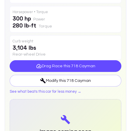
Horsepower • Torque
300 hp
Power
280 lb-ft
Torque
Curb weight
3,104 lbs
Rear-wheel Drive
Drag Race this
718 Cayman
Modify this
718 Cayman
See what beats this car for less money →