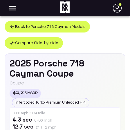
●
Back to
Porsche
718 Cayman
Models
Compare Side-by-side
2025
Porsche
718
Cayman
Coupe
Coupe
$74,795 MSRP
Intercooled Turbo Premium Unleaded H-4
0-60 mph • 1/4 mile
4.3 sec
0-60 mph
12.7 sec
@ 112 mph