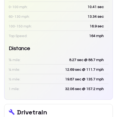
0-100 mph:
10.41
sec
60-130 mph:
13.34
sec
100-150 mph:
16.9
sec
Top Speed:
164
mph
Distance
⅛ mile:
8.27
sec
@ 88.7 mph
¼ mile:
12.69
sec
@ 111.7 mph
½ mile:
19.87
sec
@ 135.7 mph
1 mile:
32.06
sec
@ 157.2 mph
Drivetrain