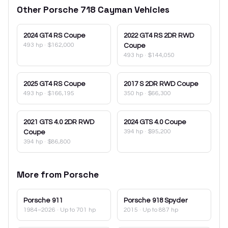
Other
Porsche
718 Cayman
Vehicles
2024
GT4 RS Coupe
2022
GT4 RS 2DR RWD
493 hp
·
$162,000
Coupe
493 hp
·
$144,050
2025
GT4 RS Coupe
2017
S 2DR RWD Coupe
493 hp
·
$166,195
350 hp
·
$66,300
2021
GTS 4.0 2DR RWD
2024
GTS 4.0 Coupe
394 hp
·
$95,200
Coupe
394 hp
·
$86,800
More from
Porsche
Porsche
911
Porsche
918 Spyder
1984–2026
· Up to 701 hp
2015
· Up to 887 hp