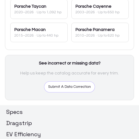
Porsche
Taycan
Porsche
Cayenne
2020–2026
· Up to 1,092 hp
2003–2026
· Up to 650 hp
Porsche
Macan
Porsche
Panamera
2015–2026
· Up to 440 hp
2010–2026
· Up to 620 hp
See incorrect or missing data?
Help us keep the catalog accurate for every trim.
Submit A Data Correction
Specs
Dragstrip
EV Efficiency