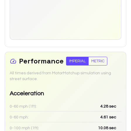
Performance
IMPERIAL
METRIC
All times derived from MotorMatchup simulation using
street surface.
Acceleration
0-60 mph (1ft):
4.28
sec
0-60 mph:
4.61
sec
0-100 mph (1ft):
10.08
sec