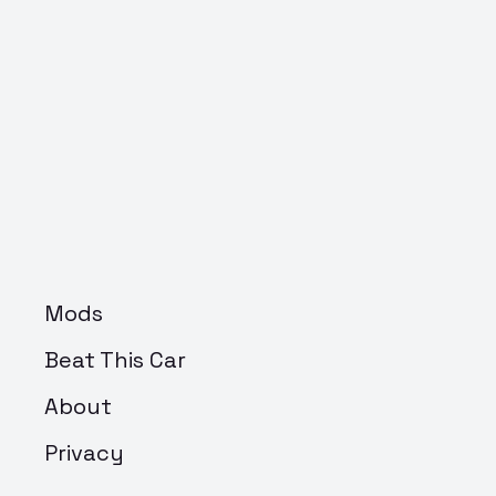
Mods
Beat This Car
About
Privacy