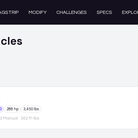
AGSTRIP
MODIFY
CHALLENGES
SPECS
EXPLO
cles
0
288 hp
3,450 lbs
d Manual
· 302 ft-lbs