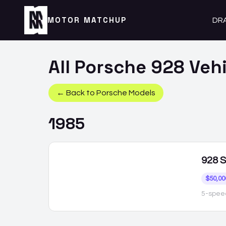
MOTOR MATCHUP
DR
All
Porsche
928
Vehi
← Back to
Porsche
Models
1985
928
S
$50,00
5-spee