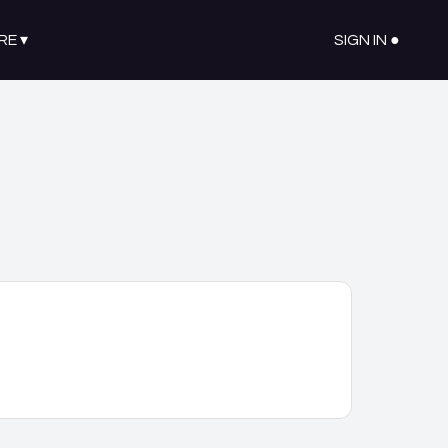
RE
▾
SIGN IN ●