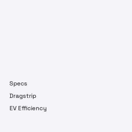
Specs
Dragstrip
EV Efficiency