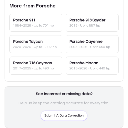
More from
Porsche
Porsche
911
Porsche
918 Spyder
1984–2026
· Up to 701 hp
2015
· Up to 887 hp
Porsche
Taycan
Porsche
Cayenne
2020–2026
· Up to 1,092 hp
2003–2026
· Up to 650 hp
Porsche
718 Cayman
Porsche
Macan
2017–2025
· Up to 493 hp
2015–2026
· Up to 440 hp
See incorrect or missing data?
Help us keep the catalog accurate for every trim.
Submit A Data Correction