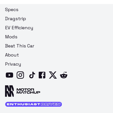
Specs
Dragstrip
EV Efficiency
Mods
Beat This Car
About
Privacy