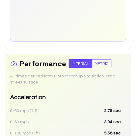
Performance
IMPERIAL
METRIC
All times derived from MotorMatchup simulation using
street surface.
Acceleration
0-60 mph (1ft):
2.75
sec
0-60 mph:
3.04
sec
0-100 mph (1ft):
5.58
sec