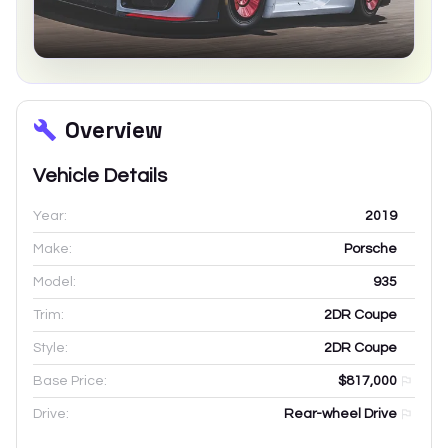
Overview
Vehicle Details
Year:
2019
Make:
Porsche
Model:
935
Trim:
2DR Coupe
Style:
2DR Coupe
Base Price:
$817,000
Drive:
Rear-wheel Drive