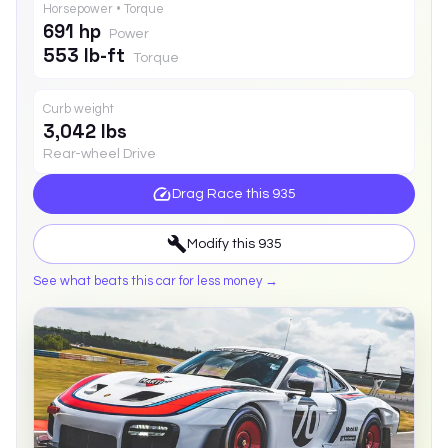
Horsepower • Torque
691 hp
Power
553 lb-ft
Torque
Curb weight
3,042 lbs
Rear-wheel Drive
Drag Race this
935
Modify this
935
See what beats this car for less money →