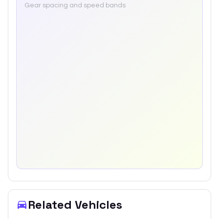
Gear spacing and speed bands
Related Vehicles