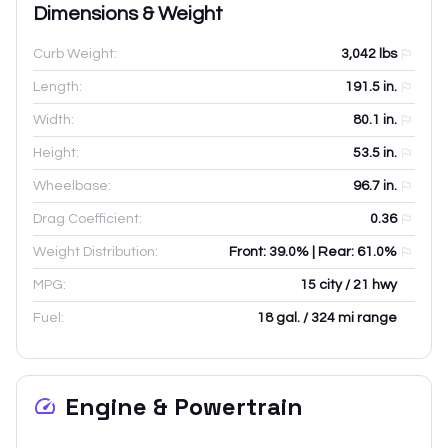
Dimensions & Weight
Curb Weight:
3,042
lbs
Length:
191.5
in.
Width:
80.1
in.
Height:
53.5
in.
Wheelbase:
96.7
in.
Drag Coefficient:
0.36
Weight Distribution:
Front: 39.0% | Rear: 61.0%
MPG:
15 city / 21 hwy
Fuel:
18 gal. / 324 mi range
Engine & Powertrain