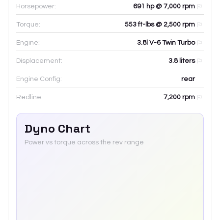
Horsepower:
691 hp @ 7,000 rpm
Torque:
553 ft-lbs @ 2,500 rpm
Engine:
3.8l V-6 Twin Turbo
Displacement:
3.8
liters
Engine Config:
rear
Redline:
7,200
rpm
Dyno Chart
Power vs torque across the rev range