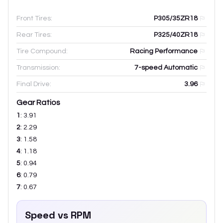
Front Tires:
P305/35ZR18
Rear Tires:
P325/40ZR18
Tire Compound:
Racing Performance
Transmission:
7-speed Automatic
Final Drive:
3.96
Gear Ratios
1
:
3.91
2
:
2.29
3
:
1.58
4
:
1.18
5
:
0.94
6
:
0.79
7
:
0.67
Speed vs RPM