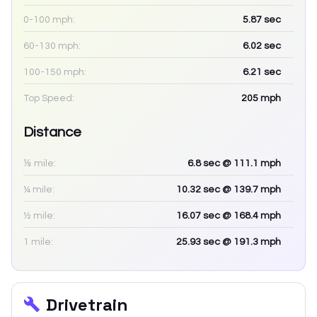
0-100 mph:
5.87
sec
60-130 mph:
6.02
sec
100-150 mph:
6.21
sec
Top Speed:
205
mph
Distance
⅛ mile:
6.8
sec
@ 111.1 mph
¼ mile:
10.32
sec
@ 139.7 mph
½ mile:
16.07
sec
@ 168.4 mph
1 mile:
25.93
sec
@ 191.3 mph
Drivetrain