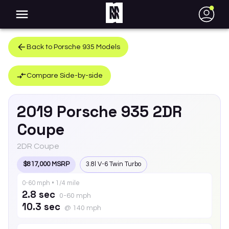
●
Back to
Porsche
935
Models
Compare Side-by-side
2019
Porsche
935
2DR
Coupe
2DR Coupe
$817,000 MSRP
3.8l V-6 Twin Turbo
0-60 mph • 1/4 mile
2.8 sec
0-60 mph
10.3 sec
@ 140 mph