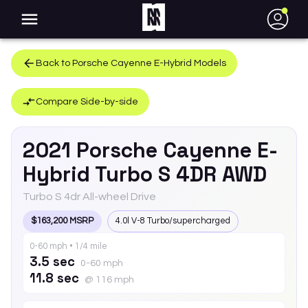
●
Back to
Porsche
Cayenne E-Hybrid
Models
Compare Side-by-side
2021
Porsche
Cayenne E-
Hybrid
Turbo S 4DR AWD
Turbo S 4dr All-wheel Drive
$163,200 MSRP
4.0l V-8 Turbo/supercharged
0-60 mph • 1/4 mile
3.5 sec
0-60 mph
11.8 sec
@ 116 mph