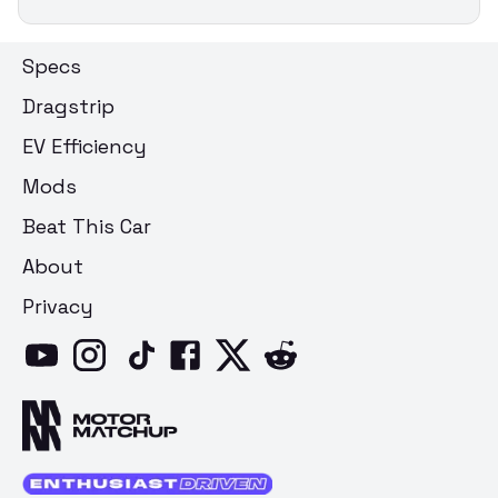
Specs
Dragstrip
EV Efficiency
Mods
Beat This Car
About
Privacy