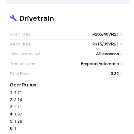
Drivetrain
Front Tires:
P285/40VR21
Rear Tires:
P315/35VR21
Tire Compound:
All-seasons
Transmission:
8-speed Automatic
Final Drive:
3.32
Gear Ratios
1
:
4.71
2
:
3.14
3
:
2.11
4
:
1.67
5
:
1.29
6
:
1