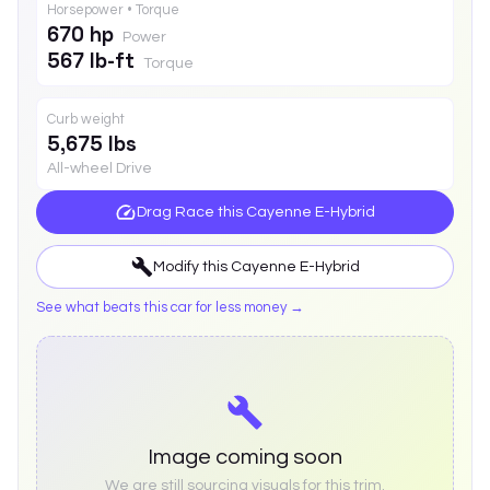
Horsepower • Torque
670 hp
Power
567 lb-ft
Torque
Curb weight
5,675 lbs
All-wheel Drive
Drag Race this
Cayenne E-Hybrid
Modify this
Cayenne E-Hybrid
See what beats this car for less money →
Image coming soon
We are still sourcing visuals for this trim.