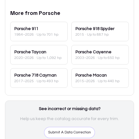
More from
Porsche
Porsche
911
Porsche
918 Spyder
1984–2026
· Up to 701 hp
2015
· Up to 887 hp
Porsche
Taycan
Porsche
Cayenne
2020–2026
· Up to 1,092 hp
2003–2026
· Up to 650 hp
Porsche
718 Cayman
Porsche
Macan
2017–2025
· Up to 493 hp
2015–2026
· Up to 440 hp
See incorrect or missing data?
Help us keep the catalog accurate for every trim.
Submit A Data Correction