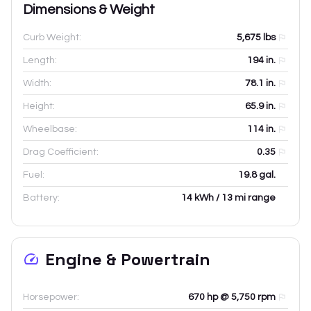
Dimensions & Weight
Curb Weight:
5,675
lbs
Length:
194
in.
Width:
78.1
in.
Height:
65.9
in.
Wheelbase:
114
in.
Drag Coefficient:
0.35
Fuel:
19.8 gal.
Battery:
14 kWh / 13 mi range
Engine & Powertrain
Horsepower:
670 hp @ 5,750 rpm