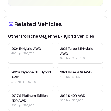
Related Vehicles
Other
Porsche
Cayenne E-Hybrid
Vehicles
2024
E-Hybrid AWD
2023
Turbo S E-Hybrid
463 hp
·
$91,700
AWD
670 hp
·
$171,300
2026
Cayenne S E-Hybrid
2021
Base 4DR AWD
455 hp
·
$81,800
AWD
512 hp
·
$109,150
2017
S Platinum Edition
2014
S 4DR AWD
333 hp
·
$70,900
4DR AWD
333 hp
·
$81,600