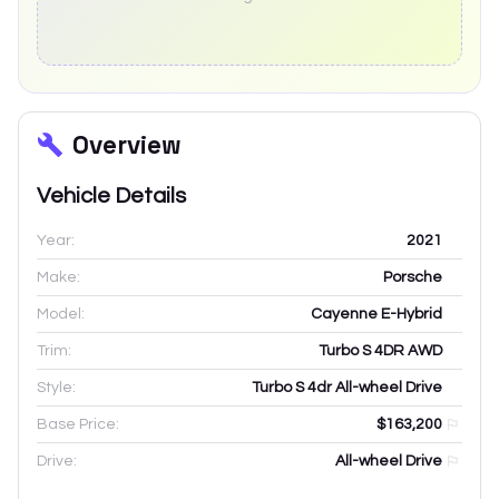
Overview
Vehicle Details
Year:
2021
Make:
Porsche
Model:
Cayenne E-Hybrid
Trim:
Turbo S 4DR AWD
Style:
Turbo S 4dr All-wheel Drive
Base Price:
$163,200
Drive:
All-wheel Drive