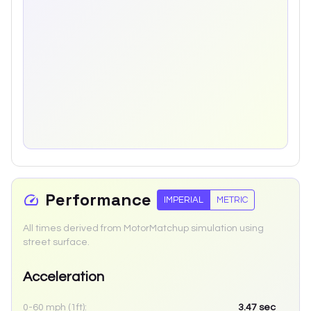
Performance
IMPERIAL
METRIC
All times derived from MotorMatchup simulation using
street surface.
Acceleration
0-60 mph (1ft):
3.47
sec