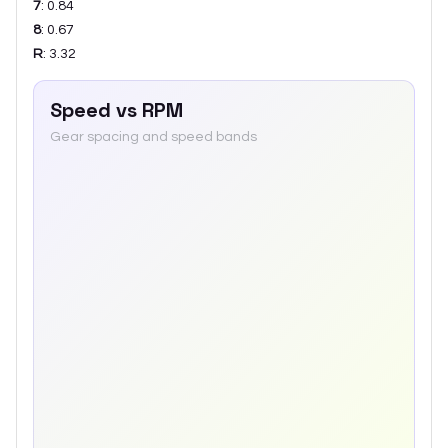
7
:
0.84
8
:
0.67
R
:
3.32
Speed vs RPM
Gear spacing and speed bands