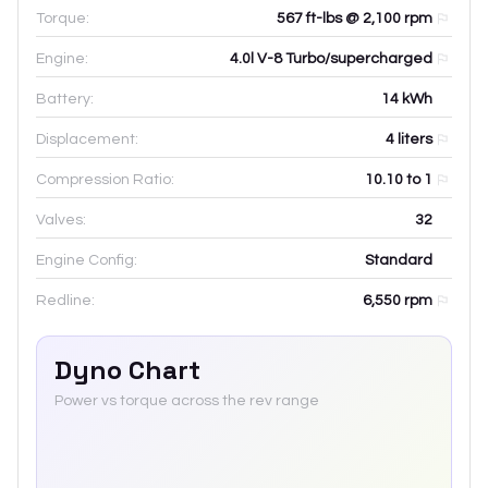
Torque:
567 ft-lbs @ 2,100 rpm
Engine:
4.0l V-8 Turbo/supercharged
Battery:
14
kWh
Displacement:
4
liters
Compression Ratio:
10.10 to 1
Valves:
32
Engine Config:
Standard
Redline:
6,550
rpm
Dyno Chart
Power vs torque across the rev range