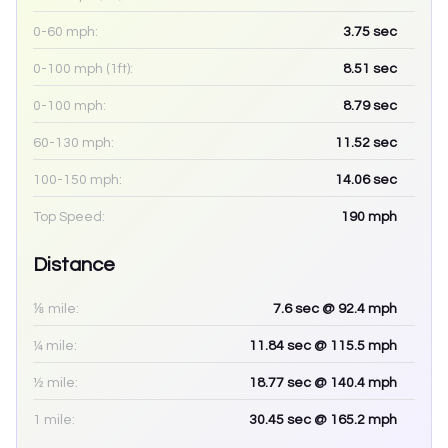
0-60 mph:
3.75
sec
0-100 mph (1ft):
8.51
sec
0-100 mph:
8.79
sec
60-130 mph:
11.52
sec
100-150 mph:
14.06
sec
Top Speed:
190
mph
Distance
⅛ mile:
7.6
sec
@ 92.4 mph
¼ mile:
11.84
sec
@ 115.5 mph
½ mile:
18.77
sec
@ 140.4 mph
1 mile:
30.45
sec
@ 165.2 mph