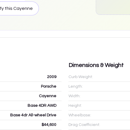
fy this
Cayenne
Dimensions & Weight
2009
Curb Weight:
Porsche
Length:
Cayenne
Width:
Base 4DR AWD
Height:
Base 4dr All-wheel Drive
Wheelbase:
$44,600
Drag Coefficient: