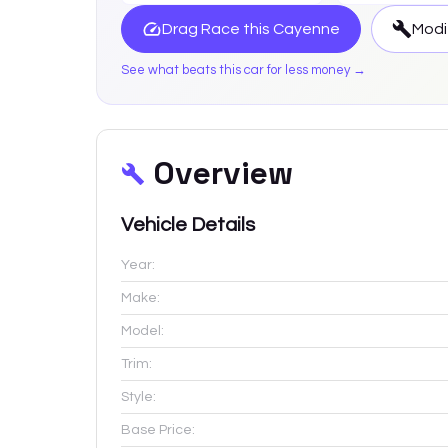
Drag Race this
Cayenne
Modi
See what beats this car for less money →
Overview
Vehicle Details
Year:
Make:
Model:
Trim:
Style:
Base Price: