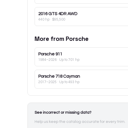
2016
GTS 4DR AWD
440 hp
·
$95,500
More from
Porsche
Porsche
911
1984–2026
· Up to 701 hp
Porsche
718 Cayman
2017–2025
· Up to 493 hp
See incorrect or missing data?
Help us keep the catalog accurate for every trim.