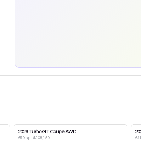
2026
Turbo GT Coupe AWD
20
650 hp
·
$208,150
63