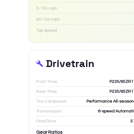
0-100 mph:
60-130 mph:
Top Speed:
Drivetrain
Front Tires:
P235/65ZR1
Rear Tires:
P235/65ZR1
Tire Compound:
Performance All-season
Transmission:
6-speed Automati
Final Drive:
3.
Gear Ratios