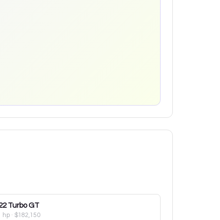
22
Turbo GT
1 hp
·
$182,150