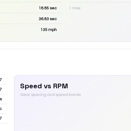
18.85
sec
1 mile:
36.83
sec
135
mph
7
Speed vs RPM
7
Gear spacing and speed bands
s
c
7