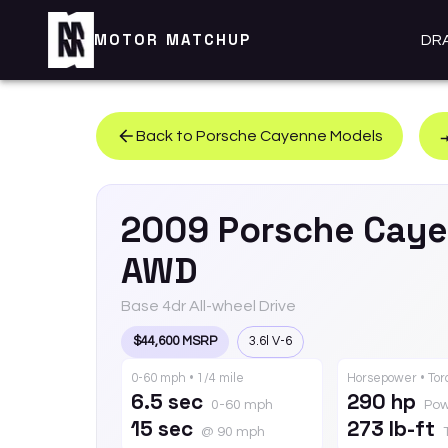
MOTOR MATCHUP
DR
Back to
Porsche
Cayenne
Models
2009
Porsche
Caye
AWD
Base 4dr All-wheel Drive
$44,600 MSRP
3.6l V-6
0-60 mph • 1/4 mile
Horsepower • To
6.5 sec
290 hp
0-60 mph
Pow
15 sec
273 lb-ft
@ 90 mph