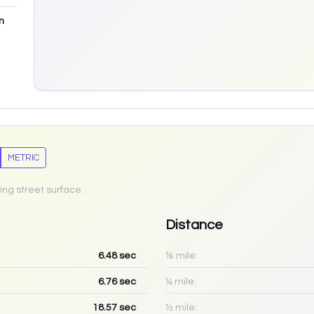
m
METRIC
ing street surface.
Distance
6.48
sec
⅛ mile:
6.76
sec
¼ mile:
18.57
sec
½ mile: