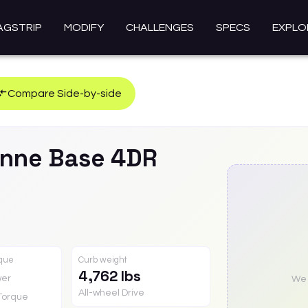
AGSTRIP
MODIFY
CHALLENGES
SPECS
EXPLO
Compare Side-by-side
nne
Base 4DR
rque
Curb weight
4,762 lbs
er
We a
All-wheel Drive
Torque