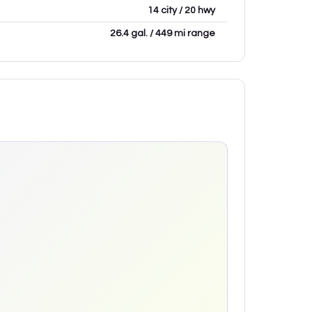
14 city / 20 hwy
26.4 gal. / 449 mi range