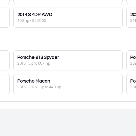
2014
S 4DR AWD
20
400 hp
·
$66,800
54
Porsche
918 Spyder
Po
2015
· Up to 887 hp
20
Porsche
Macan
Po
2015–2026
· Up to 440 hp
20