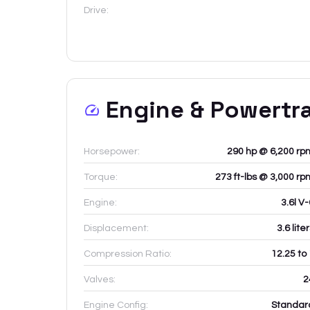
Drive:
Engine & Powertr
Horsepower:
290 hp @ 6,200 rp
Torque:
273 ft-lbs @ 3,000 rp
Engine:
3.6l V
Displacement:
3.6
lite
Compression Ratio:
12.25 to
Valves:
2
Engine Config:
Standar