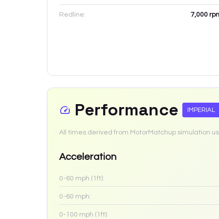
Redline:
7,000
rp
Performance
IMPERIAL
All times derived from MotorMatchup simulation us
Acceleration
0-60 mph (1ft):
0-60 mph:
0-100 mph (1ft):