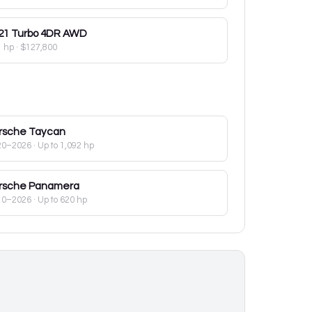
21
Turbo 4DR AWD
1 hp
·
$127,800
rsche
Taycan
20–2026
· Up to 1,092 hp
rsche
Panamera
10–2026
· Up to 620 hp