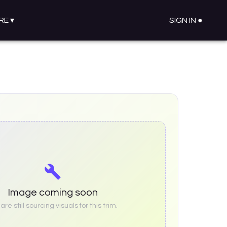
RE
▾
SIGN IN ●
Image coming soon
re still sourcing visuals for this trim.