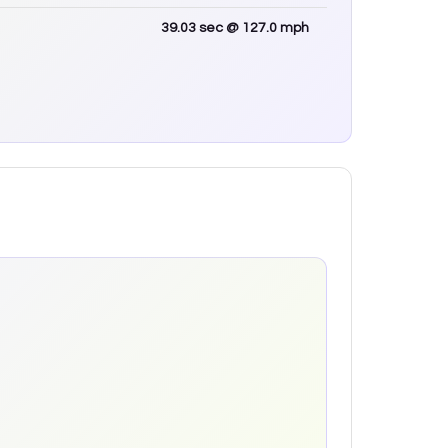
39.03
sec
@ 127.0 mph