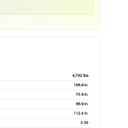
4,762
lbs
188.9
in.
75.9
in.
66.9
in.
112.4
in.
0.35