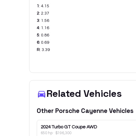
1
:
4.15
2
:
2.37
3
:
1.56
4
:
1.16
5
:
0.86
6
:
0.69
R
:
3.39
Related Vehicles
Other
Porsche
Cayenne
Vehicles
2024
Turbo GT Coupe AWD
650 hp
·
$196,300