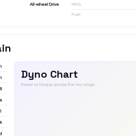
All-wheel Drive
MPG:
Fuel:
ain
m
Dyno Chart
m
Power vs torque across the rev range
-6
rs
 1
4
d