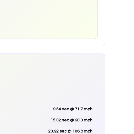
9.54
sec
@ 71.7 mph
15.02
sec
@ 90.3 mph
23.92
sec
@ 108.8 mph