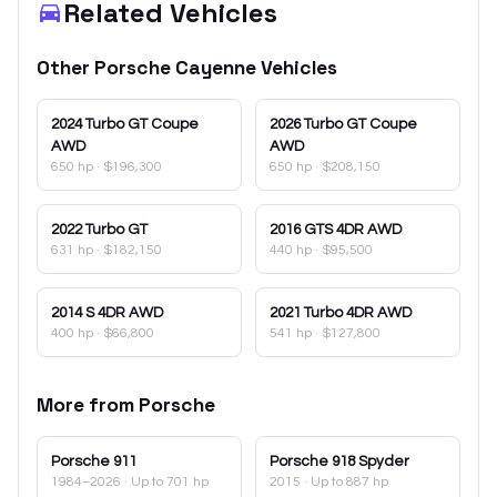
Related Vehicles
Other
Porsche
Cayenne
Vehicles
2024
Turbo GT Coupe
2026
Turbo GT Coupe
AWD
AWD
650 hp
·
$196,300
650 hp
·
$208,150
2022
Turbo GT
2016
GTS 4DR AWD
631 hp
·
$182,150
440 hp
·
$95,500
2014
S 4DR AWD
2021
Turbo 4DR AWD
400 hp
·
$66,800
541 hp
·
$127,800
More from
Porsche
Porsche
911
Porsche
918 Spyder
1984–2026
· Up to 701 hp
2015
· Up to 887 hp