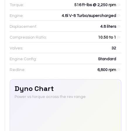
Torque:
516 ft-lbs @ 2,250 rpm
Engine:
4.8l V-8 Turbo/supercharged
Displacement:
4.8
liters
Compression Ratio:
10.50 to 1
Valves:
32
Engine Config:
Standard
Redline:
6,800
rpm
Dyno Chart
Power vs torque across the rev range