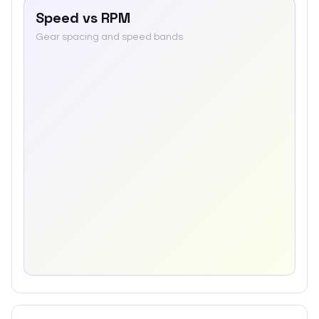
Speed vs RPM
Gear spacing and speed bands