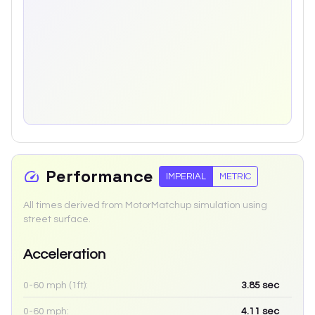
Performance
IMPERIAL
METRIC
All times derived from MotorMatchup simulation using
street surface.
Acceleration
0-60 mph (1ft):
3.85
sec
0-60 mph:
4.11
sec