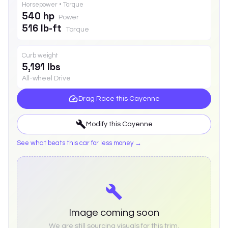
Horsepower • Torque
540 hp
Power
516 lb-ft
Torque
Curb weight
5,191 lbs
All-wheel Drive
Drag Race this
Cayenne
Modify this
Cayenne
See what beats this car for less money →
Image coming soon
We are still sourcing visuals for this trim.