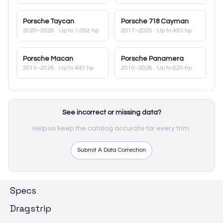
Porsche
Taycan
Porsche
718 Cayman
2020–2026
· Up to 1,092 hp
2017–2025
· Up to 493 hp
Porsche
Macan
Porsche
Panamera
2015–2026
· Up to 440 hp
2010–2026
· Up to 620 hp
See incorrect or missing data?
Help us keep the catalog accurate for every trim.
Submit A Data Correction
Specs
Dragstrip