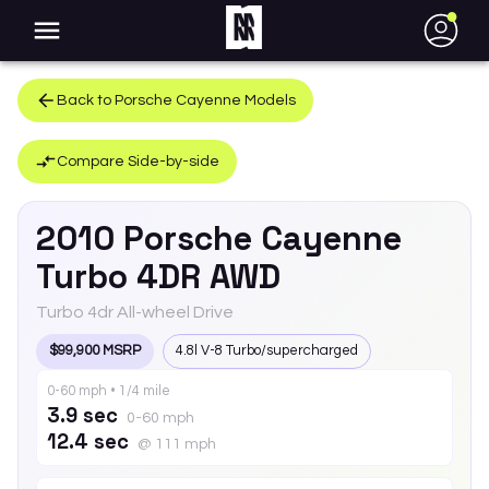
●
Back to
Porsche
Cayenne
Models
Compare Side-by-side
2010
Porsche
Cayenne
Turbo 4DR AWD
Turbo 4dr All-wheel Drive
$99,900 MSRP
4.8l V-8 Turbo/supercharged
0-60 mph • 1/4 mile
3.9 sec
0-60 mph
12.4 sec
@ 111 mph