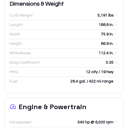
Dimensions & Weight
Curb Weight:
5,191
lbs
Length:
188.8
in.
Width:
75.9
in.
Height:
66.9
in.
Wheelbase:
112.4
in.
Drag Coefficient:
0.35
MPG:
12 city / 19 hwy
Fuel:
26.4 gal. / 422 mi range
Engine & Powertrain
Horsepower:
540 hp @ 6,000 rpm