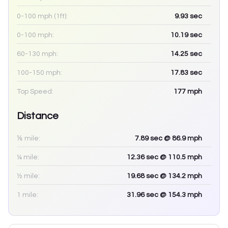
0-100 mph (1ft):
9.93
sec
0-100 mph:
10.19
sec
60-130 mph:
14.25
sec
100-150 mph:
17.83
sec
Top Speed:
177
mph
Distance
⅛ mile:
7.89
sec
@ 86.9 mph
¼ mile:
12.36
sec
@ 110.5 mph
½ mile:
19.68
sec
@ 134.2 mph
1 mile:
31.96
sec
@ 154.3 mph