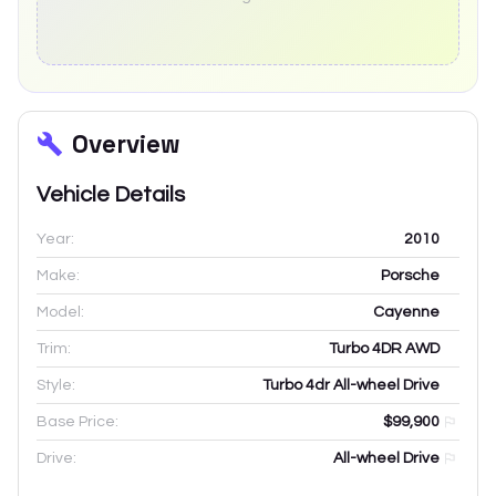
Overview
Vehicle Details
Year:
2010
Make:
Porsche
Model:
Cayenne
Trim:
Turbo 4DR AWD
Style:
Turbo 4dr All-wheel Drive
Base Price:
$99,900
Drive:
All-wheel Drive