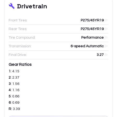
Drivetrain
Front Tires:
P275/45YR19
Rear Tires:
P275/45YR19
Tire Compound:
Performance
Transmission:
6-speed Automatic
Final Drive:
3.27
Gear Ratios
1
:
4.15
2
:
2.37
3
:
1.56
4
:
1.16
5
:
0.86
6
:
0.69
R
:
3.39