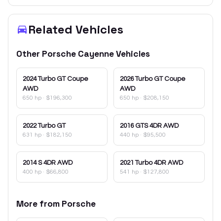
Related Vehicles
Other
Porsche
Cayenne
Vehicles
2024
Turbo GT Coupe
2026
Turbo GT Coupe
AWD
AWD
650 hp
·
$196,300
650 hp
·
$208,150
2022
Turbo GT
2016
GTS 4DR AWD
631 hp
·
$182,150
440 hp
·
$95,500
2014
S 4DR AWD
2021
Turbo 4DR AWD
400 hp
·
$66,800
541 hp
·
$127,800
More from
Porsche