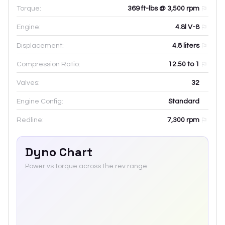
Torque:
369 ft-lbs @ 3,500 rpm
Engine:
4.8l V-8
Displacement:
4.8
liters
Compression Ratio:
12.50 to 1
Valves:
32
Engine Config:
Standard
Redline:
7,300
rpm
Dyno Chart
Power vs torque across the rev range