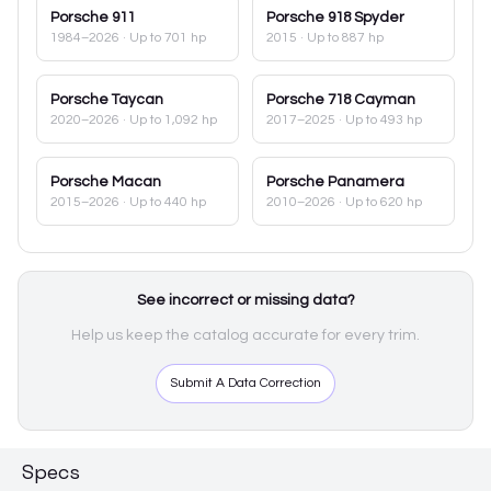
Porsche
911
Porsche
918 Spyder
1984–2026
· Up to 701 hp
2015
· Up to 887 hp
Porsche
Taycan
Porsche
718 Cayman
2020–2026
· Up to 1,092 hp
2017–2025
· Up to 493 hp
Porsche
Macan
Porsche
Panamera
2015–2026
· Up to 440 hp
2010–2026
· Up to 620 hp
See incorrect or missing data?
Help us keep the catalog accurate for every trim.
Submit A Data Correction
Specs