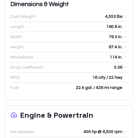
Dimensions & Weight
Curb Weight:
4,553
lbs
Length:
190.8
in.
Width:
76.3
in.
Height:
67.4
in.
Wheelbase:
114
in.
Drag Coefficient:
0.36
MPG:
16 city / 22 hwy
Fuel:
22.4 gal. / 426 mi range
Engine & Powertrain
Horsepower:
400 hp @ 6,500 rpm