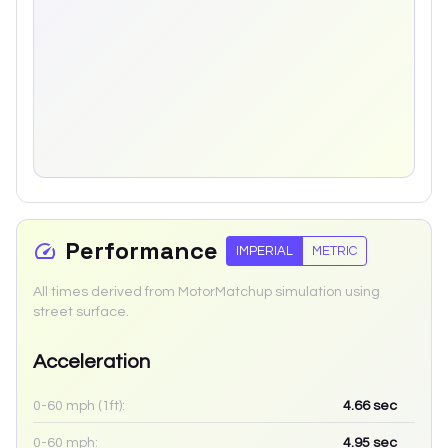
Performance
IMPERIAL
METRIC
All times derived from MotorMatchup simulation using
street surface.
Acceleration
0-60 mph (1ft):
4.66
sec
0-60 mph:
4.95
sec