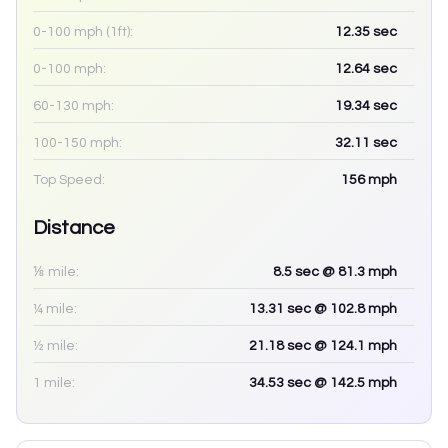
0-100 mph (1ft):
12.35
sec
0-100 mph:
12.64
sec
60-130 mph:
19.34
sec
100-150 mph:
32.11
sec
Top Speed:
156
mph
Distance
⅛ mile:
8.5
sec
@ 81.3 mph
¼ mile:
13.31
sec
@ 102.8 mph
½ mile:
21.18
sec
@ 124.1 mph
1 mile:
34.53
sec
@ 142.5 mph