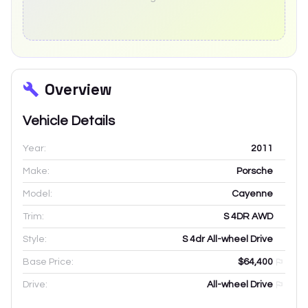
Overview
Vehicle Details
Year:
2011
Make:
Porsche
Model:
Cayenne
Trim:
S 4DR AWD
Style:
S 4dr All-wheel Drive
Base Price:
$64,400
Drive:
All-wheel Drive