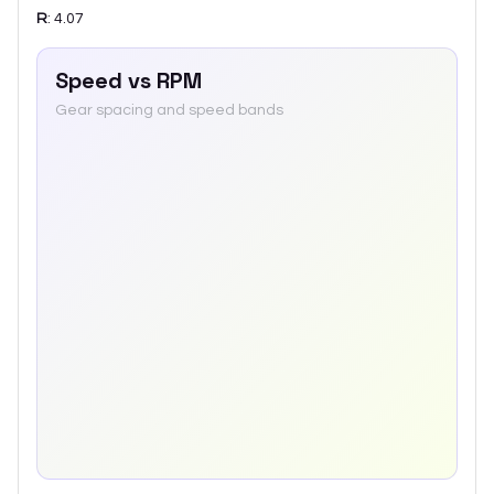
R
:
4.07
Speed vs RPM
Gear spacing and speed bands