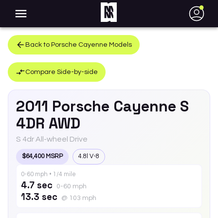
●
Back to
Porsche
Cayenne
Models
Compare Side-by-side
2011
Porsche
Cayenne
S
4DR AWD
S 4dr All-wheel Drive
$64,400 MSRP
4.8l V-8
0-60 mph • 1/4 mile
4.7 sec
0-60 mph
13.3 sec
@ 103 mph