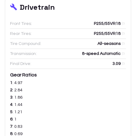
Drivetrain
Front Tires:
P255/55VR18
Rear Tires:
P255/55VR18
Tire Compound:
All-seasons
Transmission:
8-speed Automatic
Final Drive:
3.09
Gear Ratios
1
:
4.97
2
:
2.84
3
:
1.86
4
:
1.44
5
:
1.21
6
:
1
7
:
0.83
8
:
0.69