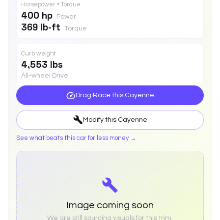
Horsepower • Torque
400 hp
Power
369 lb-ft
Torque
Curb weight
4,553 lbs
All-wheel Drive
Drag Race this
Cayenne
Modify this
Cayenne
See what beats this car for less money →
Image coming soon
We are still sourcing visuals for this trim.