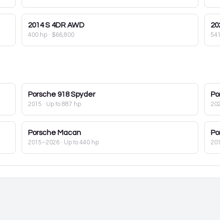
2014
S 4DR AWD
20
400 hp
·
$66,800
54
Porsche
918 Spyder
Po
2015
· Up to 887 hp
20
Porsche
Macan
Po
2015–2026
· Up to 440 hp
20