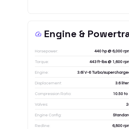
Engine & Powertr
Horsepower:
440 hp @ 6,000 rp
Torque:
443 ft-lbs @ 1,600 rp
Engine:
3.6l V-6 Turbo/supercharge
Displacement:
3.6
lite
Compression Ratio:
10.50 to
Valves:
2
Engine Config:
Standar
Redline:
6,800
rp