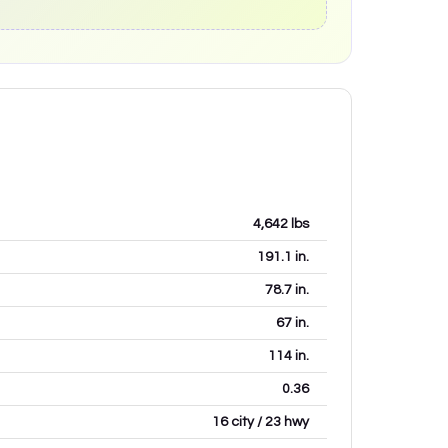
4,642
lbs
191.1
in.
78.7
in.
67
in.
114
in.
0.36
16 city / 23 hwy