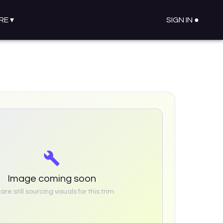
RE
▾
SIGN IN ●
Image coming soon
re still sourcing visuals for this trim.