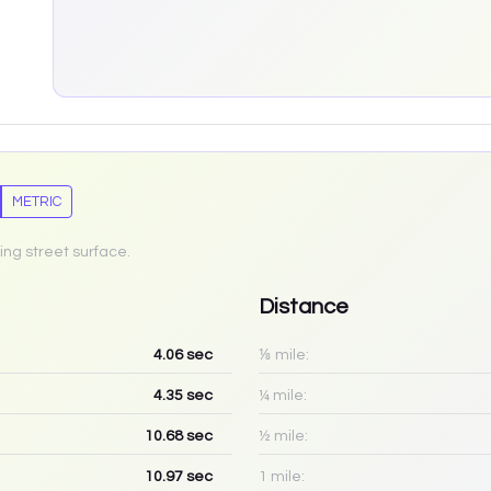
METRIC
ing street surface.
Distance
4.06
sec
⅛ mile:
4.35
sec
¼ mile:
10.68
sec
½ mile:
10.97
sec
1 mile: