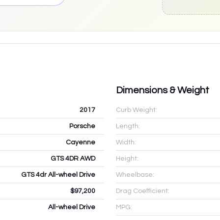
Dimensions & Weight
2017
Curb Weight:
Porsche
Length:
Cayenne
Width:
GTS 4DR AWD
Height:
GTS 4dr All-wheel Drive
Wheelbase:
$97,200
Drag Coefficient:
All-wheel Drive
MPG: