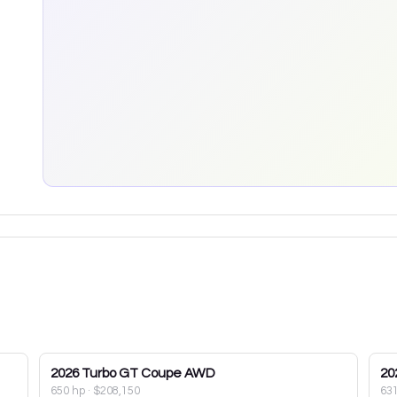
2026
Turbo GT Coupe AWD
20
650 hp
·
$208,150
63