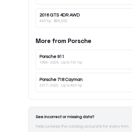
2016
GTS 4DR AWD
440 hp
·
$95,500
More from
Porsche
Porsche
911
1984–2026
· Up to 701 hp
Porsche
718 Cayman
2017–2025
· Up to 493 hp
See incorrect or missing data?
Help us keep the catalog accurate for every trim.