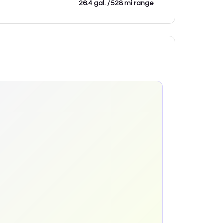
26.4 gal. / 528 mi range