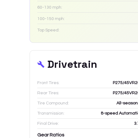
60-130 mph:
100-150 mph:
Top Speed:
Drivetrain
Front Tires:
P275/45VR2
Rear Tires:
P275/45VR2
Tire Compound:
All-season
Transmission:
8-speed Automati
Final Drive:
3.
Gear Ratios