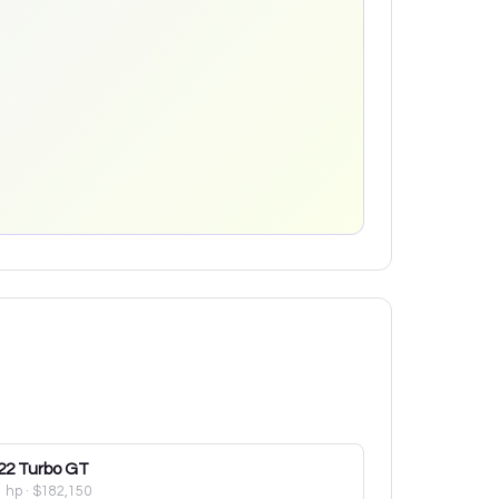
22
Turbo GT
1 hp
·
$182,150