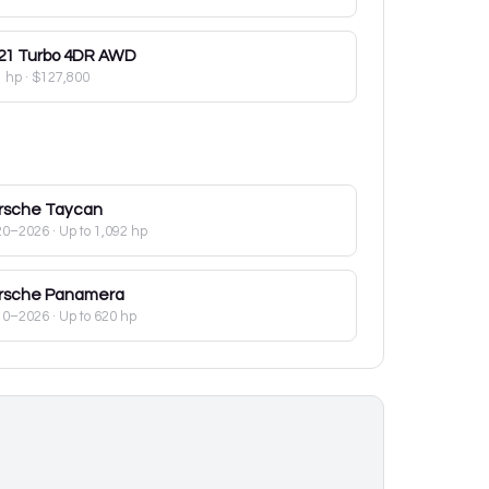
21
Turbo 4DR AWD
1 hp
·
$127,800
rsche
Taycan
20–2026
· Up to 1,092 hp
rsche
Panamera
10–2026
· Up to 620 hp