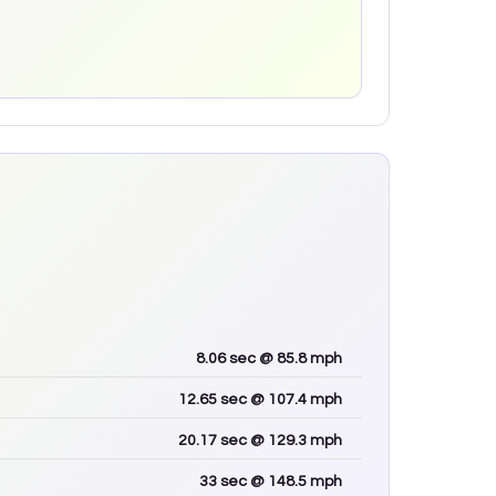
8.06
sec
@ 85.8 mph
12.65
sec
@ 107.4 mph
20.17
sec
@ 129.3 mph
33
sec
@ 148.5 mph