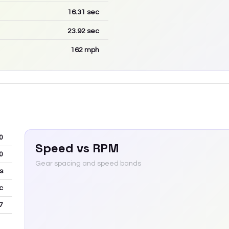
16.31
sec
23.92
sec
162
mph
0
Speed vs RPM
0
Gear spacing and speed bands
s
c
7