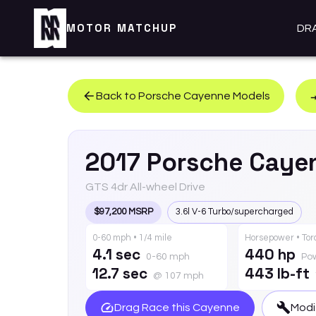
MOTOR MATCHUP
DR
Back to
Porsche
Cayenne
Models
2017
Porsche
Caye
GTS 4dr All-wheel Drive
$97,200 MSRP
3.6l V-6 Turbo/supercharged
0-60 mph • 1/4 mile
Horsepower • To
4.1 sec
440 hp
0-60 mph
Po
12.7 sec
443 lb-ft
@ 107 mph
Drag Race this
Cayenne
Modi