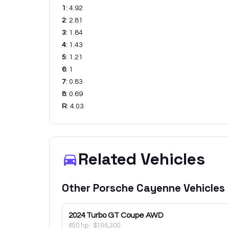
1
:
4.92
2
:
2.81
3
:
1.84
4
:
1.43
5
:
1.21
6
:
1
7
:
0.83
8
:
0.69
R
:
4.03
Related Vehicles
Other
Porsche
Cayenne
Vehicles
2024
Turbo GT Coupe AWD
650 hp
·
$196,300