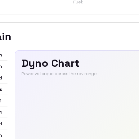
Fuel:
ain
m
Dyno Chart
m
Power vs torque across the rev range
d
rs
 1
4
d
m