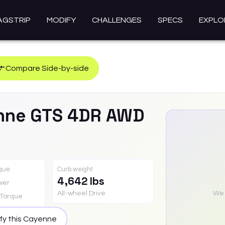
AGSTRIP
MODIFY
CHALLENGES
SPECS
EXPLO
Compare Side-by-side
nne
GTS 4DR AWD
rque
Curb weight
4,642 lbs
wer
All-wheel Drive
We a
Torque
fy this
Cayenne