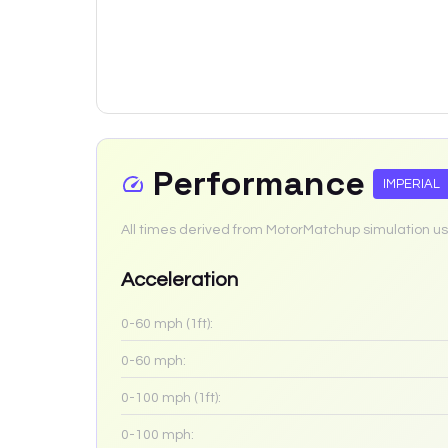
Performance
IMPERIAL
All times derived from MotorMatchup simulation us
Acceleration
0-60 mph (1ft):
0-60 mph:
0-100 mph (1ft):
0-100 mph: