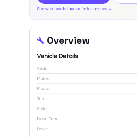
See what beats this car for less money →
Overview
Vehicle Details
Year:
Make:
Model:
Trim:
Style:
Base Price:
Drive: