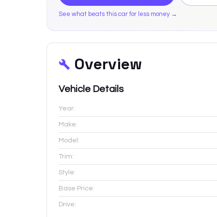
See what beats this car for less money →
Overview
Vehicle Details
Year:
Make:
Model:
Trim:
Style:
Base Price:
Drive: