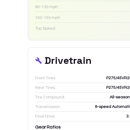
60-130 mph:
100-150 mph:
Top Speed:
Drivetrain
Front Tires:
P275/45VR2
Rear Tires:
P275/45VR2
Tire Compound:
All-season
Transmission:
8-speed Automati
Final Drive:
3.
Gear Ratios