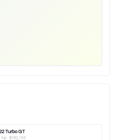
22
Turbo GT
1 hp
·
$182,150