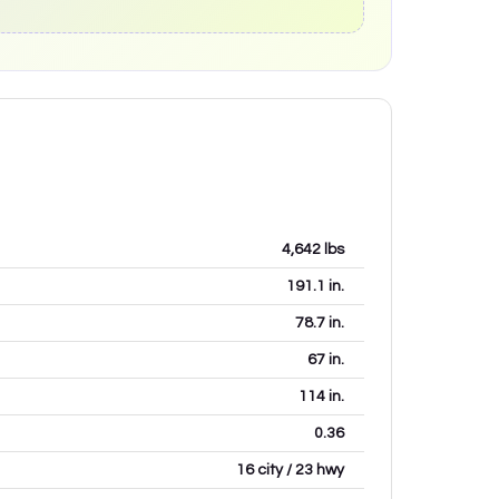
4,642
lbs
191.1
in.
78.7
in.
67
in.
114
in.
0.36
16 city / 23 hwy