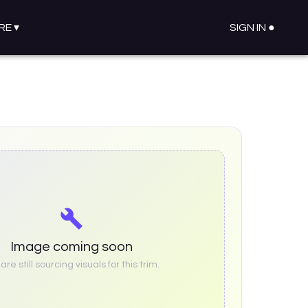
RE
▾
SIGN IN ●
Image coming soon
re still sourcing visuals for this trim.