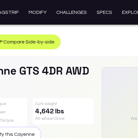
AGSTRIP
MODIFY
CHALLENGES
SPECS
EXPLO
Compare Side-by-side
nne
GTS 4DR AWD
rque
Curb weight
4,642 lbs
wer
All-wheel Drive
We a
Torque
fy this
Cayenne