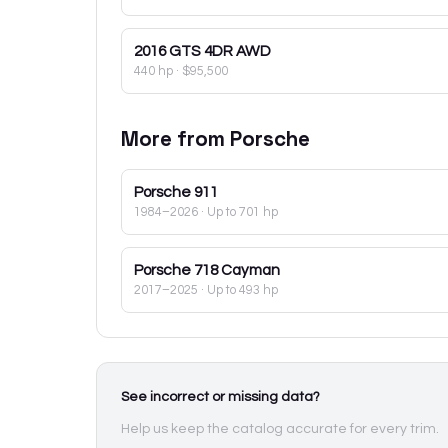
2016
GTS 4DR AWD
440 hp
·
$95,500
More from
Porsche
Porsche
911
1984–2026
· Up to 701 hp
Porsche
718 Cayman
2017–2025
· Up to 493 hp
See incorrect or missing data?
Help us keep the catalog accurate for every trim.