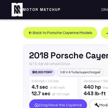
MOTOR MATCHUP
DR
Back to
Porsche
Cayenne
Models
2018
Porsche
Caye
GTS 4dr All-wheel Drive
$98,600 MSRP
3.6l V-6 Turbo/supercharged
0-60 mph • 1/4 mile
Horsepower • To
4.1 sec
440 hp
0-60 mph
Po
12.7 sec
443 lb-ft
@ 107 mph
Drag Race this
Cayenne
Modi