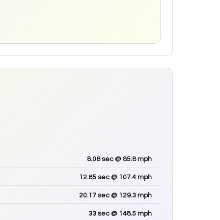
8.06
sec
@ 85.8 mph
12.65
sec
@ 107.4 mph
20.17
sec
@ 129.3 mph
33
sec
@ 148.5 mph