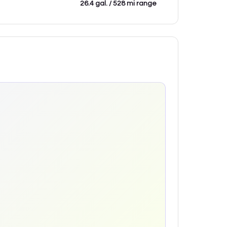
26.4 gal. / 528 mi range