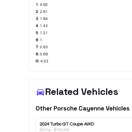
1
:
4.92
2
:
2.81
3
:
1.84
4
:
1.43
5
:
1.21
6
:
1
7
:
0.83
8
:
0.69
R
:
4.03
Related Vehicles
Other
Porsche
Cayenne
Vehicles
2024
Turbo GT Coupe AWD
650 hp
·
$196,300