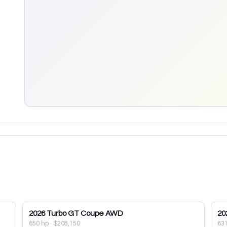
2026
Turbo GT Coupe AWD
20
650 hp
·
$208,150
63