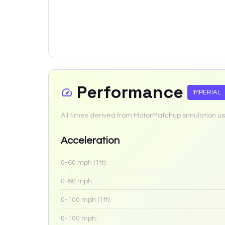
Performance
IMPERIAL
All times derived from MotorMatchup simulation us
Acceleration
0-60 mph (1ft):
0-60 mph:
0-100 mph (1ft):
0-100 mph: