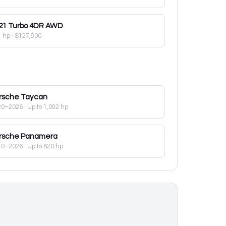
21
Turbo 4DR AWD
1 hp
·
$127,800
rsche
Taycan
20–2026
· Up to 1,092 hp
rsche
Panamera
10–2026
· Up to 620 hp