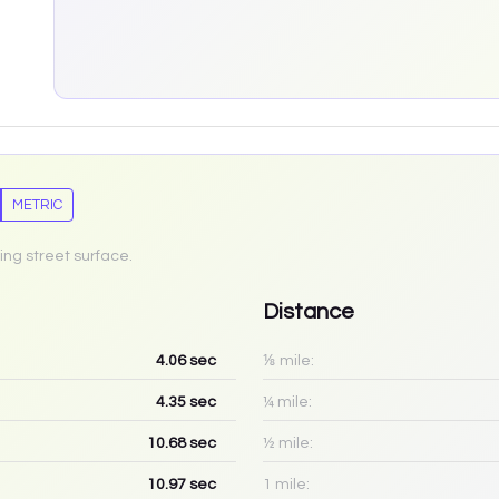
METRIC
ing street surface.
Distance
4.06
sec
⅛ mile:
4.35
sec
¼ mile:
10.68
sec
½ mile:
10.97
sec
1 mile: