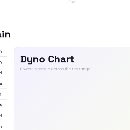
Fuel:
ain
m
Dyno Chart
m
Power vs torque across the rev range
d
rs
 1
4
d
m