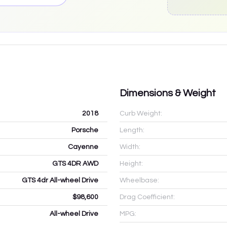
Dimensions & Weight
2018
Curb Weight:
Porsche
Length:
Cayenne
Width:
GTS 4DR AWD
Height:
GTS 4dr All-wheel Drive
Wheelbase:
$98,600
Drag Coefficient:
All-wheel Drive
MPG: