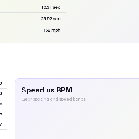
16.31
sec
23.92
sec
162
mph
0
Speed vs RPM
0
Gear spacing and speed bands
s
c
7