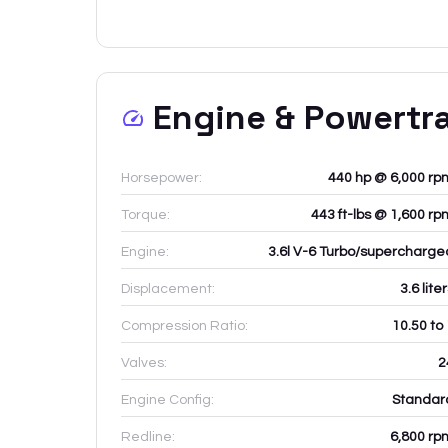
Engine & Powertr
Horsepower:
440 hp @ 6,000 rp
Torque:
443 ft-lbs @ 1,600 rp
Engine:
3.6l V-6 Turbo/supercharge
Displacement:
3.6
lite
Compression Ratio:
10.50 to
Valves:
2
Engine Config:
Standar
Redline:
6,800
rp