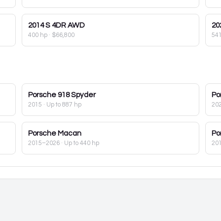
2014
S 4DR AWD
20
400 hp
·
$66,800
54
Porsche
918 Spyder
Po
2015
· Up to 887 hp
20
Porsche
Macan
Po
2015–2026
· Up to 440 hp
20