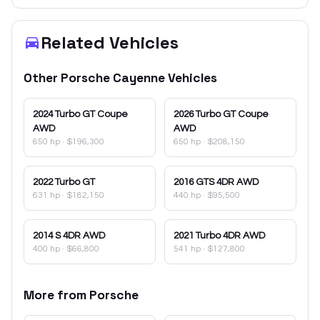
Related Vehicles
Other
Porsche
Cayenne
Vehicles
2024
Turbo GT Coupe
2026
Turbo GT Coupe
AWD
AWD
650 hp
·
$196,300
650 hp
·
$208,150
2022
Turbo GT
2016
GTS 4DR AWD
631 hp
·
$182,150
440 hp
·
$95,500
2014
S 4DR AWD
2021
Turbo 4DR AWD
400 hp
·
$66,800
541 hp
·
$127,800
More from
Porsche