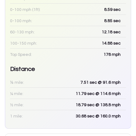
0-100 mph (1ft):
8.59
sec
0-100 mph:
8.85
sec
60-130 mph:
12.18
sec
100-150 mph:
14.88
sec
Top Speed:
178
mph
Distance
⅛ mile:
7.51
sec
@ 91.6 mph
¼ mile:
11.79
sec
@ 114.6 mph
½ mile:
18.79
sec
@ 138.8 mph
1 mile:
30.68
sec
@ 160.0 mph