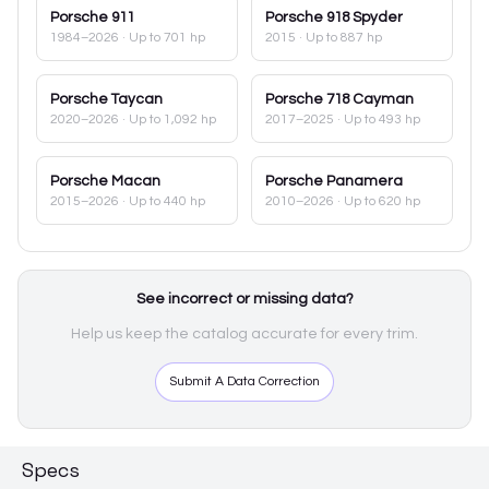
Porsche
911
Porsche
918 Spyder
1984–2026
· Up to 701 hp
2015
· Up to 887 hp
Porsche
Taycan
Porsche
718 Cayman
2020–2026
· Up to 1,092 hp
2017–2025
· Up to 493 hp
Porsche
Macan
Porsche
Panamera
2015–2026
· Up to 440 hp
2010–2026
· Up to 620 hp
See incorrect or missing data?
Help us keep the catalog accurate for every trim.
Submit A Data Correction
Specs