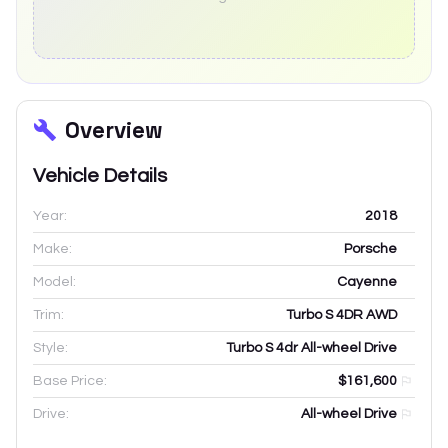
Overview
Vehicle Details
Year:
2018
Make:
Porsche
Model:
Cayenne
Trim:
Turbo S 4DR AWD
Style:
Turbo S 4dr All-wheel Drive
Base Price:
$161,600
Drive:
All-wheel Drive