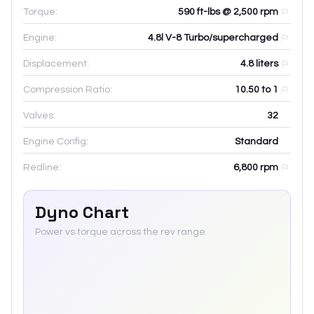
Torque:
590 ft-lbs @ 2,500 rpm
Engine:
4.8l V-8 Turbo/supercharged
Displacement:
4.8
liters
Compression Ratio:
10.50 to 1
Valves:
32
Engine Config:
Standard
Redline:
6,800
rpm
Dyno Chart
Power vs torque across the rev range