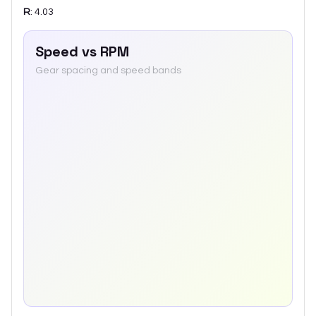
R
:
4.03
Speed vs RPM
Gear spacing and speed bands