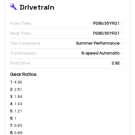
Drivetrain
Front Tires:
P295/35YR21
Rear Tires:
P295/35YR21
Tire Compound:
Summer Performance
Transmission:
8-speed Automatic
Final Drive:
2.92
Gear Ratios
1
:
4.92
2
:
2.81
3
:
1.84
4
:
1.43
5
:
1.21
6
:
1
7
:
0.83
8
:
0.69