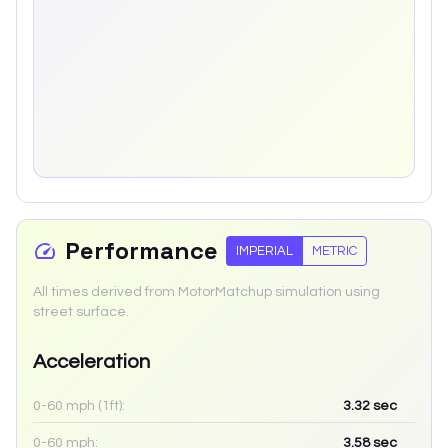
Performance
IMPERIAL
METRIC
All times derived from MotorMatchup simulation using
street surface.
Acceleration
0-60 mph (1ft):
3.32
sec
0-60 mph:
3.58
sec