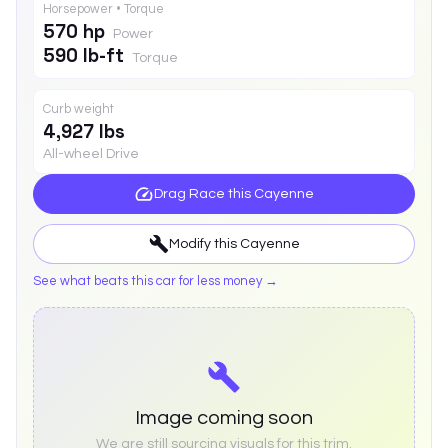
Horsepower • Torque
570 hp
Power
590 lb-ft
Torque
Curb weight
4,927 lbs
All-wheel Drive
Drag Race this
Cayenne
Modify this
Cayenne
See what beats this car for less money →
Image coming soon
We are still sourcing visuals for this trim.