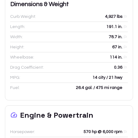
Dimensions & Weight
Curb Weight:
4,927
lbs
Length:
191.1
in.
Width:
78.7
in.
Height:
67
in.
Wheelbase:
114
in.
Drag Coefficient:
0.36
MPG:
14 city / 21 hwy
Fuel:
26.4 gal. / 475 mi range
Engine & Powertrain
Horsepower:
570 hp @ 6,000 rpm