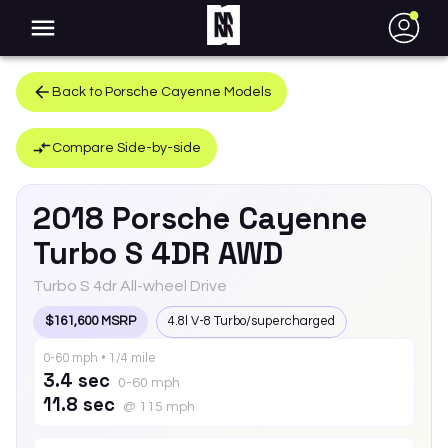
●
Back to
Porsche
Cayenne
Models
Compare Side-by-side
2018
Porsche
Cayenne
Turbo S 4DR AWD
Turbo S 4dr All-wheel Drive
$161,600 MSRP
4.8l V-8 Turbo/supercharged
0-60 mph • 1/4 mile
3.4 sec
0-60 mph
11.8 sec
@ 115 mph