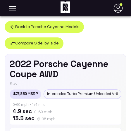
●
Back to
Porsche
Cayenne
Models
Compare Side-by-side
2022
Porsche
Cayenne
Coupe AWD
Suv
$78,850 MSRP
Intercooled Turbo Premium Unleaded V-6
0-60 mph • 1/4 mile
4.9 sec
0-60 mph
13.5 sec
@ 98 mph