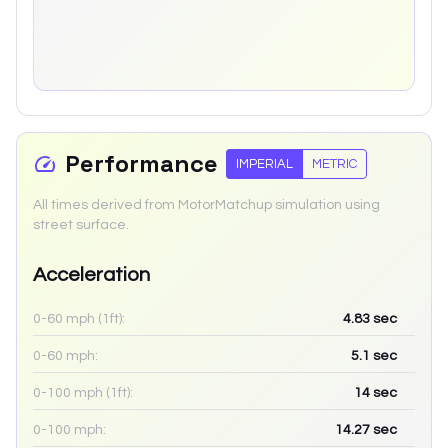
Performance
IMPERIAL
METRIC
All times derived from MotorMatchup simulation using
street surface.
Acceleration
0-60 mph (1ft):
4.83
sec
0-60 mph:
5.1
sec
0-100 mph (1ft):
14
sec
0-100 mph:
14.27
sec