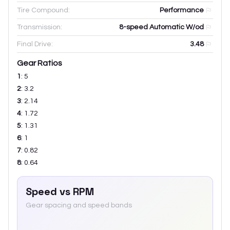
Tire Compound:
Performance
Transmission:
8-speed Automatic W/od
Final Drive:
3.48
Gear Ratios
1
:
5
2
:
3.2
3
:
2.14
4
:
1.72
5
:
1.31
6
:
1
7
:
0.82
8
:
0.64
Speed vs RPM
Gear spacing and speed bands