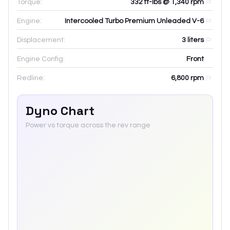
Torque:
332 ft-lbs @ 1,340 rpm
Engine:
Intercooled Turbo Premium Unleaded V-6
Displacement:
3
liters
Engine Config:
Front
Redline:
6,800
rpm
Dyno Chart
Power vs torque across the rev range