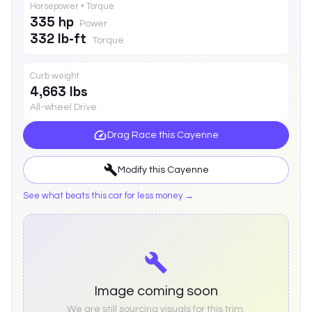
Horsepower • Torque
335 hp
Power
332 lb-ft
Torque
Curb weight
4,663 lbs
All-wheel Drive
Drag Race this
Cayenne
Modify this
Cayenne
See what beats this car for less money →
Image coming soon
We are still sourcing visuals for this trim.