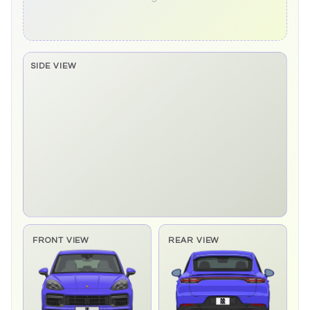
SIDE VIEW
Side elevation sprite pending
FRONT VIEW
REAR VIEW