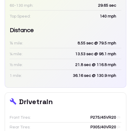
60-130 mph:
29.65
sec
Top Speed:
140
mph
Distance
⅛ mile:
8.55
sec
@ 79.5 mph
¼ mile:
13.53
sec
@ 98.1 mph
½ mile:
21.8
sec
@ 116.8 mph
1 mile:
36.16
sec
@ 130.9 mph
Drivetrain
Front Tires:
P275/45VR20
Rear Tires:
P305/40VR20