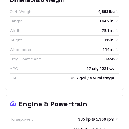
Dimensions & Weight
Curb Weight:
4,663
lbs
Length:
194.2
in.
Width:
78.1
in.
Height:
66
in.
Wheelbase:
114
in.
Drag Coefficient:
0.456
MPG:
17 city / 22 hwy
Fuel:
23.7 gal. / 474 mi range
Engine & Powertrain
Horsepower:
335 hp @ 5,300 rpm