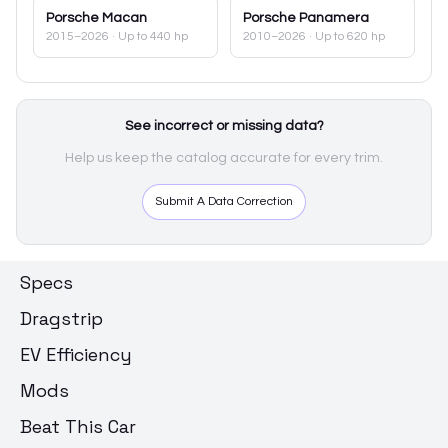
Porsche
Macan
Porsche
Panamera
2015–2026
· Up to 440 hp
2010–2026
· Up to 620 hp
See incorrect or missing data?
Help us keep the catalog accurate for every trim.
Submit A Data Correction
Specs
Dragstrip
EV Efficiency
Mods
Beat This Car