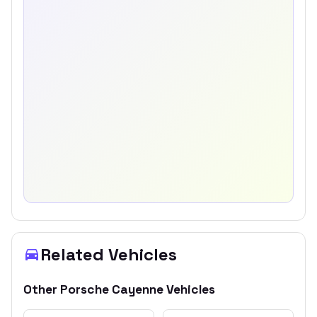
Related Vehicles
Other
Porsche
Cayenne
Vehicles