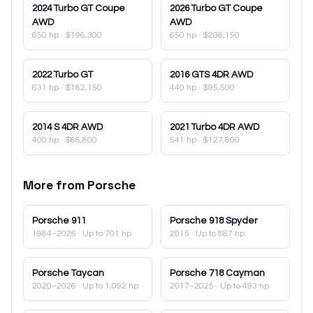
2024
Turbo GT Coupe
2026
Turbo GT Coupe
AWD
AWD
650 hp
·
$196,300
650 hp
·
$208,150
2022
Turbo GT
2016
GTS 4DR AWD
631 hp
·
$182,150
440 hp
·
$95,500
2014
S 4DR AWD
2021
Turbo 4DR AWD
400 hp
·
$66,800
541 hp
·
$127,800
More from
Porsche
Porsche
911
Porsche
918 Spyder
1984–2026
· Up to 701 hp
2015
· Up to 887 hp
Porsche
Taycan
Porsche
718 Cayman
2020–2026
· Up to 1,092 hp
2017–2025
· Up to 493 hp