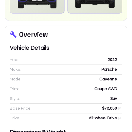
Overview
Vehicle Details
Year:
2022
Make:
Porsche
Model:
Cayenne
Trim:
Coupe AWD
Style:
Suv
Base Price:
$78,850
Drive:
All-wheel Drive