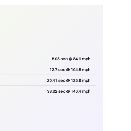
8.05
sec
@ 84.9 mph
12.7
sec
@ 104.8 mph
20.41
sec
@ 125.6 mph
33.82
sec
@ 140.4 mph