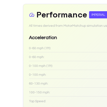
Performance
IMPERIAL
All times derived from MotorMatchup simulation us
Acceleration
0-60 mph (1ft):
0-60 mph:
0-100 mph (1ft):
0-100 mph:
60-130 mph:
100-150 mph:
Top Speed: