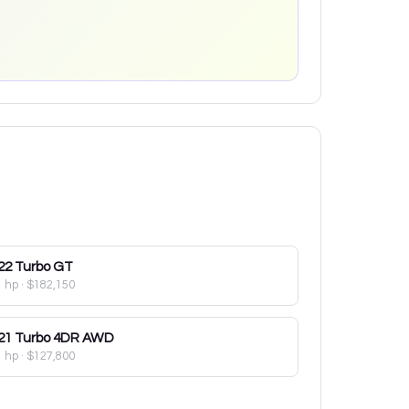
22
Turbo GT
1 hp
·
$182,150
21
Turbo 4DR AWD
1 hp
·
$127,800