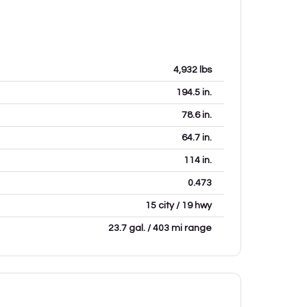
4,932
lbs
194.5
in.
78.6
in.
64.7
in.
114
in.
0.473
15 city / 19 hwy
23.7 gal. / 403 mi range