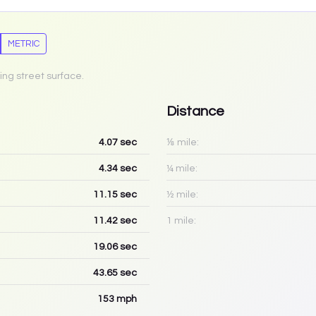
METRIC
ing street surface.
Distance
4.07
sec
⅛ mile:
4.34
sec
¼ mile:
11.15
sec
½ mile:
11.42
sec
1 mile:
19.06
sec
43.65
sec
153
mph