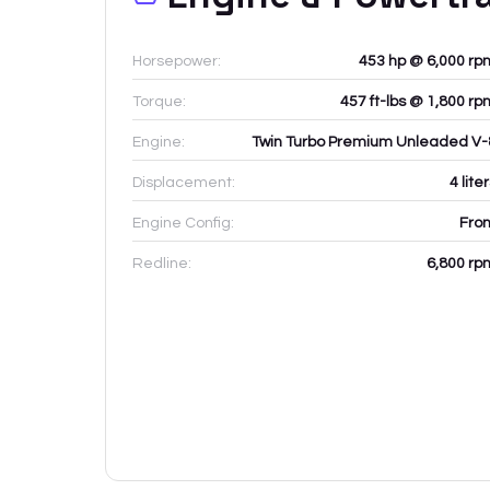
Horsepower:
453 hp @ 6,000 rp
Torque:
457 ft-lbs @ 1,800 rp
Engine:
Twin Turbo Premium Unleaded V-
Displacement:
4
lite
Engine Config:
Fron
Redline:
6,800
rp