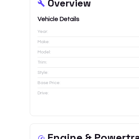
Overview
Vehicle Details
Year:
Make:
Model:
Trim:
Style:
Base Price:
Drive:
Engine & Powertr