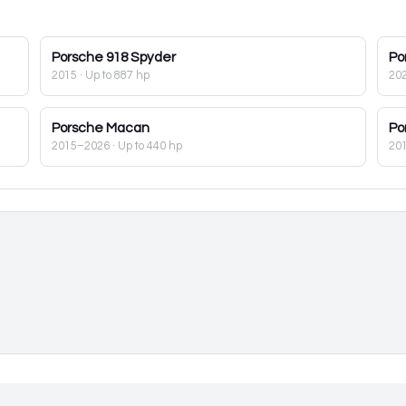
Porsche
918 Spyder
Po
2015
· Up to 887 hp
20
Porsche
Macan
Po
2015–2026
· Up to 440 hp
20