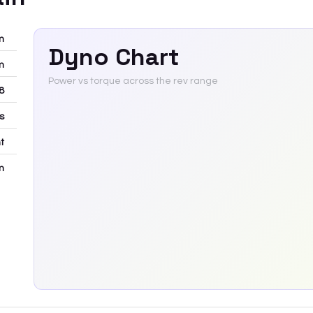
m
Dyno Chart
m
Power vs torque across the rev range
8
rs
t
m