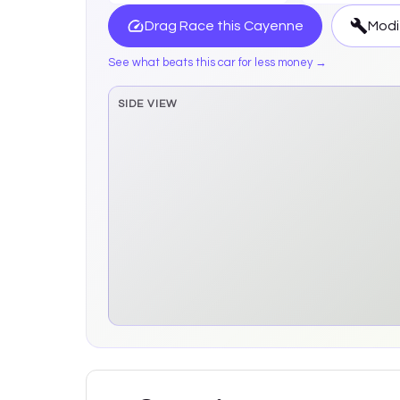
Drag Race this
Cayenne
Modi
See what beats this car for less money →
SIDE VIEW
Side elevation sprite pending