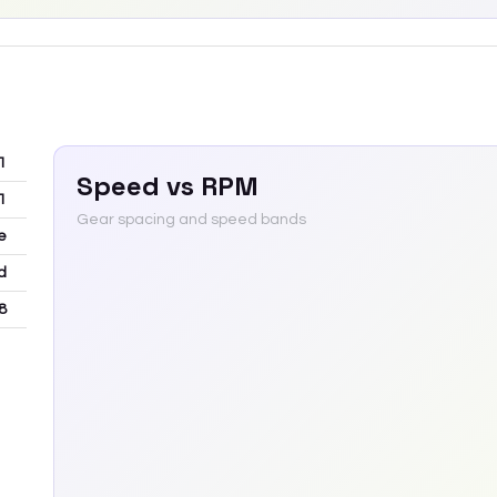
1
Speed vs RPM
1
Gear spacing and speed bands
e
d
8