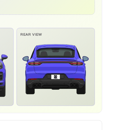
REAR VIEW