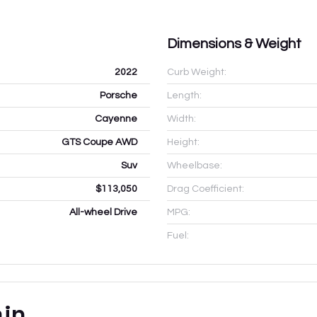
Dimensions & Weight
2022
Curb Weight:
Porsche
Length:
Cayenne
Width:
GTS Coupe AWD
Height:
Suv
Wheelbase:
$113,050
Drag Coefficient:
All-wheel Drive
MPG:
Fuel:
ain