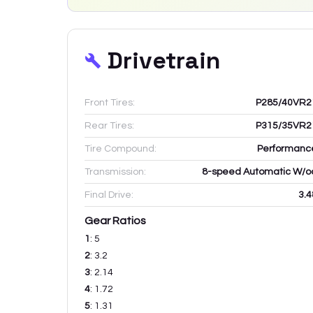
Drivetrain
Front Tires:
P285/40VR2
Rear Tires:
P315/35VR2
Tire Compound:
Performanc
Transmission:
8-speed Automatic W/o
Final Drive:
3.4
Gear Ratios
1
:
5
2
:
3.2
3
:
2.14
4
:
1.72
5
:
1.31