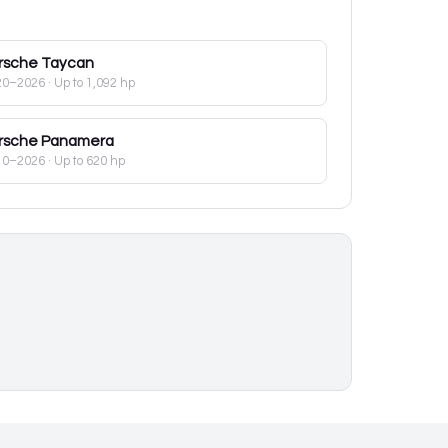
rsche
Taycan
20–2026
· Up to 1,092 hp
rsche
Panamera
10–2026
· Up to 620 hp