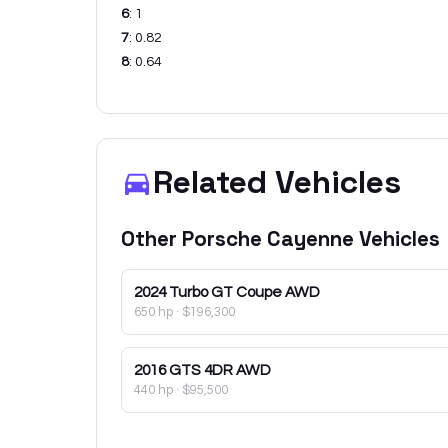
6
:
1
7
:
0.82
8
:
0.64
Related Vehicles
Other
Porsche
Cayenne
Vehicles
2024
Turbo GT Coupe AWD
650 hp
·
$196,300
2016
GTS 4DR AWD
440 hp
·
$95,500