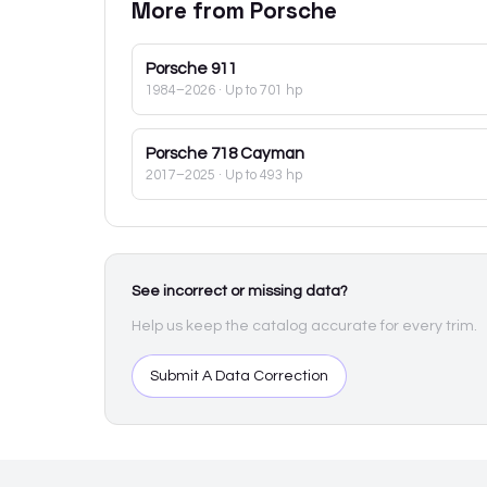
More from
Porsche
Porsche
911
1984–2026
· Up to 701 hp
Porsche
718 Cayman
2017–2025
· Up to 493 hp
See incorrect or missing data?
Help us keep the catalog accurate for every trim.
Submit A Data Correction