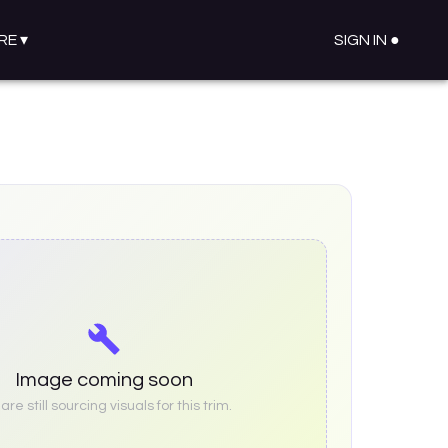
RE
▾
SIGN IN ●
Image coming soon
re still sourcing visuals for this trim.