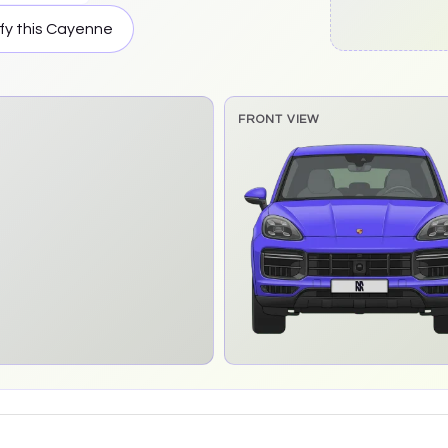
fy this
Cayenne
FRONT VIEW