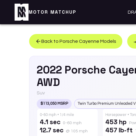
MOTOR MATCHUP
DR
Back to
Porsche
Cayenne
Models
2022
Porsche
Caye
AWD
Suv
$113,050 MSRP
Twin Turbo Premium Unleaded V
0-60 mph • 1/4 mile
Horsepower • To
4.1 sec
453 hp
0-60 mph
Po
12.7 sec
457 lb-ft
@ 105 mph