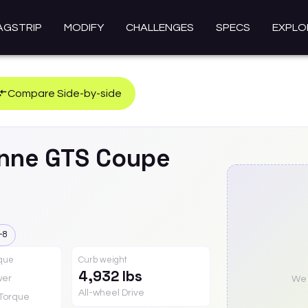
AGSTRIP
MODIFY
CHALLENGES
SPECS
EXPLO
Compare Side-by-side
nne
GTS Coupe
-8
rque
Curb weight
4,932 lbs
wer
We a
All-wheel Drive
Torque