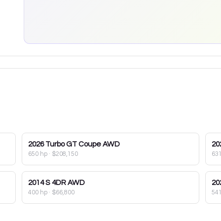
2026
Turbo GT Coupe AWD
20
650 hp
·
$208,150
63
2014
S 4DR AWD
20
400 hp
·
$66,800
54