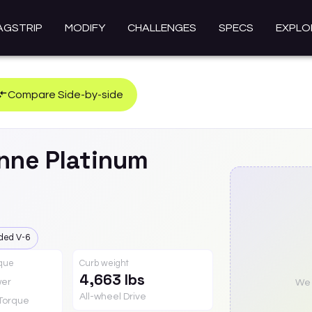
AGSTRIP
MODIFY
CHALLENGES
SPECS
EXPLO
Compare Side-by-side
nne
Platinum
ded V-6
rque
Curb weight
4,663 lbs
er
We a
All-wheel Drive
Torque