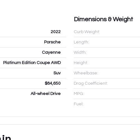
Dimensions & Weight
2022
Curb Weight:
Porsche
Length:
Cayenne
Width:
Platinum Edition Coupe AWD
Height:
Suv
Wheelbase:
$84,650
Drag Coefficient:
All-wheel Drive
MPG:
Fuel:
ain