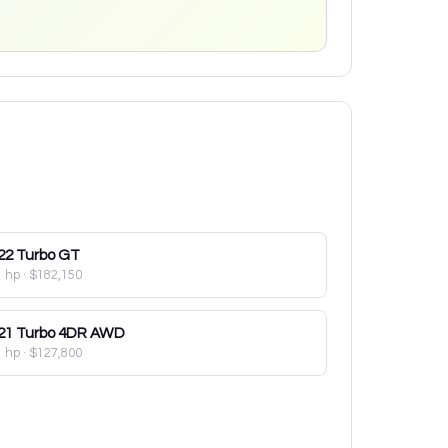
22
Turbo GT
1 hp
·
$182,150
21
Turbo 4DR AWD
1 hp
·
$127,800