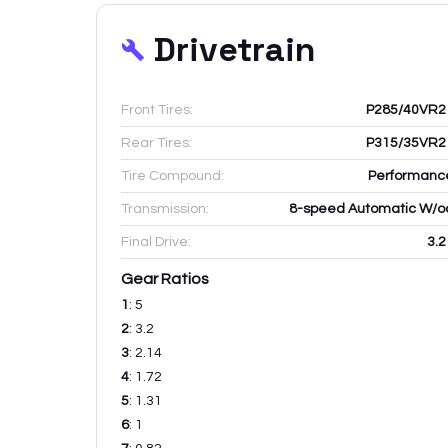
Drivetrain
Front Tires:
P285/40VR2
Rear Tires:
P315/35VR2
Tire Compound:
Performanc
Transmission:
8-speed Automatic W/o
Final Drive:
3.2
Gear Ratios
1
:
5
2
:
3.2
3
:
2.14
4
:
1.72
5
:
1.31
6
:
1