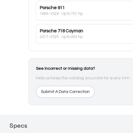
Porsche
911
1984–2026
· Up to 701 hp
Porsche
718 Cayman
2017–2025
· Up to 493 hp
See incorrect or missing data?
Help us keep the catalog accurate for every trim.
Submit A Data Correction
Specs