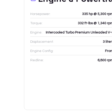
Horsepower:
335 hp @ 5,300 rp
Torque:
332 ft-lbs @ 1,340 rp
Engine:
Intercooled Turbo Premium Unleaded V-
Displacement:
3
lite
Engine Config:
Fron
Redline:
6,800
rp