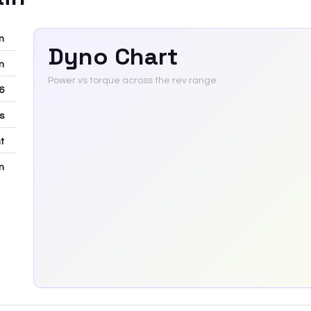
m
Dyno Chart
m
Power vs torque across the rev range
6
rs
t
m