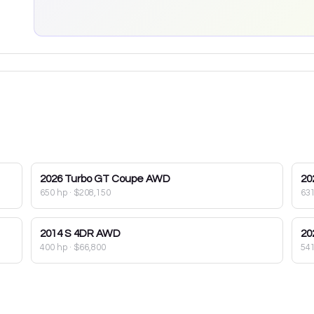
2026
Turbo GT Coupe AWD
20
650 hp
·
$208,150
63
2014
S 4DR AWD
20
400 hp
·
$66,800
54