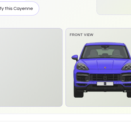
fy this
Cayenne
FRONT VIEW