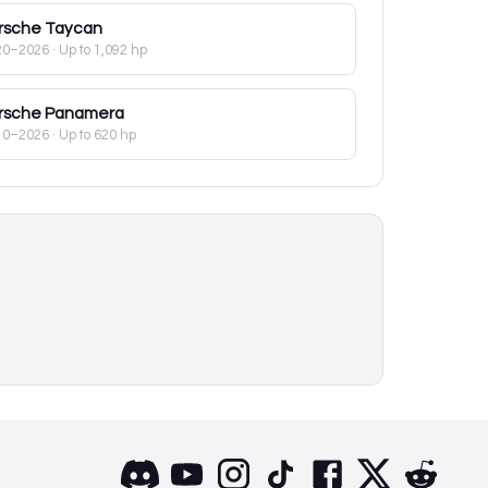
rsche
Taycan
20–2026
· Up to 1,092 hp
rsche
Panamera
10–2026
· Up to 620 hp