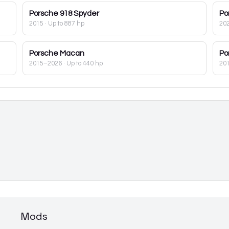
Porsche
918 Spyder
Po
2015
· Up to 887 hp
20
Porsche
Macan
Po
2015–2026
· Up to 440 hp
20
Mods