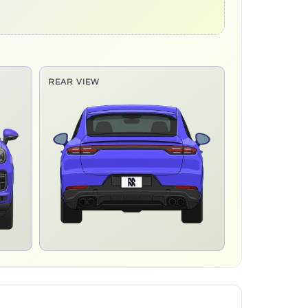
REAR VIEW