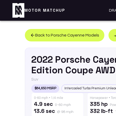
MOTOR MATCHUP
DR
Back to
Porsche
Cayenne
Models
2022
Porsche
Caye
Edition Coupe AWD
Suv
$84,650 MSRP
Intercooled Turbo Premium Unlea
0-60 mph • 1/4 mile
Horsepower • To
4.9 sec
335 hp
0-60 mph
Pow
13.6 sec
332 lb-ft
@ 98 mph