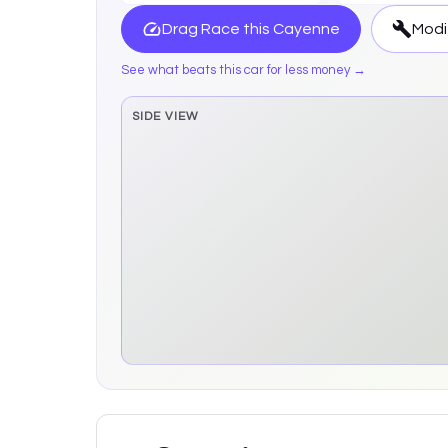
Drag Race this
Cayenne
Modi
See what beats this car for less money →
SIDE VIEW
Side elevation sprite pending