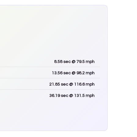
8.58
sec
@ 79.5 mph
13.56
sec
@ 98.2 mph
21.85
sec
@ 116.6 mph
36.19
sec
@ 131.5 mph