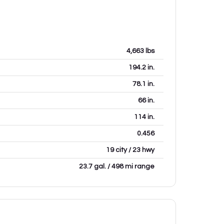
4,663
lbs
194.2
in.
78.1
in.
66
in.
114
in.
0.456
19 city / 23 hwy
23.7 gal. / 498 mi range