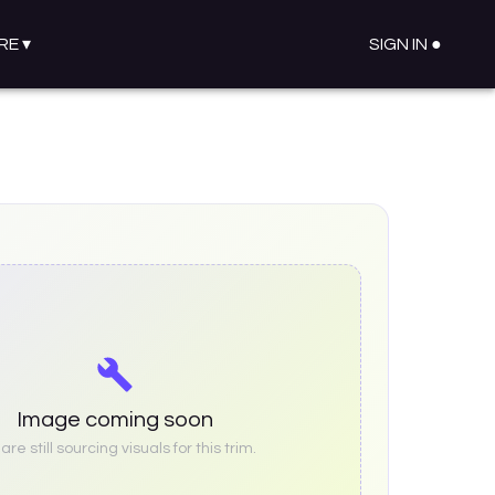
RE
▾
SIGN IN ●
Image coming soon
re still sourcing visuals for this trim.