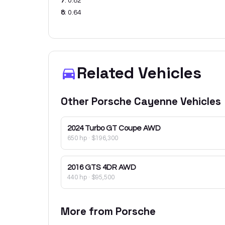
7
:
0.82
8
:
0.64
Related Vehicles
Other
Porsche
Cayenne
Vehicles
2024
Turbo GT Coupe AWD
650 hp
·
$196,300
2016
GTS 4DR AWD
440 hp
·
$95,500
More from
Porsche