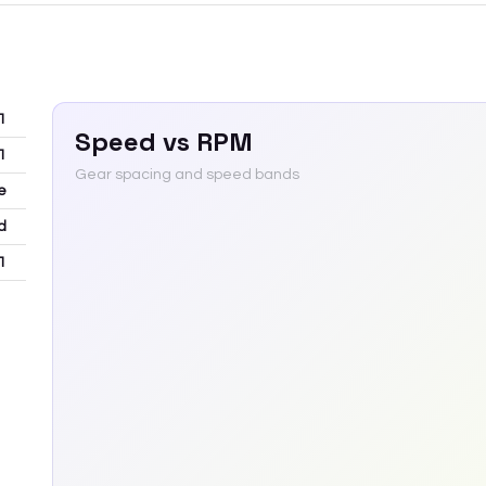
1
Speed vs RPM
1
Gear spacing and speed bands
e
d
1