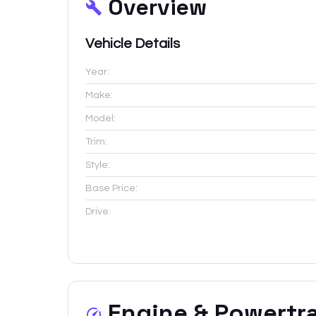
Overview
Vehicle Details
Year:
Make:
Model:
Trim:
Style:
Base Price:
Drive:
Engine & Powertr