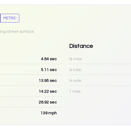
METRIC
ing street surface.
Distance
4.84
sec
⅛ mile:
5.11
sec
¼ mile:
13.95
sec
½ mile:
14.22
sec
1 mile:
28.92
sec
139
mph