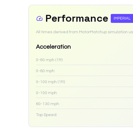
Performance
IMPERIAL
All times derived from MotorMatchup simulation us
Acceleration
0-60 mph (1ft):
0-60 mph:
0-100 mph (1ft):
0-100 mph:
60-130 mph:
Top Speed: