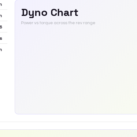
m
Dyno Chart
m
Power vs torque across the rev range
6
rs
m