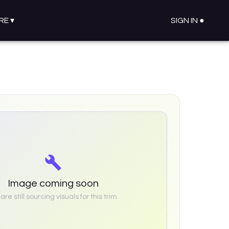
RE
▾
SIGN IN ●
Image coming soon
re still sourcing visuals for this trim.