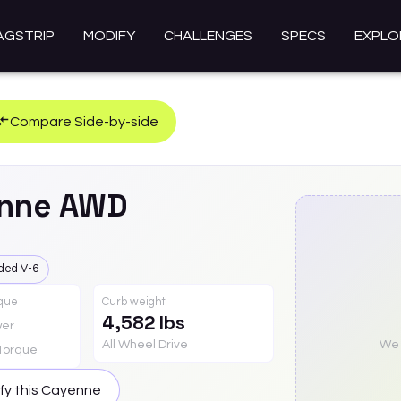
AGSTRIP
MODIFY
CHALLENGES
SPECS
EXPLO
Compare Side-by-side
nne
AWD
ded V-6
rque
Curb weight
4,582 lbs
er
All Wheel Drive
We a
Torque
fy this
Cayenne