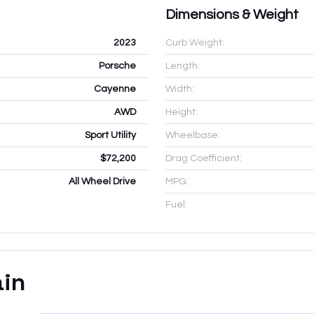
Dimensions & Weight
2023
Curb Weight:
Porsche
Length:
Cayenne
Width:
AWD
Height:
Sport Utility
Wheelbase:
$72,200
Drag Coefficient:
All Wheel Drive
MPG:
Fuel:
ain