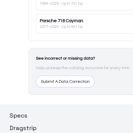
1984–2026
· Up to 701 hp
Porsche
718 Cayman
2017–2025
· Up to 493 hp
See incorrect or missing data?
Help us keep the catalog accurate for every trim.
Submit A Data Correction
Specs
Dragstrip