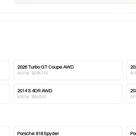
2026
Turbo GT Coupe AWD
20
650 hp
·
$208,150
63
2014
S 4DR AWD
20
400 hp
·
$66,800
54
Porsche
918 Spyder
Po