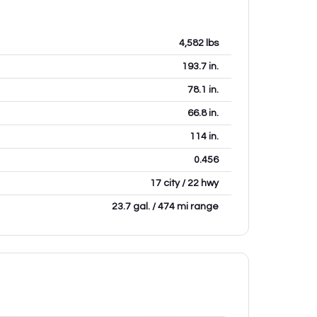
4,582
lbs
193.7
in.
78.1
in.
66.8
in.
114
in.
0.456
17 city / 22 hwy
23.7 gal. / 474 mi range