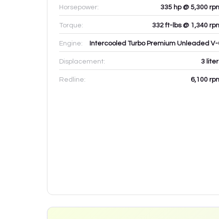
Horsepower:
335 hp @ 5,300 rp
Torque:
332 ft-lbs @ 1,340 rp
Engine:
Intercooled Turbo Premium Unleaded V-
Displacement:
3
lite
Redline:
6,100
rp