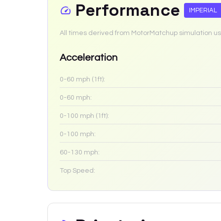
Performance
IMPERIAL
All times derived from MotorMatchup simulation us
Acceleration
0-60 mph (1ft):
0-60 mph:
0-100 mph (1ft):
0-100 mph:
60-130 mph:
Top Speed: