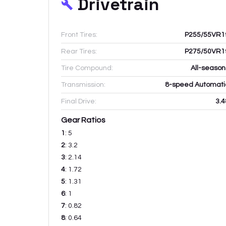
Drivetrain
Front Tires:
P255/55VR1
Rear Tires:
P275/50VR1
Tire Compound:
All-season
Transmission:
8-speed Automati
Final Drive:
3.4
Gear Ratios
1
:
5
2
:
3.2
3
:
2.14
4
:
1.72
5
:
1.31
6
:
1
7
:
0.82
8
:
0.64