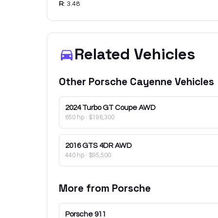
R
:
3.48
Related Vehicles
Other
Porsche
Cayenne
Vehicles
2024
Turbo GT Coupe AWD
650 hp
·
$196,300
2016
GTS 4DR AWD
440 hp
·
$95,500
More from
Porsche
Porsche
911