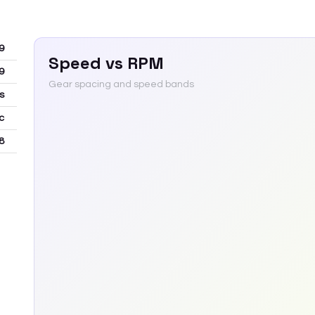
9
Speed vs RPM
9
Gear spacing and speed bands
s
c
8