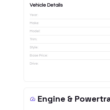
Vehicle Details
Year:
Make:
Model:
Trim:
Style:
Base Price:
Drive:
Engine & Powertr