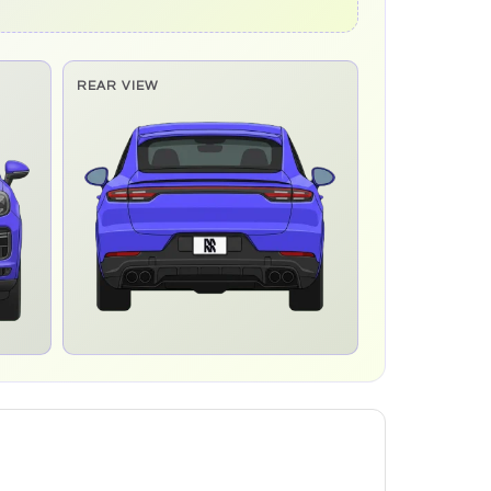
REAR VIEW