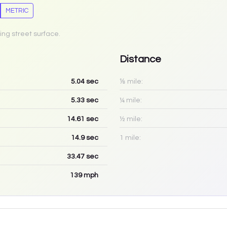
METRIC
ing street surface.
Distance
5.04
sec
⅛ mile:
5.33
sec
¼ mile:
14.61
sec
½ mile:
14.9
sec
1 mile:
33.47
sec
139
mph