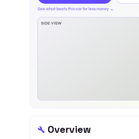
See what beats this car for less money →
SIDE VIEW
Side elevation sprite pending
Overview