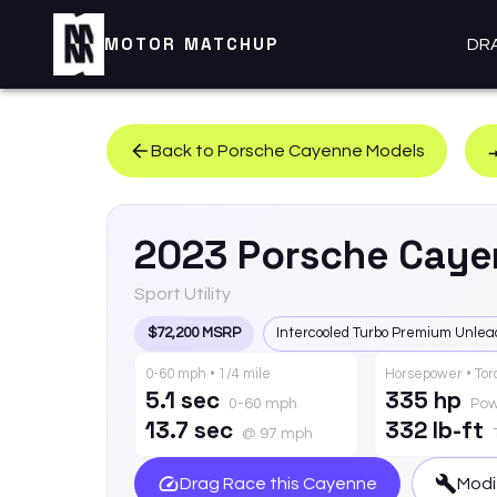
MOTOR MATCHUP
DR
Back to
Porsche
Cayenne
Models
2023
Porsche
Caye
Sport Utility
$72,200 MSRP
Intercooled Turbo Premium Unlea
0-60 mph • 1/4 mile
Horsepower • To
5.1 sec
335 hp
0-60 mph
Pow
13.7 sec
332 lb-ft
@ 97 mph
Drag Race this
Cayenne
Modi