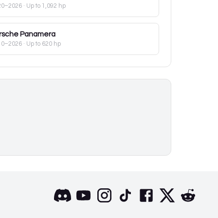
20–2026
· Up to 1,092 hp
rsche
Panamera
10–2026
· Up to 620 hp