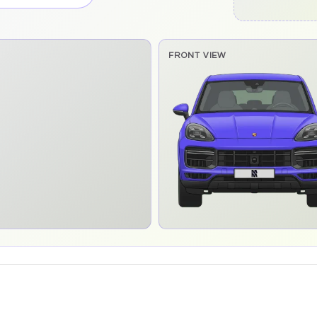
FRONT VIEW