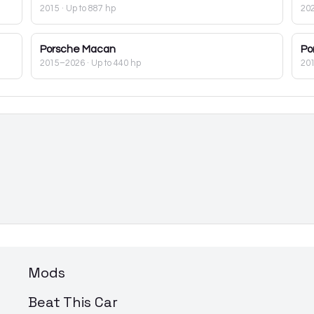
2015
· Up to 887 hp
20
Porsche
Macan
Po
2015–2026
· Up to 440 hp
20
Mods
Beat This Car