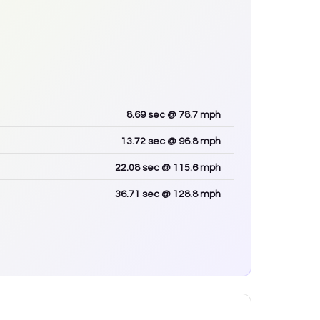
8.69
sec
@ 78.7 mph
13.72
sec
@ 96.8 mph
22.08
sec
@ 115.6 mph
36.71
sec
@ 128.8 mph