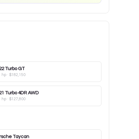
22
Turbo GT
1 hp
·
$182,150
21
Turbo 4DR AWD
1 hp
·
$127,800
rsche
Taycan