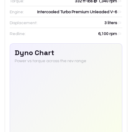
Torque:
332 ft-lbs @ 1,340 rpm
Engine:
Intercooled Turbo Premium Unleaded V-6
Displacement:
3
liters
Redline:
6,100
rpm
Dyno Chart
Power vs torque across the rev range