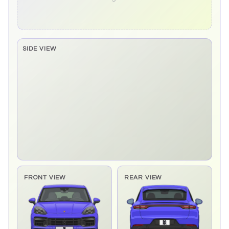
SIDE VIEW
Side elevation sprite pending
FRONT VIEW
REAR VIEW