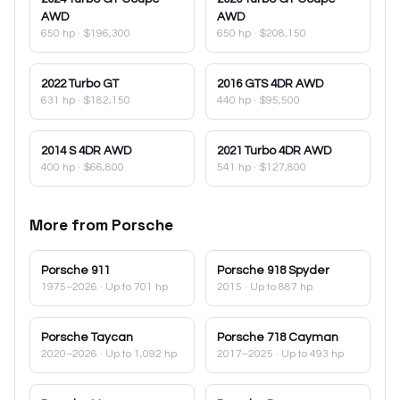
AWD
AWD
650 hp
·
$196,300
650 hp
·
$208,150
2022
Turbo GT
2016
GTS 4DR AWD
631 hp
·
$182,150
440 hp
·
$95,500
2014
S 4DR AWD
2021
Turbo 4DR AWD
400 hp
·
$66,800
541 hp
·
$127,800
More from
Porsche
Porsche
911
Porsche
918 Spyder
1975–2026
· Up to 701 hp
2015
· Up to 887 hp
Porsche
Taycan
Porsche
718 Cayman
2020–2026
· Up to 1,092 hp
2017–2025
· Up to 493 hp