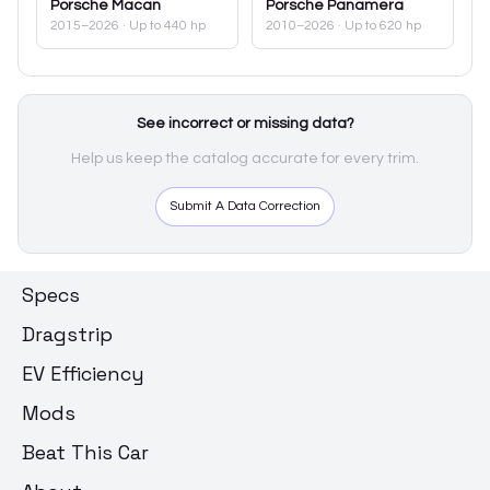
Porsche
Macan
Porsche
Panamera
2015–2026
· Up to 440 hp
2010–2026
· Up to 620 hp
See incorrect or missing data?
Help us keep the catalog accurate for every trim.
Submit A Data Correction
Specs
Dragstrip
EV Efficiency
Mods
Beat This Car