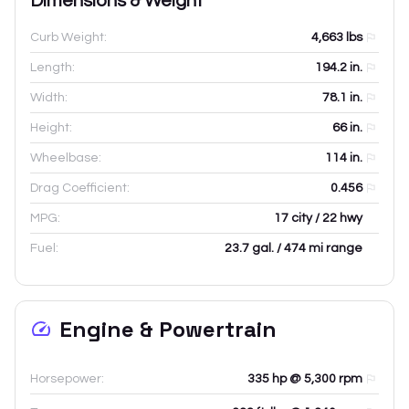
Dimensions & Weight
Curb Weight:
4,663
lbs
Length:
194.2
in.
Width:
78.1
in.
Height:
66
in.
Wheelbase:
114
in.
Drag Coefficient:
0.456
MPG:
17 city / 22 hwy
Fuel:
23.7 gal. / 474 mi range
Engine & Powertrain
Horsepower:
335 hp @ 5,300 rpm