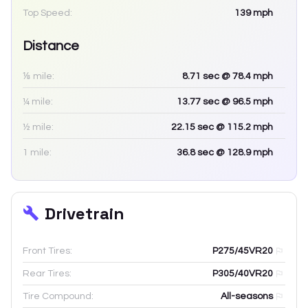
Top Speed:
139
mph
Distance
⅛ mile:
8.71
sec
@ 78.4 mph
¼ mile:
13.77
sec
@ 96.5 mph
½ mile:
22.15
sec
@ 115.2 mph
1 mile:
36.8
sec
@ 128.9 mph
Drivetrain
Front Tires:
P275/45VR20
Rear Tires:
P305/40VR20
Tire Compound:
All-seasons