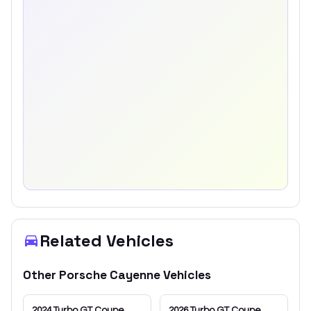
Related Vehicles
Other
Porsche
Cayenne
Vehicles
2024
Turbo GT Coupe
2026
Turbo GT Coupe