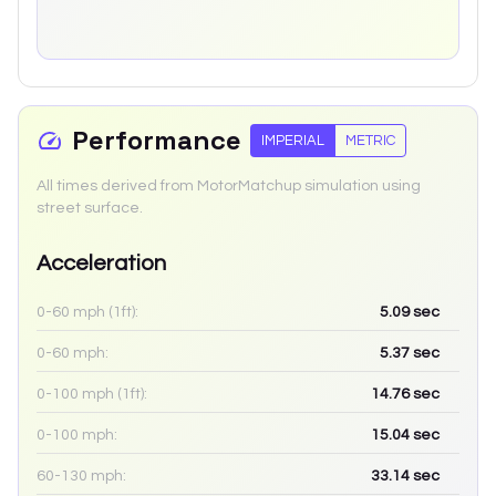
Performance
IMPERIAL
METRIC
All times derived from MotorMatchup simulation using
street surface.
Acceleration
0-60 mph (1ft):
5.09
sec
0-60 mph:
5.37
sec
0-100 mph (1ft):
14.76
sec
0-100 mph:
15.04
sec
60-130 mph:
33.14
sec