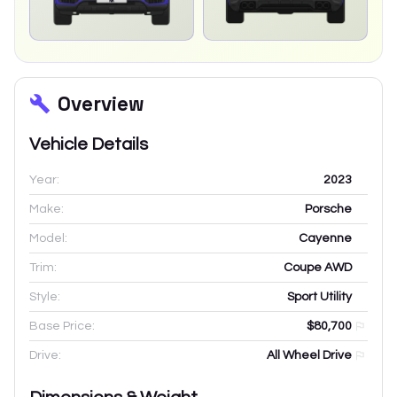
Overview
Vehicle Details
Year:
2023
Make:
Porsche
Model:
Cayenne
Trim:
Coupe AWD
Style:
Sport Utility
Base Price:
$80,700
Drive:
All Wheel Drive