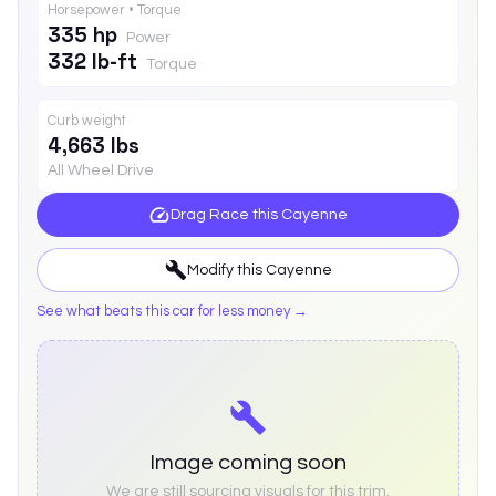
Horsepower • Torque
335 hp
Power
332 lb-ft
Torque
Curb weight
4,663 lbs
All Wheel Drive
Drag Race this
Cayenne
Modify this
Cayenne
See what beats this car for less money →
Image coming soon
We are still sourcing visuals for this trim.