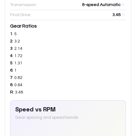
Transmission:
8-speed Automatic
Final Drive:
3.48
Gear Ratios
1
:
5
2
:
3.2
3
:
2.14
4
:
1.72
5
:
1.31
6
:
1
7
:
0.82
8
:
0.64
R
:
3.48
Speed vs RPM
Gear spacing and speed bands