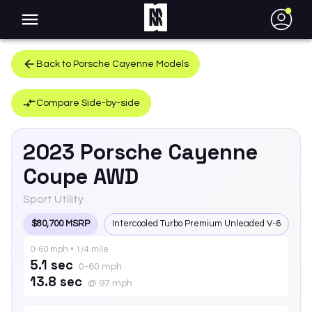
●
Back to
Porsche
Cayenne
Models
Compare Side-by-side
2023
Porsche
Cayenne
Coupe AWD
Sport Utility
$80,700 MSRP
Intercooled Turbo Premium Unleaded V-6
0-60 mph • 1/4 mile
5.1 sec
0-60 mph
13.8 sec
@ 97 mph