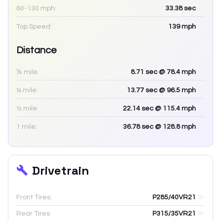
60-130 mph:
33.38
sec
Top Speed:
139
mph
Distance
⅛ mile:
8.71
sec
@ 78.4 mph
¼ mile:
13.77
sec
@ 96.5 mph
½ mile:
22.14
sec
@ 115.4 mph
1 mile:
36.78
sec
@ 128.8 mph
Drivetrain
Front Tires:
P285/40VR21
Rear Tires:
P315/35VR21