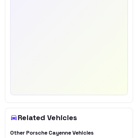
Related Vehicles
Other
Porsche
Cayenne
Vehicles