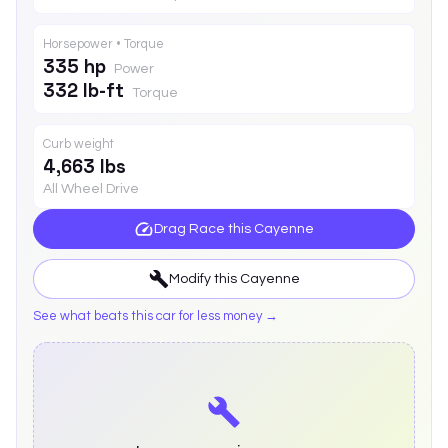
Horsepower • Torque
335 hp
Power
332 lb-ft
Torque
Curb weight
4,663 lbs
All Wheel Drive
Drag Race this
Cayenne
Modify this
Cayenne
See what beats this car for less money →