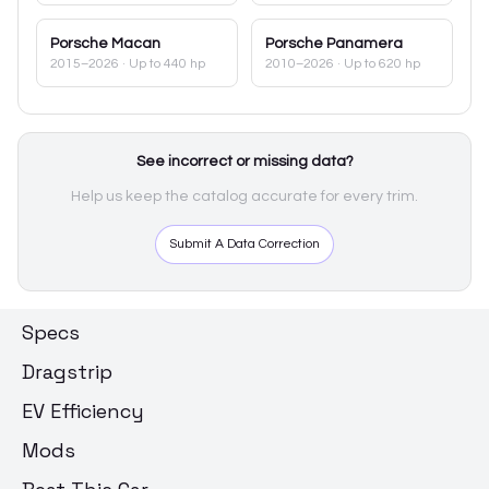
Porsche
Macan
Porsche
Panamera
2015–2026
· Up to 440 hp
2010–2026
· Up to 620 hp
See incorrect or missing data?
Help us keep the catalog accurate for every trim.
Submit A Data Correction
Specs
Dragstrip
EV Efficiency
Mods