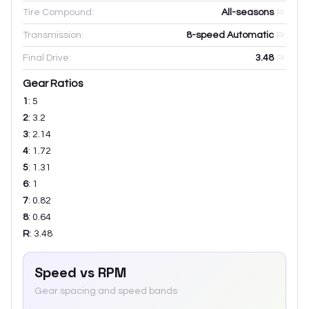
Tire Compound:
All-seasons
Transmission:
8-speed Automatic
Final Drive:
3.48
Gear Ratios
1
:
5
2
:
3.2
3
:
2.14
4
:
1.72
5
:
1.31
6
:
1
7
:
0.82
8
:
0.64
R
:
3.48
Speed vs RPM
Gear spacing and speed bands