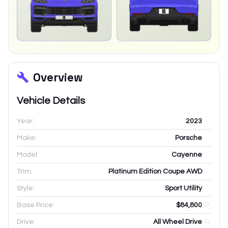
Overview
Vehicle Details
Year:
2023
Make:
Porsche
Model:
Cayenne
Trim:
Platinum Edition Coupe AWD
Style:
Sport Utility
Base Price:
$84,800
Drive:
All Wheel Drive