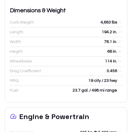
Dimensions & Weight
Curb Weight:
4,663
lbs
Length:
194.2
in.
Width:
78.1
in.
Height:
66
in.
Wheelbase:
114
in.
Drag Coefficient:
0.456
MPG:
19 city / 23 hwy
Fuel:
23.7 gal. / 498 mi range
Engine & Powertrain