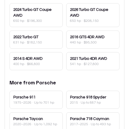
2024
Turbo GT Coupe
2026
Turbo GT Coupe
AWD
AWD
650 hp
·
$196,300
650 hp
·
$208,150
2022
Turbo GT
2016
GTS 4DR AWD
631 hp
·
$182,150
440 hp
·
$95,500
2014
S 4DR AWD
2021
Turbo 4DR AWD
400 hp
·
$66,800
541 hp
·
$127,800
More from
Porsche
Porsche
911
Porsche
918 Spyder
1975–2026
· Up to 701 hp
2015
· Up to 887 hp
Porsche
Taycan
Porsche
718 Cayman
2020–2026
· Up to 1,092 hp
2017–2025
· Up to 493 hp