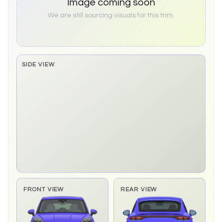
Image coming soon
We are still sourcing visuals for this trim.
SIDE VIEW
Side elevation sprite pending
FRONT VIEW
REAR VIEW