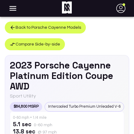
●
Back to
Porsche
Cayenne
Models
Compare Side-by-side
2023
Porsche
Cayenne
Platinum Edition Coupe
AWD
Sport Utility
$84,800 MSRP
Intercooled Turbo Premium Unleaded V-6
0-60 mph • 1/4 mile
5.1 sec
0-60 mph
13.8 sec
@ 97 mph