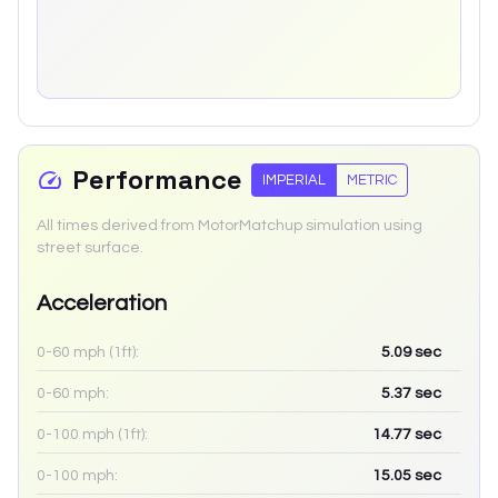
Performance
IMPERIAL
METRIC
All times derived from MotorMatchup simulation using
street surface.
Acceleration
0-60 mph (1ft):
5.09
sec
0-60 mph:
5.37
sec
0-100 mph (1ft):
14.77
sec
0-100 mph:
15.05
sec