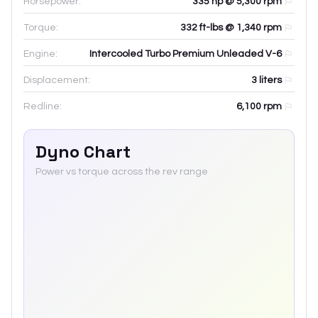
Horsepower:
335 hp @ 5,300 rpm
Torque:
332 ft-lbs @ 1,340 rpm
Engine:
Intercooled Turbo Premium Unleaded V-6
Displacement:
3
liters
Redline:
6,100
rpm
Dyno Chart
Power vs torque across the rev range