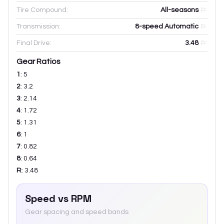
Tire Compound:
All-seasons
Transmission:
8-speed Automatic
Final Drive:
3.48
Gear Ratios
1
:
5
2
:
3.2
3
:
2.14
4
:
1.72
5
:
1.31
6
:
1
7
:
0.82
8
:
0.64
R
:
3.48
Speed vs RPM
Gear spacing and speed bands