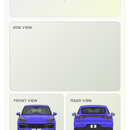
SIDE VIEW
Side elevation sprite pending
FRONT VIEW
REAR VIEW