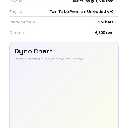
Torque:
405 ft-lbs @ 1,800 rpm
Engine:
Twin Turbo Premium Unleaded V-6
Displacement:
2.9
liters
Redline:
6,500
rpm
Dyno Chart
Power vs torque across the rev range