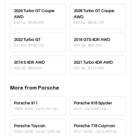
2024
Turbo GT Coupe
2026
Turbo GT Coupe
AWD
AWD
650 hp
·
$196,300
650 hp
·
$208,150
2022
Turbo GT
2016
GTS 4DR AWD
631 hp
·
$182,150
440 hp
·
$95,500
2014
S 4DR AWD
2021
Turbo 4DR AWD
400 hp
·
$66,800
541 hp
·
$127,800
More from
Porsche
Porsche
911
Porsche
918 Spyder
1984–2026
· Up to 701 hp
2015
· Up to 887 hp
Porsche
Taycan
Porsche
718 Cayman
2020–2026
· Up to 1,092 hp
2017–2025
· Up to 493 hp