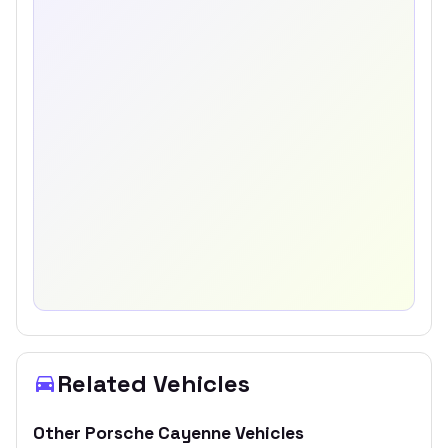
Related Vehicles
Other
Porsche
Cayenne
Vehicles