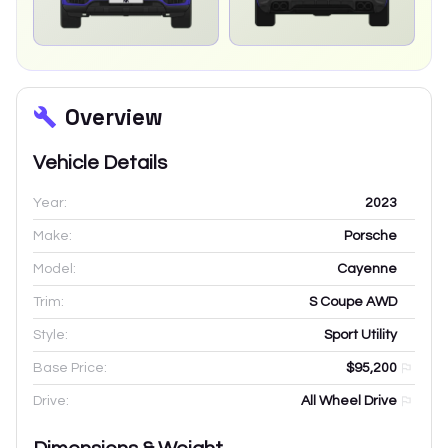
Overview
Vehicle Details
Year:
2023
Make:
Porsche
Model:
Cayenne
Trim:
S Coupe AWD
Style:
Sport Utility
Base Price:
$95,200
Drive:
All Wheel Drive