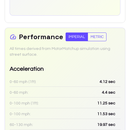
Performance
IMPERIAL
METRIC
All times derived from MotorMatchup simulation using
street surface.
Acceleration
0-60 mph (1ft):
4.12
sec
0-60 mph:
4.4
sec
0-100 mph (1ft):
11.25
sec
0-100 mph:
11.53
sec
60-130 mph:
19.97
sec