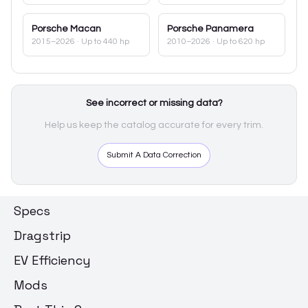
Porsche
Macan
Porsche
Panamera
2015–2026
· Up to 440 hp
2010–2026
· Up to 620 hp
See incorrect or missing data?
Help us keep the catalog accurate for every trim.
Submit A Data Correction
Specs
Dragstrip
EV Efficiency
Mods