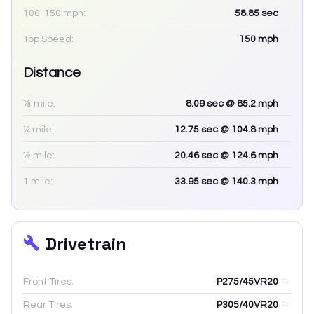
100-150 mph:
58.85
sec
Top Speed:
150
mph
Distance
⅛ mile:
8.09
sec
@ 85.2 mph
¼ mile:
12.75
sec
@ 104.8 mph
½ mile:
20.46
sec
@ 124.6 mph
1 mile:
33.95
sec
@ 140.3 mph
Drivetrain
Front Tires:
P275/45VR20
Rear Tires:
P305/40VR20