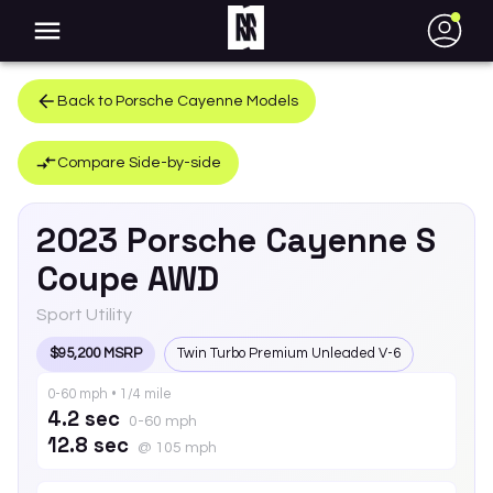
●
Back to
Porsche
Cayenne
Models
Compare Side-by-side
2023
Porsche
Cayenne
S
Coupe AWD
Sport Utility
$95,200 MSRP
Twin Turbo Premium Unleaded V-6
0-60 mph • 1/4 mile
4.2 sec
0-60 mph
12.8 sec
@ 105 mph