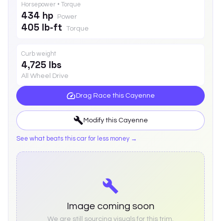
Horsepower • Torque
434 hp
Power
405 lb-ft
Torque
Curb weight
4,725 lbs
All Wheel Drive
Drag Race this
Cayenne
Modify this
Cayenne
See what beats this car for less money →
Image coming soon
We are still sourcing visuals for this trim.