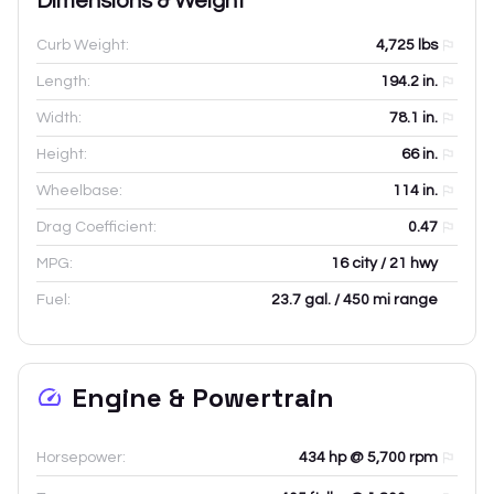
Dimensions & Weight
Curb Weight:
4,725
lbs
Length:
194.2
in.
Width:
78.1
in.
Height:
66
in.
Wheelbase:
114
in.
Drag Coefficient:
0.47
MPG:
16 city / 21 hwy
Fuel:
23.7 gal. / 450 mi range
Engine & Powertrain
Horsepower:
434 hp @ 5,700 rpm