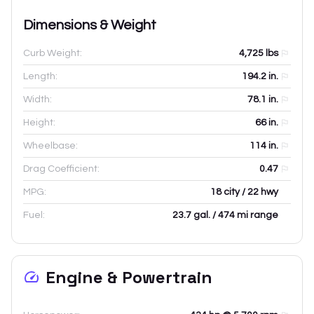
Dimensions & Weight
Curb Weight:
4,725
lbs
Length:
194.2
in.
Width:
78.1
in.
Height:
66
in.
Wheelbase:
114
in.
Drag Coefficient:
0.47
MPG:
18 city / 22 hwy
Fuel:
23.7 gal. / 474 mi range
Engine & Powertrain