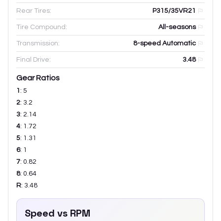
Rear Tires:
P315/35VR21
Tire Compound:
All-seasons
Transmission:
8-speed Automatic
Final Drive:
3.48
Gear Ratios
1
:
5
2
:
3.2
3
:
2.14
4
:
1.72
5
:
1.31
6
:
1
7
:
0.82
8
:
0.64
R
:
3.48
Speed vs RPM