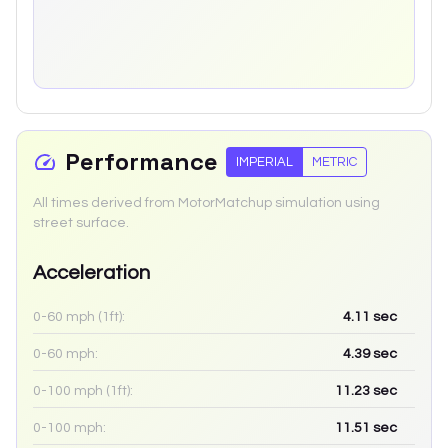
Performance
IMPERIAL
METRIC
All times derived from MotorMatchup simulation using
street surface.
Acceleration
0-60 mph (1ft):
4.11
sec
0-60 mph:
4.39
sec
0-100 mph (1ft):
11.23
sec
0-100 mph:
11.51
sec