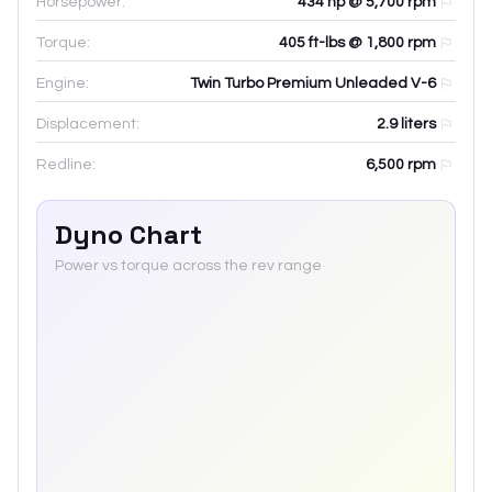
Horsepower:
434 hp @ 5,700 rpm
Torque:
405 ft-lbs @ 1,800 rpm
Engine:
Twin Turbo Premium Unleaded V-6
Displacement:
2.9
liters
Redline:
6,500
rpm
Dyno Chart
Power vs torque across the rev range