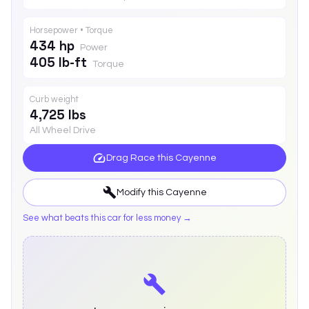
Horsepower • Torque
434 hp
Power
405 lb-ft
Torque
Curb weight
4,725 lbs
All Wheel Drive
Drag Race this
Cayenne
Modify this
Cayenne
See what beats this car for less money →