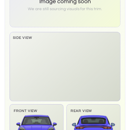
Image coming soon
We are still sourcing visuals for this trim.
SIDE VIEW
Side elevation sprite pending
FRONT VIEW
REAR VIEW