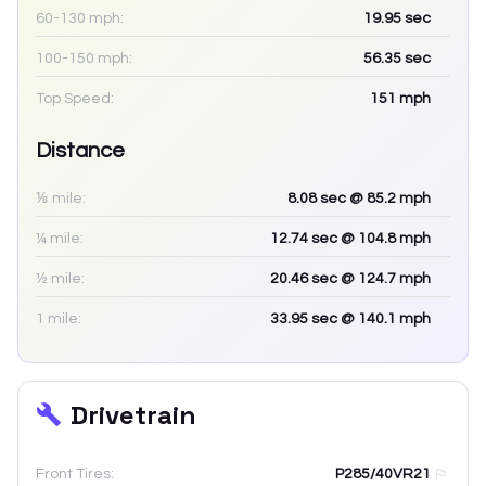
60-130 mph:
19.95
sec
100-150 mph:
56.35
sec
Top Speed:
151
mph
Distance
⅛ mile:
8.08
sec
@ 85.2 mph
¼ mile:
12.74
sec
@ 104.8 mph
½ mile:
20.46
sec
@ 124.7 mph
1 mile:
33.95
sec
@ 140.1 mph
Drivetrain
Front Tires:
P285/40VR21