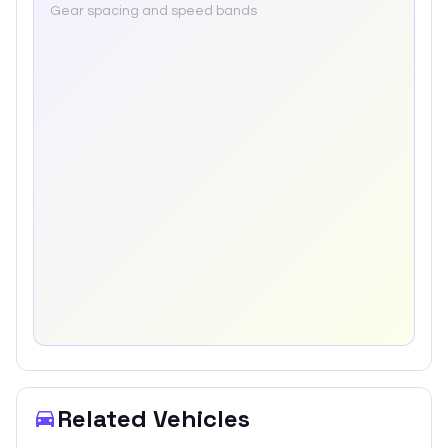
Gear spacing and speed bands
Related Vehicles