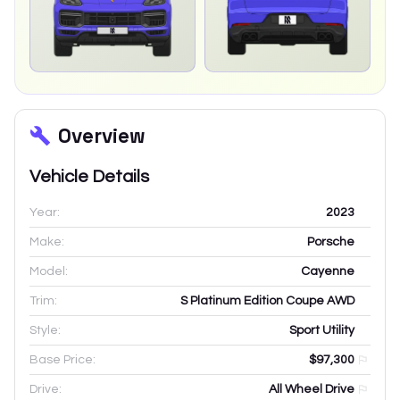
Overview
Vehicle Details
Year:
2023
Make:
Porsche
Model:
Cayenne
Trim:
S Platinum Edition Coupe AWD
Style:
Sport Utility
Base Price:
$97,300
Drive:
All Wheel Drive