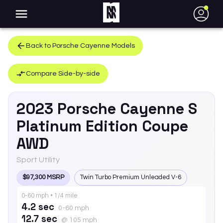
●
Back to
Porsche
Cayenne
Models
Compare Side-by-side
2023
Porsche
Cayenne
S
Platinum Edition Coupe
AWD
Sport Utility
$97,300 MSRP
Twin Turbo Premium Unleaded V-6
0-60 mph • 1/4 mile
4.2 sec
0-60 mph
12.7 sec
@ 105 mph