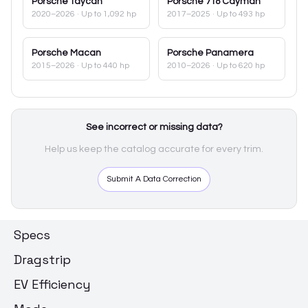
Porsche
Taycan
Porsche
718 Cayman
2020–2026
· Up to 1,092 hp
2017–2025
· Up to 493 hp
Porsche
Macan
Porsche
Panamera
2015–2026
· Up to 440 hp
2010–2026
· Up to 620 hp
See incorrect or missing data?
Help us keep the catalog accurate for every trim.
Submit A Data Correction
Specs
Dragstrip
EV Efficiency