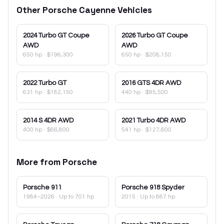
Other
Porsche
Cayenne
Vehicles
2024
Turbo GT Coupe
2026
Turbo GT Coupe
AWD
AWD
650 hp
·
$196,300
650 hp
·
$208,150
2022
Turbo GT
2016
GTS 4DR AWD
631 hp
·
$182,150
440 hp
·
$95,500
2014
S 4DR AWD
2021
Turbo 4DR AWD
400 hp
·
$66,800
541 hp
·
$127,800
More from
Porsche
Porsche
911
Porsche
918 Spyder
1984–2026
· Up to 701 hp
2015
· Up to 887 hp