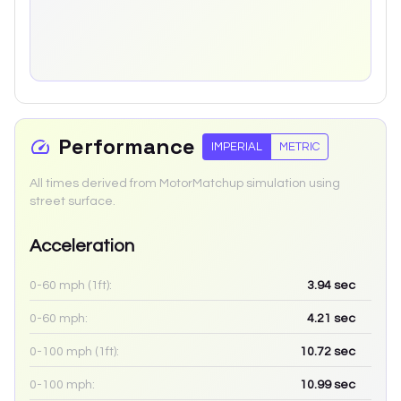
Performance
IMPERIAL
METRIC
All times derived from MotorMatchup simulation using
street surface.
Acceleration
0-60 mph (1ft):
3.94
sec
0-60 mph:
4.21
sec
0-100 mph (1ft):
10.72
sec
0-100 mph:
10.99
sec