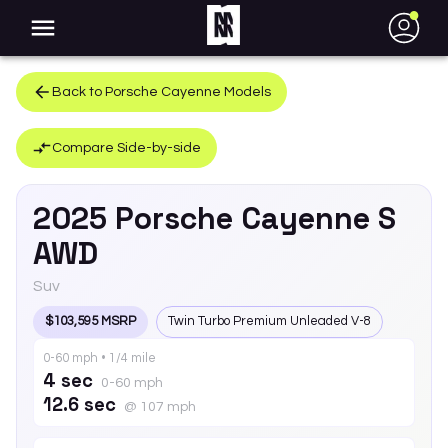
●
Back to
Porsche
Cayenne
Models
Compare Side-by-side
2025
Porsche
Cayenne
S
AWD
Suv
$103,595 MSRP
Twin Turbo Premium Unleaded V-8
0-60 mph • 1/4 mile
4 sec
0-60 mph
12.6 sec
@ 107 mph