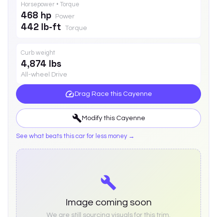
Horsepower • Torque
468 hp
Power
442 lb-ft
Torque
Curb weight
4,874 lbs
All-wheel Drive
Drag Race this
Cayenne
Modify this
Cayenne
See what beats this car for less money →
Image coming soon
We are still sourcing visuals for this trim.