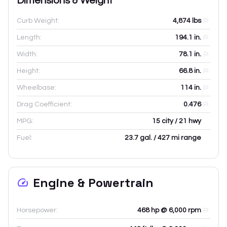
Dimensions & Weight
Curb Weight:
4,874
lbs
Length:
194.1
in.
Width:
78.1
in.
Height:
66.8
in.
Wheelbase:
114
in.
Drag Coefficient:
0.476
MPG:
15 city / 21 hwy
Fuel:
23.7 gal. / 427 mi range
Engine & Powertrain
Horsepower:
468 hp @ 6,000 rpm