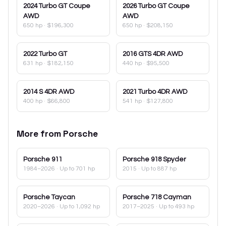
2024
Turbo GT Coupe
2026
Turbo GT Coupe
AWD
AWD
650 hp
·
$196,300
650 hp
·
$208,150
2022
Turbo GT
2016
GTS 4DR AWD
631 hp
·
$182,150
440 hp
·
$95,500
2014
S 4DR AWD
2021
Turbo 4DR AWD
400 hp
·
$66,800
541 hp
·
$127,800
More from
Porsche
Porsche
911
Porsche
918 Spyder
1984–2026
· Up to 701 hp
2015
· Up to 887 hp
Porsche
Taycan
Porsche
718 Cayman
2020–2026
· Up to 1,092 hp
2017–2025
· Up to 493 hp