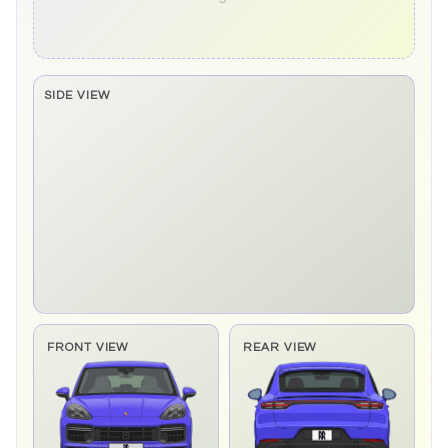
SIDE VIEW
Side elevation sprite pending
FRONT VIEW
REAR VIEW