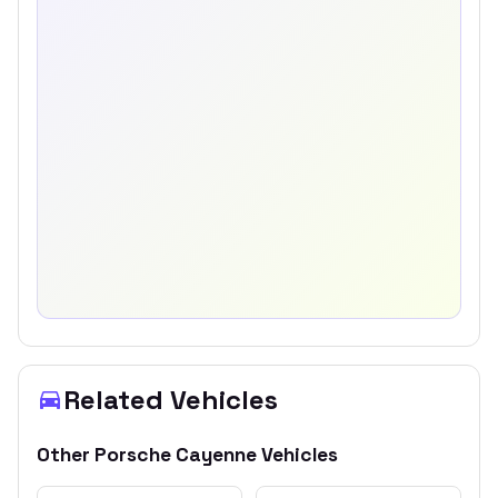
Related Vehicles
Other
Porsche
Cayenne
Vehicles