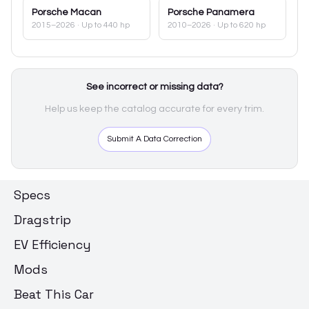
Porsche
Macan
Porsche
Panamera
2015–2026
· Up to 440 hp
2010–2026
· Up to 620 hp
See incorrect or missing data?
Help us keep the catalog accurate for every trim.
Submit A Data Correction
Specs
Dragstrip
EV Efficiency
Mods
Beat This Car