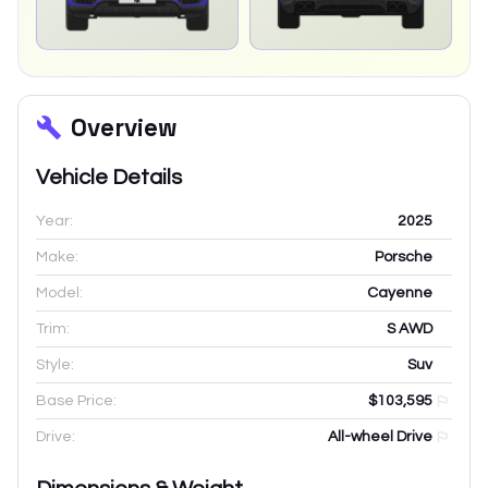
Overview
Vehicle Details
Year:
2025
Make:
Porsche
Model:
Cayenne
Trim:
S AWD
Style:
Suv
Base Price:
$103,595
Drive:
All-wheel Drive