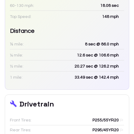
60-130 mph:
18.08
sec
Top Speed:
148
mph
Distance
⅛ mile:
8
sec
@ 86.0 mph
¼ mile:
12.6
sec
@ 106.6 mph
½ mile:
20.27
sec
@ 126.2 mph
1 mile:
33.49
sec
@ 142.4 mph
Drivetrain
Front Tires:
P255/55YR20
Rear Tires:
P295/45YR20