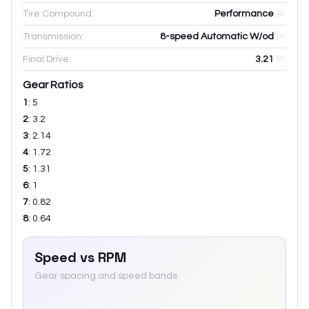
Tire Compound:
Performance
Transmission:
8-speed Automatic W/od
Final Drive:
3.21
Gear Ratios
1
:
5
2
:
3.2
3
:
2.14
4
:
1.72
5
:
1.31
6
:
1
7
:
0.82
8
:
0.64
Speed vs RPM
Gear spacing and speed bands