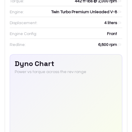
Torque:
442 ft-lbs @ 2,000 rpm
Engine:
Twin Turbo Premium Unleaded V-8
Displacement:
4
liters
Engine Config:
Front
Redline:
6,800
rpm
Dyno Chart
Power vs torque across the rev range