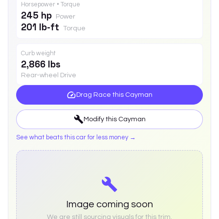
Horsepower • Torque
245 hp
Power
201 lb-ft
Torque
Curb weight
2,866 lbs
Rear-wheel Drive
Drag Race this
Cayman
Modify this
Cayman
See what beats this car for less money →
Image coming soon
We are still sourcing visuals for this trim.