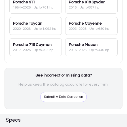
Porsche
911
Porsche
918 Spyder
1984–2026
· Up to 701 hp
2015
· Up to 887 hp
Porsche
Taycan
Porsche
Cayenne
2020–2026
· Up to 1,092 hp
2003–2026
· Up to 650 hp
Porsche
718 Cayman
Porsche
Macan
2017–2025
· Up to 493 hp
2015–2026
· Up to 440 hp
See incorrect or missing data?
Help us keep the catalog accurate for every trim.
Submit A Data Correction
Specs