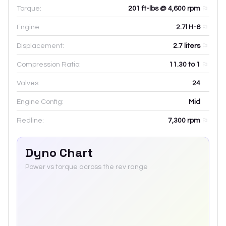
Torque:
201 ft-lbs @ 4,600 rpm
Engine:
2.7l H-6
Displacement:
2.7
liters
Compression Ratio:
11.30 to 1
Valves:
24
Engine Config:
Mid
Redline:
7,300
rpm
Dyno Chart
Power vs torque across the rev range