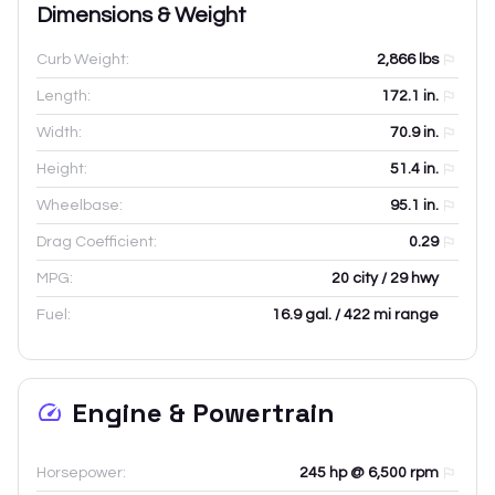
Dimensions & Weight
Curb Weight:
2,866
lbs
Length:
172.1
in.
Width:
70.9
in.
Height:
51.4
in.
Wheelbase:
95.1
in.
Drag Coefficient:
0.29
MPG:
20 city / 29 hwy
Fuel:
16.9 gal. / 422 mi range
Engine & Powertrain
Horsepower:
245 hp @ 6,500 rpm