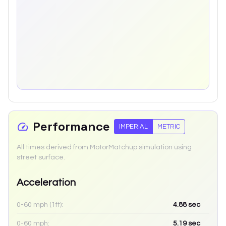
Performance
IMPERIAL
METRIC
All times derived from MotorMatchup simulation using
street surface.
Acceleration
0-60 mph (1ft):
4.88
sec
0-60 mph:
5.19
sec