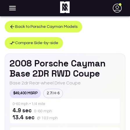
●
Back to
Porsche
Cayman
Models
Compare Side-by-side
2008
Porsche
Cayman
Base 2DR RWD Coupe
Base 2dr Rear-wheel Drive Coupe
$49,400 MSRP
2.7l H-6
0-60 mph • 1/4 mile
4.9 sec
0-60 mph
13.4 sec
@ 103 mph