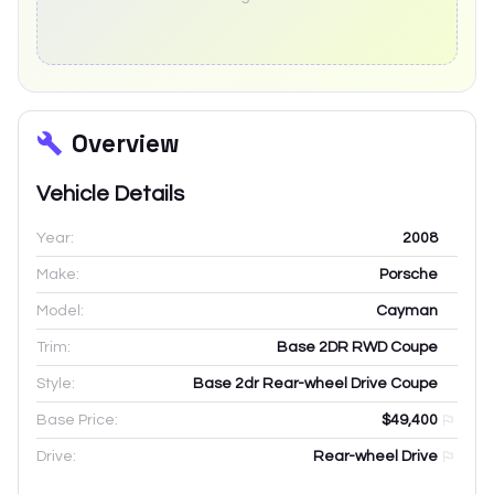
Overview
Vehicle Details
Year:
2008
Make:
Porsche
Model:
Cayman
Trim:
Base 2DR RWD Coupe
Style:
Base 2dr Rear-wheel Drive Coupe
Base Price:
$49,400
Drive:
Rear-wheel Drive