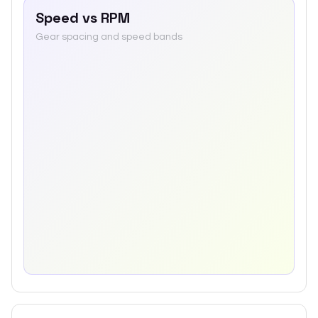
Speed vs RPM
Gear spacing and speed bands