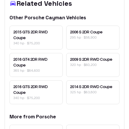
Related Vehicles
Other
Porsche
Cayman
Vehicles
2015
GTS 2DR RWD
2006
S 2DR Coupe
295 hp
·
$58,900
Coupe
340 hp
·
$75,200
2016
GT4 2DR RWD
2009
S 2DR RWD Coupe
320 hp
·
$60,200
Coupe
385 hp
·
$84,600
2016
GTS 2DR RWD
2014
S 2DR RWD Coupe
325 hp
·
$63,800
Coupe
340 hp
·
$75,200
More from
Porsche