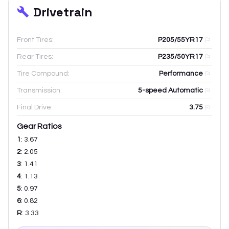
Drivetrain
Front Tires:
P205/55YR17
Rear Tires:
P235/50YR17
Tire Compound:
Performance
Transmission:
5-speed Automatic
Final Drive:
3.75
Gear Ratios
1
:
3.67
2
:
2.05
3
:
1.41
4
:
1.13
5
:
0.97
6
:
0.82
R
:
3.33