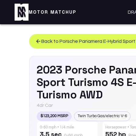
MOTOR MATCHUP
DR
Back to
Porsche
Panamera E-Hybrid Sport
2023
Porsche
Pana
Sport Turismo
4S E
Turismo AWD
4dr Car
$123,200 MSRP
Twin Turbo Gas/electric V-6
0-60 mph • 1/4 mile
Horsepower • To
3.5 sec
552 hp
0-60 mph
Pow