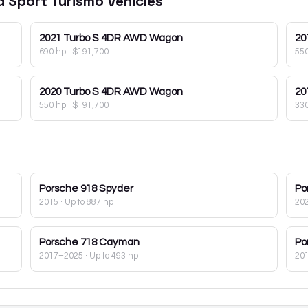
d Sport Turismo
Vehicles
2021
Turbo S 4DR AWD Wagon
20
690 hp
·
$191,700
55
2020
Turbo S 4DR AWD Wagon
20
550 hp
·
$191,700
33
Porsche
918 Spyder
Po
2015
· Up to 887 hp
20
Porsche
718 Cayman
Po
2017–2025
· Up to 493 hp
20