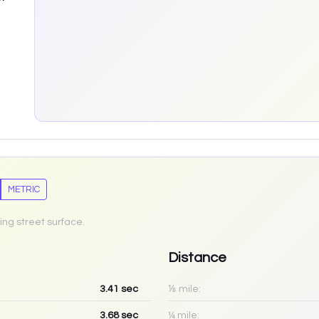
METRIC
ing street surface.
Distance
3.41
sec
⅛ mile:
3.68
sec
¼ mile: