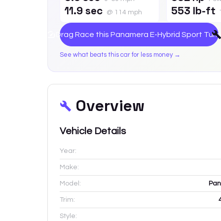
11.9 sec
553 lb-ft
@ 114 mph
Drag Race this
Panamera E-Hybrid Sport Turi
See what beats this car for less money →
Overview
Vehicle Details
Year:
Make:
Model:
Pan
Trim:
Style: