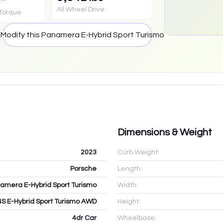
All Wheel Drive
Torque
smo
Modify this
Panamera E-Hybrid Sport Turismo
Dimensions & Weight
2023
Curb Weight:
Porsche
Length:
amera E-Hybrid Sport Turismo
Width:
4S E-Hybrid Sport Turismo AWD
Height:
4dr Car
Wheelbase: