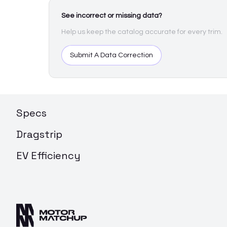
See incorrect or missing data?
Help us keep the catalog accurate for every trim.
Submit A Data Correction
Specs
Dragstrip
EV Efficiency