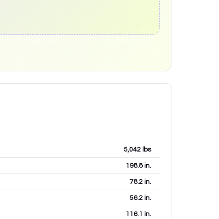
5,042
lbs
198.8
in.
78.2
in.
56.2
in.
116.1
in.