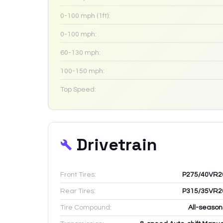
0-100 mph (1ft):
0-100 mph:
60-130 mph:
100-150 mph:
Top Speed:
Drivetrain
Front Tires:
P275/40VR2
Rear Tires:
P315/35VR2
Tire Compound:
All-season