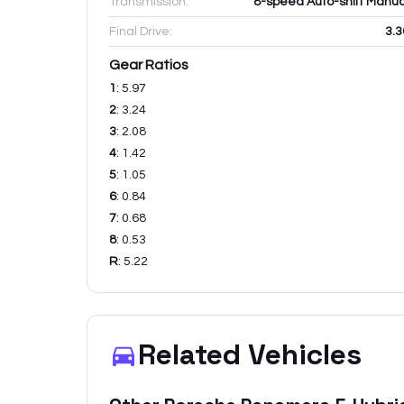
Transmission:
8-speed Auto-shift Manua
Final Drive:
3.3
Gear Ratios
1
:
5.97
2
:
3.24
3
:
2.08
4
:
1.42
5
:
1.05
6
:
0.84
7
:
0.68
8
:
0.53
R
:
5.22
Related Vehicles