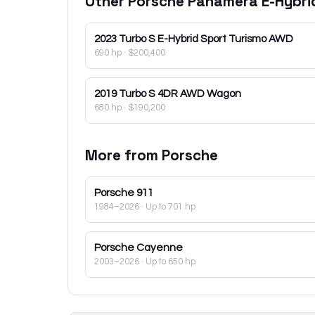
Other
Porsche
Panamera E-Hybri
2023
Turbo S E-Hybrid Sport Turismo AWD
690 hp
·
$200,400
2019
Turbo S 4DR AWD Wagon
680 hp
·
$190,200
More from
Porsche
Porsche
911
1984–2026
· Up to 701 hp
Porsche
Cayenne
2003–2026
· Up to 650 hp