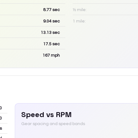
8.77
sec
½ mile:
9.04
sec
1 mile:
13.13
sec
17.5
sec
167
mph
0
Speed vs RPM
0
Gear spacing and speed bands
s