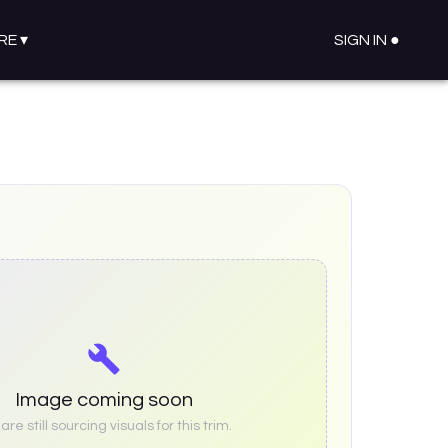
RE
▾
SIGN IN ●
Image coming soon
re still sourcing visuals for this trim.