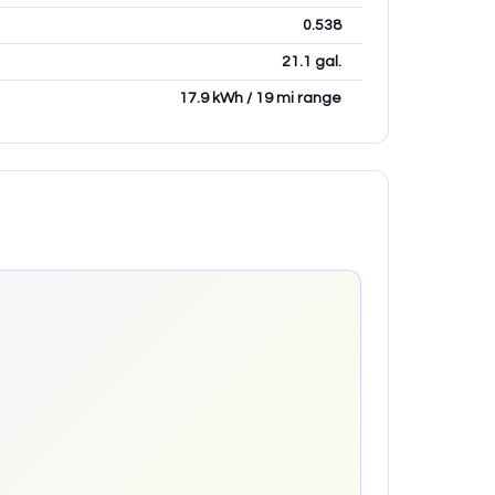
0.538
21.1 gal.
17.9 kWh / 19 mi range