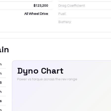
$123,200
Drag Coefficient:
All Wheel Drive
Fuel:
Battery:
ain
m
Dyno Chart
m
Power vs torque across the rev range
6
h
rs
m