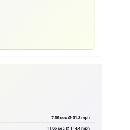
7.56
sec
@ 91.3 mph
11.85
sec
@ 114.4 mph