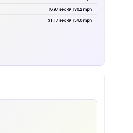
18.97
sec
@ 136.2 mph
31.17
sec
@ 154.8 mph