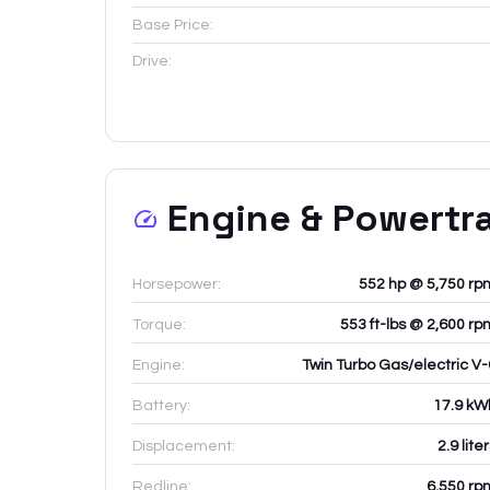
Base Price:
Drive:
Engine & Powertr
Horsepower:
552 hp @ 5,750 rp
Torque:
553 ft-lbs @ 2,600 rp
Engine:
Twin Turbo Gas/electric V-
Battery:
17.9
kW
Displacement:
2.9
lite
Redline:
6,550
rp