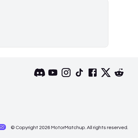
© Copyright 2026 MotorMatchup. All rights reserved.