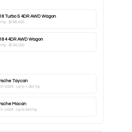
18
Turbo S 4DR AWD Wagon
0 hp
·
$188,400
18
4 4DR AWD Wagon
0 hp
·
$104,000
rsche
Taycan
20–2026
· Up to 1,092 hp
rsche
Macan
15–2026
· Up to 440 hp