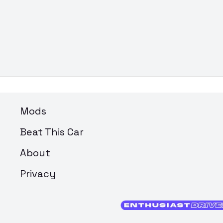
Mods
Beat This Car
About
Privacy