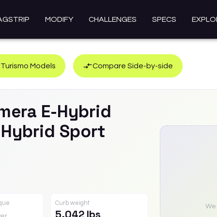
AGSTRIP
MODIFY
CHALLENGES
SPECS
EXPLO
 Turismo
Models
Compare Side-by-side
mera E-Hybrid
-Hybrid Sport
rque
Curb weight
We a
5,042 lbs
er