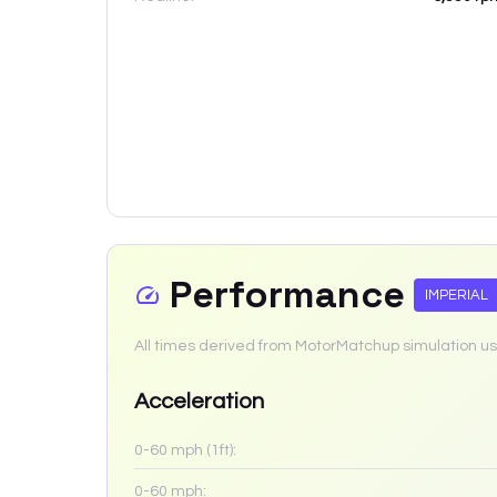
Performance
IMPERIAL
All times derived from MotorMatchup simulation us
Acceleration
0-60 mph (1ft):
0-60 mph: