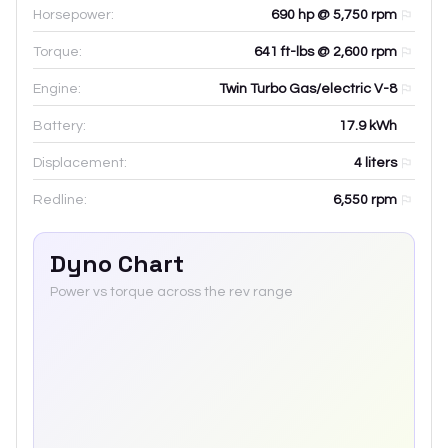
Horsepower:
690 hp @ 5,750 rpm
Torque:
641 ft-lbs @ 2,600 rpm
Engine:
Twin Turbo Gas/electric V-8
Battery:
17.9
kWh
Displacement:
4
liters
Redline:
6,550
rpm
Dyno Chart
Power vs torque across the rev range