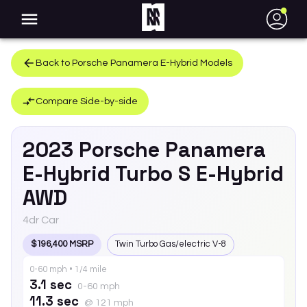
●
Back to
Porsche
Panamera E-Hybrid
Models
Compare Side-by-side
2023
Porsche
Panamera
E-Hybrid
Turbo S E-Hybrid
AWD
4dr Car
$196,400 MSRP
Twin Turbo Gas/electric V-8
0-60 mph • 1/4 mile
3.1 sec
0-60 mph
11.3 sec
@ 121 mph