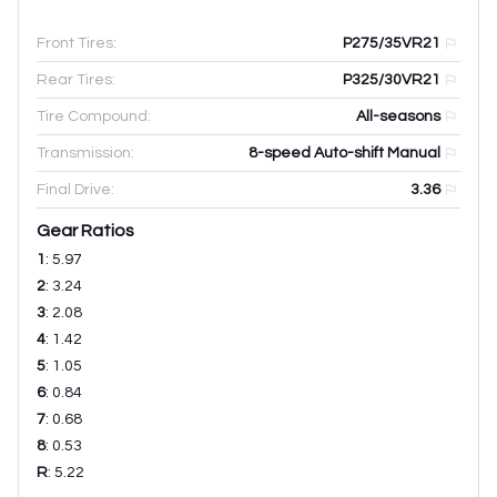
Front Tires:
P275/35VR21
Rear Tires:
P325/30VR21
Tire Compound:
All-seasons
Transmission:
8-speed Auto-shift Manual
Final Drive:
3.36
Gear Ratios
1
:
5.97
2
:
3.24
3
:
2.08
4
:
1.42
5
:
1.05
6
:
0.84
7
:
0.68
8
:
0.53
R
:
5.22