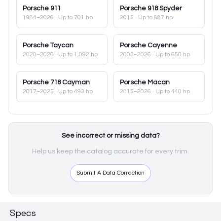
Porsche
911
Porsche
918 Spyder
1984–2026
· Up to 701 hp
2015
· Up to 887 hp
Porsche
Taycan
Porsche
Cayenne
2020–2026
· Up to 1,092 hp
2003–2026
· Up to 650 hp
Porsche
718 Cayman
Porsche
Macan
2017–2025
· Up to 493 hp
2015–2026
· Up to 440 hp
See incorrect or missing data?
Help us keep the catalog accurate for every trim.
Submit A Data Correction
Specs