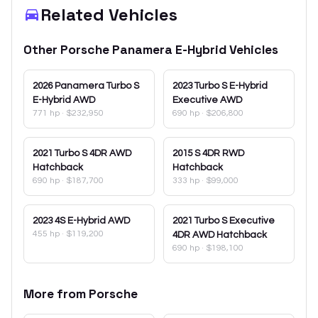
Related Vehicles
Other
Porsche
Panamera E-Hybrid
Vehicles
2026
Panamera Turbo S
2023
Turbo S E-Hybrid
E-Hybrid AWD
Executive AWD
771 hp
·
$232,950
690 hp
·
$206,800
2021
Turbo S 4DR AWD
2015
S 4DR RWD
Hatchback
Hatchback
690 hp
·
$187,700
333 hp
·
$99,000
2023
4S E-Hybrid AWD
2021
Turbo S Executive
455 hp
·
$119,200
4DR AWD Hatchback
690 hp
·
$198,100
More from
Porsche