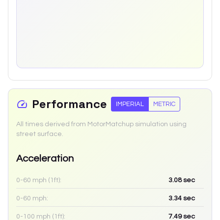
Performance
IMPERIAL
METRIC
All times derived from MotorMatchup simulation using
street surface.
Acceleration
0-60 mph (1ft):
3.08
sec
0-60 mph:
3.34
sec
0-100 mph (1ft):
7.49
sec