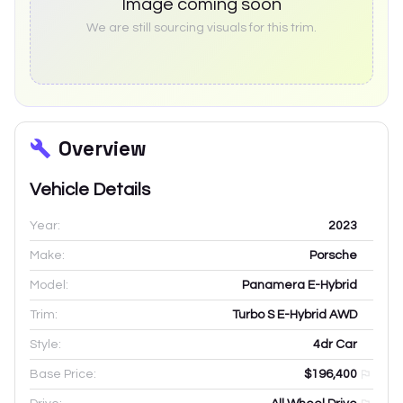
Image coming soon
We are still sourcing visuals for this trim.
Overview
Vehicle Details
Year:
2023
Make:
Porsche
Model:
Panamera E-Hybrid
Trim:
Turbo S E-Hybrid AWD
Style:
4dr Car
Base Price:
$196,400