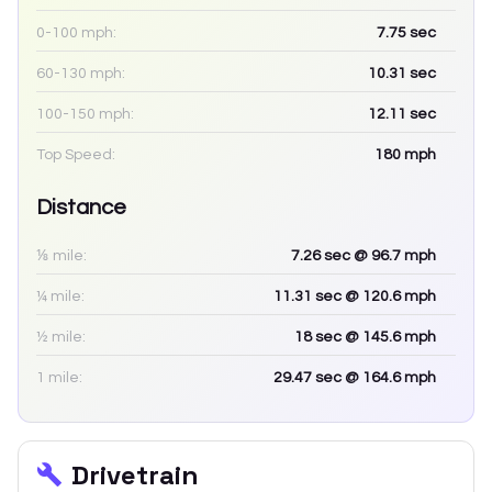
0-100 mph:
7.75
sec
60-130 mph:
10.31
sec
100-150 mph:
12.11
sec
Top Speed:
180
mph
Distance
⅛ mile:
7.26
sec
@ 96.7 mph
¼ mile:
11.31
sec
@ 120.6 mph
½ mile:
18
sec
@ 145.6 mph
1 mile:
29.47
sec
@ 164.6 mph
Drivetrain