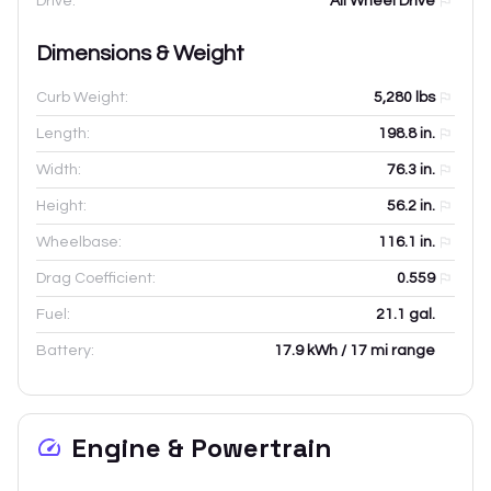
Drive:
All Wheel Drive
Dimensions & Weight
Curb Weight:
5,280
lbs
Length:
198.8
in.
Width:
76.3
in.
Height:
56.2
in.
Wheelbase:
116.1
in.
Drag Coefficient:
0.559
Fuel:
21.1 gal.
Battery:
17.9 kWh / 17 mi range
Engine & Powertrain