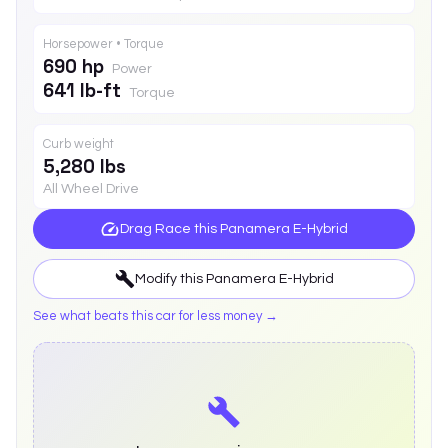
Horsepower • Torque
690 hp
Power
641 lb-ft
Torque
Curb weight
5,280 lbs
All Wheel Drive
Drag Race this
Panamera E-Hybrid
Modify this
Panamera E-Hybrid
See what beats this car for less money →