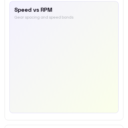
Speed vs RPM
Gear spacing and speed bands