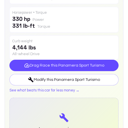
Horsepower • Torque
330 hp
Power
331 lb-ft
Torque
Curb weight
4,144 lbs
All-wheel Drive
Drag Race this
Panamera Sport Turismo
Modify this
Panamera Sport Turismo
See what beats this car for less money →