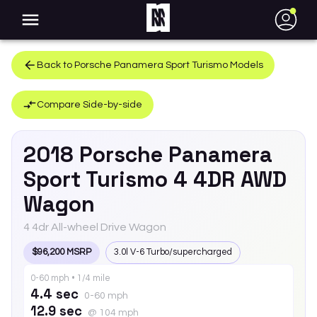
●
Back to
Porsche
Panamera Sport Turismo
Models
Compare Side-by-side
2018
Porsche
Panamera
Sport Turismo
4 4DR AWD
Wagon
4 4dr All-wheel Drive Wagon
$96,200 MSRP
3.0l V-6 Turbo/supercharged
0-60 mph • 1/4 mile
4.4 sec
0-60 mph
12.9 sec
@ 104 mph