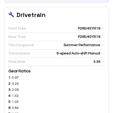
Drivetrain
Front Tires:
P265/45YR19
Rear Tires:
P295/40YR19
Tire Compound:
Summer Performance
Transmission:
8-speed Auto-shift Manual
Final Drive:
3.36
Gear Ratios
1
:
5.97
2
:
3.24
3
:
2.08
4
:
1.42
5
:
1.05
6
:
0.84