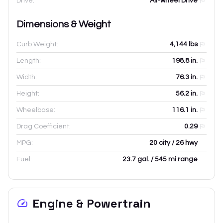
Drive:
All-wheel Drive
Dimensions & Weight
Curb Weight:
4,144
lbs
Length:
198.8
in.
Width:
76.3
in.
Height:
56.2
in.
Wheelbase:
116.1
in.
Drag Coefficient:
0.29
MPG:
20 city / 26 hwy
Fuel:
23.7 gal. / 545 mi range
Engine & Powertrain