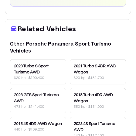
Related Vehicles
Other
Porsche
Panamera Sport Turismo
Vehicles
2023
Turbo S Sport
2021
Turbo S 4DR AWD
Turismo AWD
Wagon
620 hp
·
$190,400
620 hp
·
$181,700
2023
GTS Sport Turismo
2018
Turbo 4DR AWD
AWD
Wagon
473 hp
·
$141,400
550 hp
·
$154,000
2018
4S 4DR AWD Wagon
2023
4S Sport Turismo
440 hp
·
$109,200
AWD
443 hp
·
$117,100