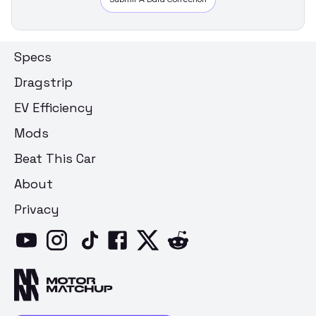
Specs
Dragstrip
EV Efficiency
Mods
Beat This Car
About
Privacy