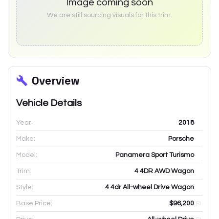
Image coming soon
We are still sourcing visuals for this trim.
Overview
Vehicle Details
Year:
2018
Make:
Porsche
Model:
Panamera Sport Turismo
Trim:
4 4DR AWD Wagon
Style:
4 4dr All-wheel Drive Wagon
Base Price:
$96,200