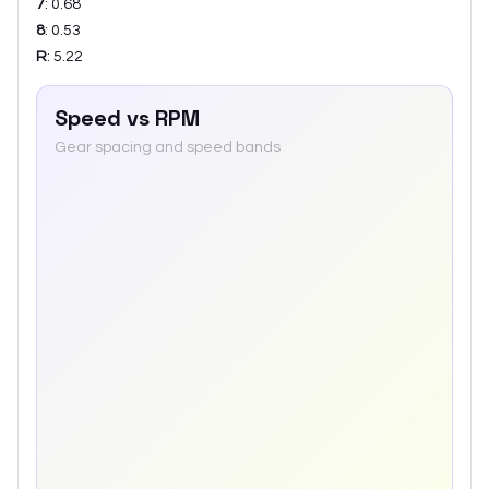
7
:
0.68
8
:
0.53
R
:
5.22
Speed vs RPM
Gear spacing and speed bands