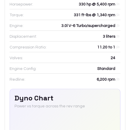
Horsepower:
330 hp @ 5,400 rpm
Torque:
331 ft-lbs @ 1,340 rpm
Engine:
3.0l V-6 Turbo/supercharged
Displacement:
3
liters
Compression Ratio:
11.20 to 1
Valves:
24
Engine Config:
Standard
Redline:
6,200
rpm
Dyno Chart
Power vs torque across the rev range