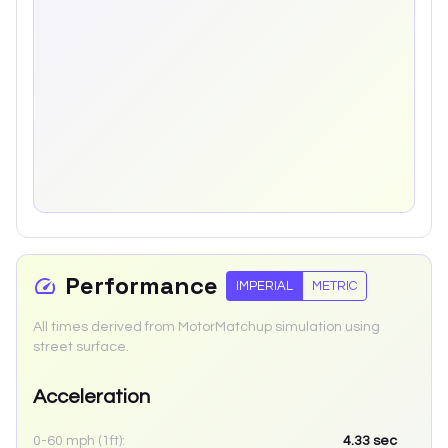
Performance
IMPERIAL
METRIC
All times derived from MotorMatchup simulation using
street surface.
Acceleration
0-60 mph (1ft):
4.33
sec