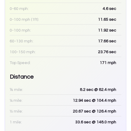
0-60 mph:
4.6
sec
0-100 mph (1ft):
11.65
sec
0-100 mph:
11.92
sec
60-130 mph:
17.66
sec
100-150 mph:
23.76
sec
Top Speed:
171
mph
Distance
⅛ mile:
8.2
sec
@ 82.4 mph
¼ mile:
12.94
sec
@ 104.4 mph
½ mile:
20.67
sec
@ 126.4 mph
1 mile:
33.6
sec
@ 148.0 mph