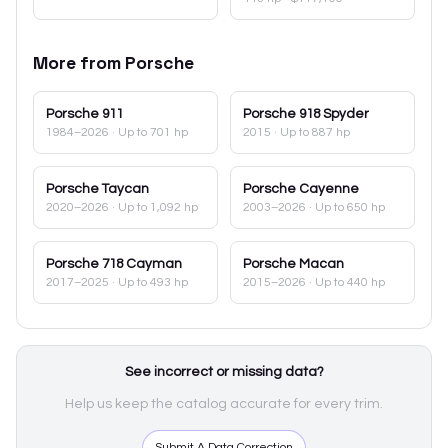
More from
Porsche
Porsche
911
Porsche
918 Spyder
1984–2026
· Up to 701 hp
2015
· Up to 887 hp
Porsche
Taycan
Porsche
Cayenne
2020–2026
· Up to 1,092 hp
2003–2026
· Up to 650 hp
Porsche
718 Cayman
Porsche
Macan
2017–2025
· Up to 493 hp
2015–2026
· Up to 440 hp
See incorrect or missing data?
Help us keep the catalog accurate for every trim.
Submit A Data Correction