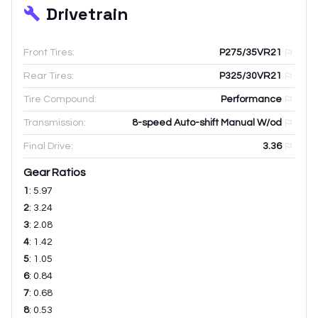
Drivetrain
Front Tires:
P275/35VR21
Rear Tires:
P325/30VR21
Tire Compound:
Performance
Transmission:
8-speed Auto-shift Manual W/od
Final Drive:
3.36
Gear Ratios
1
:
5.97
2
:
3.24
3
:
2.08
4
:
1.42
5
:
1.05
6
:
0.84
7
:
0.68
8
:
0.53