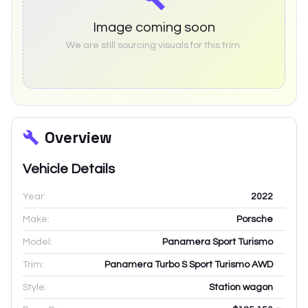
Image coming soon
We are still sourcing visuals for this trim.
Overview
Vehicle Details
Year:
2022
Make:
Porsche
Model:
Panamera Sport Turismo
Trim:
Panamera Turbo S Sport Turismo AWD
Style:
Station wagon