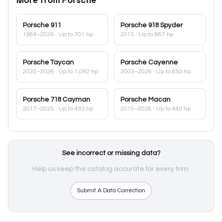
Porsche
911
Porsche
918 Spyder
1984–2026
· Up to 701 hp
2015
· Up to 887 hp
Porsche
Taycan
Porsche
Cayenne
2020–2026
· Up to 1,092 hp
2003–2026
· Up to 650 hp
Porsche
718 Cayman
Porsche
Macan
2017–2025
· Up to 493 hp
2015–2026
· Up to 440 hp
See incorrect or missing data?
Help us keep the catalog accurate for every trim.
Submit A Data Correction