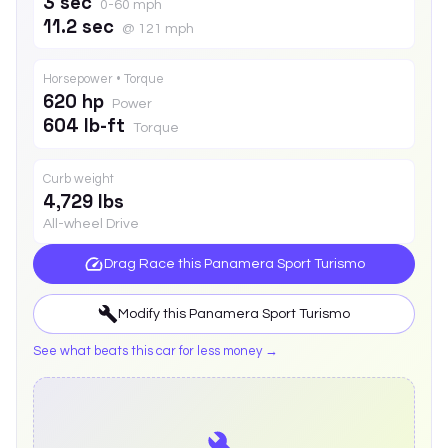
3 sec
0-60 mph
11.2 sec
@ 121 mph
Horsepower • Torque
620 hp
Power
604 lb-ft
Torque
Curb weight
4,729 lbs
All-wheel Drive
Drag Race this
Panamera Sport Turismo
Modify this
Panamera Sport Turismo
See what beats this car for less money →