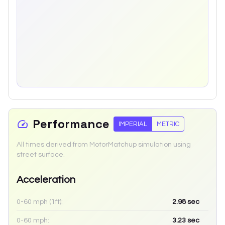
Performance
IMPERIAL
METRIC
All times derived from MotorMatchup simulation using
street surface.
Acceleration
0-60 mph (1ft):
2.98
sec
0-60 mph:
3.23
sec