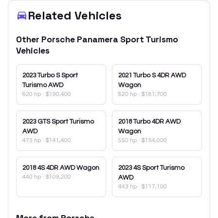
Related Vehicles
Other
Porsche
Panamera Sport Turismo
Vehicles
2023
Turbo S Sport
2021
Turbo S 4DR AWD
Turismo AWD
Wagon
620 hp
·
$190,400
620 hp
·
$181,700
2023
GTS Sport Turismo
2018
Turbo 4DR AWD
AWD
Wagon
473 hp
·
$141,400
550 hp
·
$154,000
2018
4S 4DR AWD Wagon
2023
4S Sport Turismo
440 hp
·
$109,200
AWD
443 hp
·
$117,100
More from
Porsche