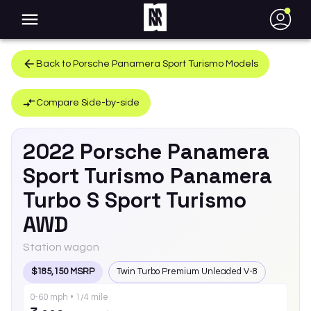
●
Back to
Porsche
Panamera Sport Turismo
Models
Compare Side-by-side
2022
Porsche
Panamera
Sport Turismo
Panamera
Turbo S Sport Turismo
AWD
Station wagon
$185,150 MSRP
Twin Turbo Premium Unleaded V-8
0-60 mph • 1/4 mile