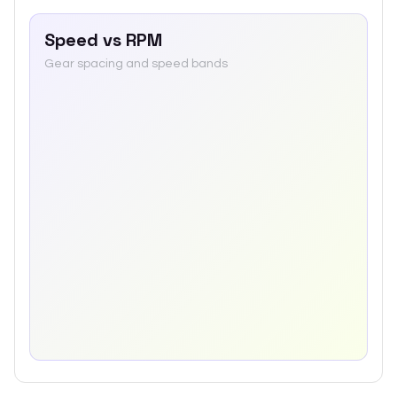
Speed vs RPM
Gear spacing and speed bands