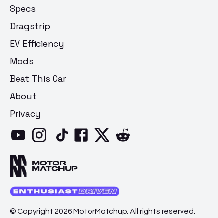
Specs
Dragstrip
EV Efficiency
Mods
Beat This Car
About
Privacy
© Copyright 2026 MotorMatchup. All rights reserved.