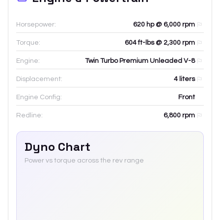
Horsepower:
620 hp @ 6,000 rpm
Torque:
604 ft-lbs @ 2,300 rpm
Engine:
Twin Turbo Premium Unleaded V-8
Displacement:
4
liters
Engine Config:
Front
Redline:
6,800
rpm
Dyno Chart
Power vs torque across the rev range