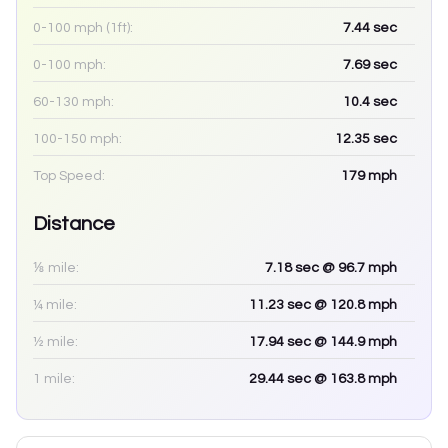
0-100 mph (1ft):
7.44
sec
0-100 mph:
7.69
sec
60-130 mph:
10.4
sec
100-150 mph:
12.35
sec
Top Speed:
179
mph
Distance
⅛ mile:
7.18
sec
@ 96.7 mph
¼ mile:
11.23
sec
@ 120.8 mph
½ mile:
17.94
sec
@ 144.9 mph
1 mile:
29.44
sec
@ 163.8 mph