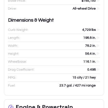
Base Price:
$185,150
Drive:
All-wheel Drive
Dimensions & Weight
Curb Weight:
4,729
lbs
Length:
198.8
in.
Width:
78.2
in.
Height:
56.4
in.
Wheelbase:
116.1
in.
Drag Coefficient:
0.498
MPG:
15 city / 21 hwy
Fuel:
23.7 gal. / 427 mi range
Engine & Powertrain