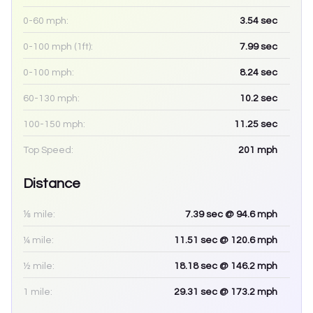
0-60 mph:
3.54
sec
0-100 mph (1ft):
7.99
sec
0-100 mph:
8.24
sec
60-130 mph:
10.2
sec
100-150 mph:
11.25
sec
Top Speed:
201
mph
Distance
⅛ mile:
7.39
sec
@ 94.6 mph
¼ mile:
11.51
sec
@ 120.6 mph
½ mile:
18.18
sec
@ 146.2 mph
1 mile:
29.31
sec
@ 173.2 mph