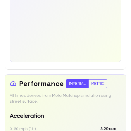
Performance
IMPERIAL
METRIC
All times derived from MotorMatchup simulation using
street surface.
Acceleration
0-60 mph (1ft):
3.29
sec