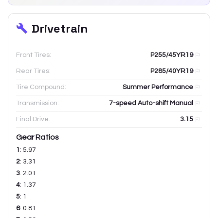
Drivetrain
Front Tires:
P255/45YR19
Rear Tires:
P285/40YR19
Tire Compound:
Summer Performance
Transmission:
7-speed Auto-shift Manual
Final Drive:
3.15
Gear Ratios
1
:
5.97
2
:
3.31
3
:
2.01
4
:
1.37
5
:
1
6
:
0.81