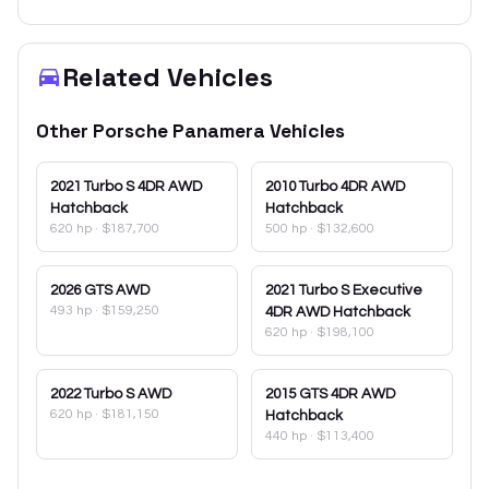
Related Vehicles
Other
Porsche
Panamera
Vehicles
2021
Turbo S 4DR AWD
2010
Turbo 4DR AWD
Hatchback
Hatchback
620 hp
·
$187,700
500 hp
·
$132,600
2026
GTS AWD
2021
Turbo S Executive
493 hp
·
$159,250
4DR AWD Hatchback
620 hp
·
$198,100
2022
Turbo S AWD
2015
GTS 4DR AWD
620 hp
·
$181,150
Hatchback
440 hp
·
$113,400