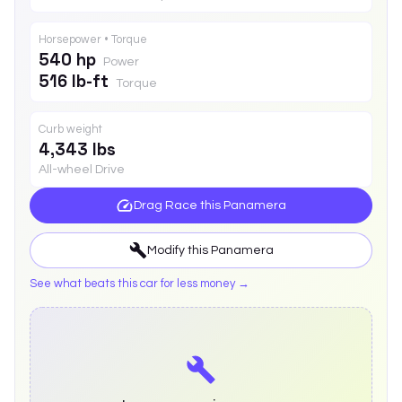
Horsepower • Torque
540 hp
Power
516 lb-ft
Torque
Curb weight
4,343 lbs
All-wheel Drive
Drag Race this
Panamera
Modify this
Panamera
See what beats this car for less money →