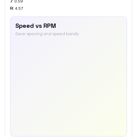
7
:
0.59
R
:
4.57
Speed vs RPM
Gear spacing and speed bands