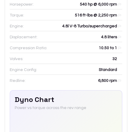
Horsepower:
540 hp @ 6,000 rpm
Torque:
516 ft-lbs @ 2,250 rpm
Engine:
4.8l V-8 Turbo/supercharged
Displacement:
4.8
liters
Compression Ratio:
10.50 to 1
Valves:
32
Engine Config:
Standard
Redline:
6,800
rpm
Dyno Chart
Power vs torque across the rev range