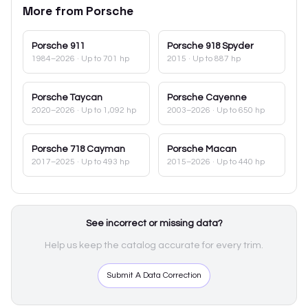
More from
Porsche
Porsche
911
Porsche
918 Spyder
1984–2026
· Up to 701 hp
2015
· Up to 887 hp
Porsche
Taycan
Porsche
Cayenne
2020–2026
· Up to 1,092 hp
2003–2026
· Up to 650 hp
Porsche
718 Cayman
Porsche
Macan
2017–2025
· Up to 493 hp
2015–2026
· Up to 440 hp
See incorrect or missing data?
Help us keep the catalog accurate for every trim.
Submit A Data Correction