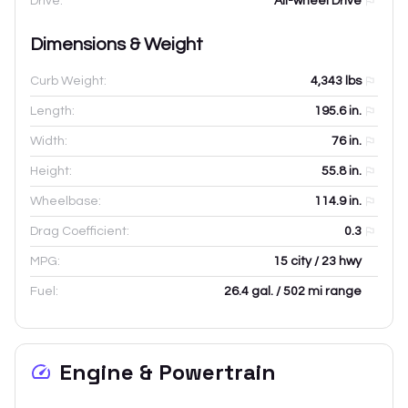
Drive:
All-wheel Drive
Dimensions & Weight
Curb Weight:
4,343
lbs
Length:
195.6
in.
Width:
76
in.
Height:
55.8
in.
Wheelbase:
114.9
in.
Drag Coefficient:
0.3
MPG:
15 city / 23 hwy
Fuel:
26.4 gal. / 502 mi range
Engine & Powertrain