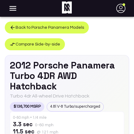
●
Back to
Porsche
Panamera
Models
Compare Side-by-side
2012
Porsche
Panamera
Turbo 4DR AWD
Hatchback
Turbo 4dr All-wheel Drive Hatchback
$136,700 MSRP
4.8l V-8 Turbo/supercharged
0-60 mph • 1/4 mile
3.3 sec
0-60 mph
11.5 sec
@ 121 mph