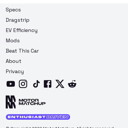
Specs
Dragstrip
EV Efficiency
Mods
Beat This Car
About
Privacy