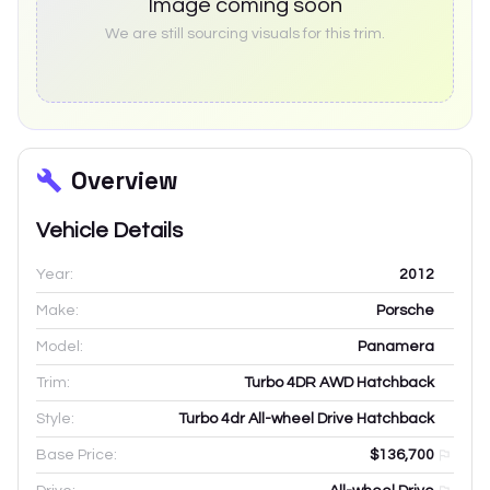
Image coming soon
We are still sourcing visuals for this trim.
Overview
Vehicle Details
Year:
2012
Make:
Porsche
Model:
Panamera
Trim:
Turbo 4DR AWD Hatchback
Style:
Turbo 4dr All-wheel Drive Hatchback
Base Price:
$136,700