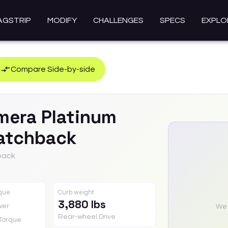
AGSTRIP
MODIFY
CHALLENGES
SPECS
EXPLO
Compare Side-by-side
mera
Platinum
atchback
back
rque
Curb weight
3,880 lbs
wer
We a
Rear-wheel Drive
Torque