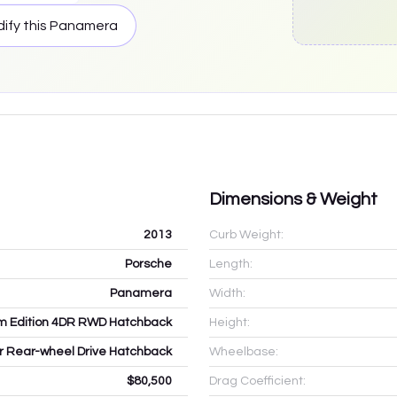
ify this
Panamera
Dimensions & Weight
2013
Curb Weight:
Porsche
Length:
Panamera
Width:
um Edition 4DR RWD Hatchback
Height:
dr Rear-wheel Drive Hatchback
Wheelbase:
$80,500
Drag Coefficient: