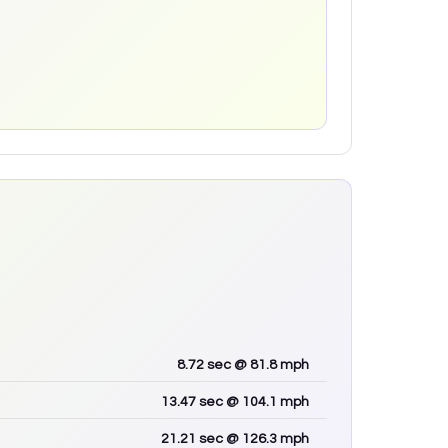
8.72
sec
@ 81.8 mph
13.47
sec
@ 104.1 mph
21.21
sec
@ 126.3 mph