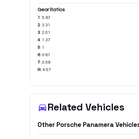
Gear Ratios
1
:
5.97
2
:
3.31
3
:
2.01
4
:
1.37
5
:
1
6
:
0.81
7
:
0.59
R
:
4.57
Related Vehicles
Other
Porsche
Panamera
Vehicle