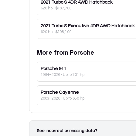
2021
Turbo S 4DR AWD Hatchback
620 hp
·
$187,700
2021
Turbo S Executive 4DR AWD Hatchback
620 hp
·
$198,100
More from
Porsche
Porsche
911
1984–2026
· Up to 701 hp
Porsche
Cayenne
2003–2026
· Up to 650 hp
See incorrect or missing data?