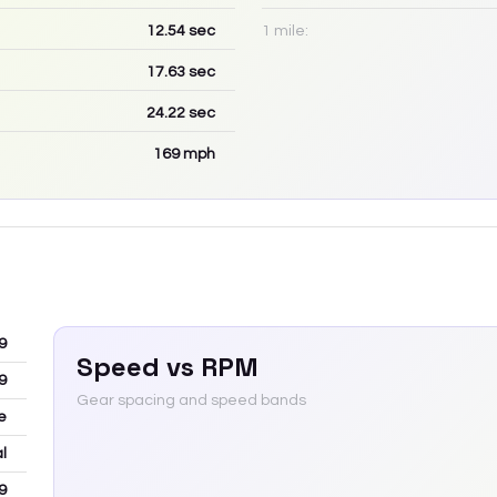
12.54
sec
1 mile:
17.63
sec
24.22
sec
169
mph
9
Speed vs RPM
9
Gear spacing and speed bands
e
l
9