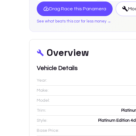
Drag Race this
Panamera
Mod
See what beats this car for less money →
Overview
Vehicle Details
Year:
Make:
Model:
Trim:
Platin
Style:
Platinum Edition 4
Base Price: