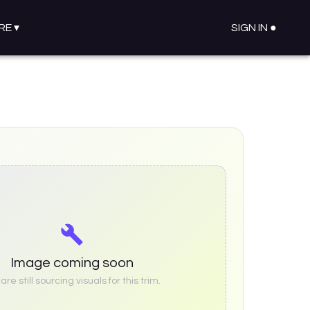
RE
▾
SIGN IN ●
Image coming soon
re still sourcing visuals for this trim.