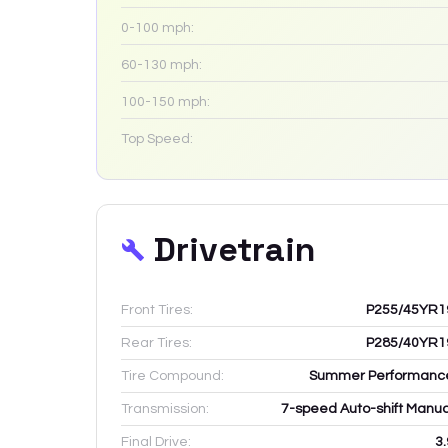
0-100 mph:
60-130 mph:
100-150 mph:
Top Speed:
Drivetrain
Front Tires:
P255/45YR1
Rear Tires:
P285/40YR1
Tire Compound:
Summer Performanc
Transmission:
7-speed Auto-shift Manua
Final Drive:
3.