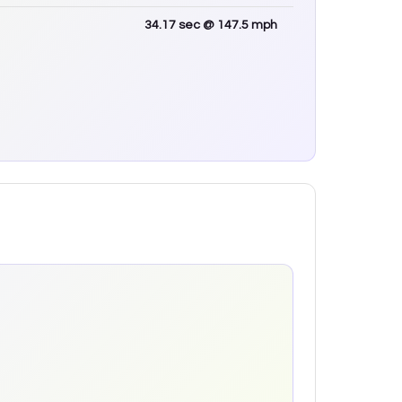
34.17
sec
@ 147.5 mph