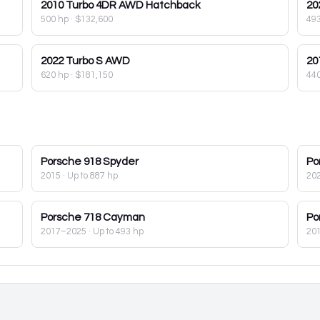
2010
Turbo 4DR AWD Hatchback
20
500 hp
·
$132,600
49
2022
Turbo S AWD
20
620 hp
·
$181,150
44
Porsche
918 Spyder
Po
2015
· Up to 887 hp
20
Porsche
718 Cayman
Po
2017–2025
· Up to 493 hp
20