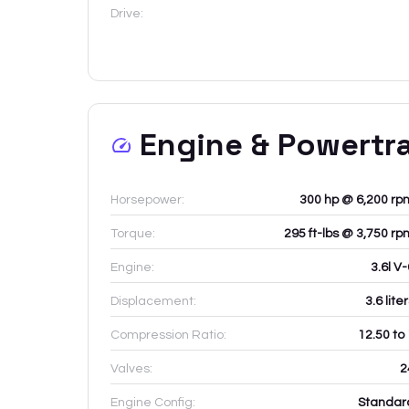
Drive:
Engine & Powertr
Horsepower:
300 hp @ 6,200 rp
Torque:
295 ft-lbs @ 3,750 rp
Engine:
3.6l V
Displacement:
3.6
lite
Compression Ratio:
12.50 to
Valves:
2
Engine Config:
Standar