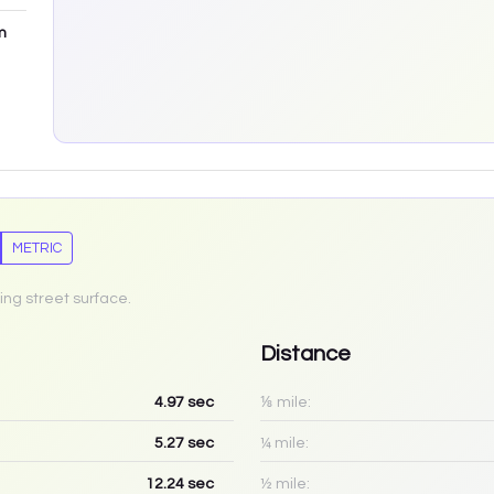
m
METRIC
ing street surface.
Distance
4.97
sec
⅛ mile:
5.27
sec
¼ mile:
12.24
sec
½ mile: