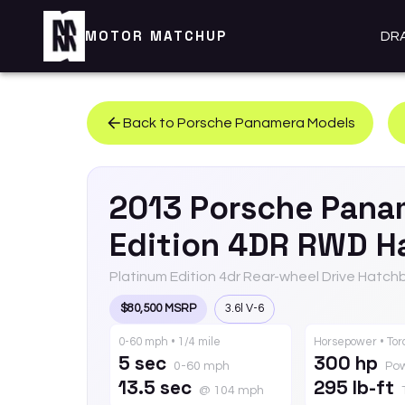
MOTOR MATCHUP
DR
Back to
Porsche
Panamera
Models
2013
Porsche
Pana
Edition 4DR RWD H
Platinum Edition 4dr Rear-wheel Drive Hatch
$80,500 MSRP
3.6l V-6
0-60 mph • 1/4 mile
Horsepower • To
5 sec
300 hp
0-60 mph
Po
13.5 sec
295 lb-ft
@ 104 mph