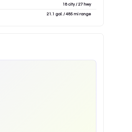
18 city / 27 hwy
21.1 gal. / 485 mi range