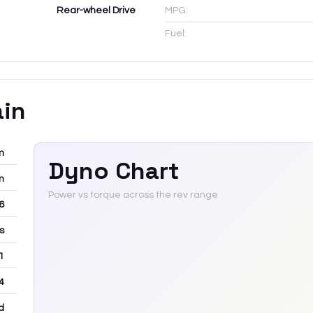
Rear-wheel Drive
MPG:
Fuel:
ain
m
Dyno Chart
m
Power vs torque across the rev range
-6
rs
 1
4
d