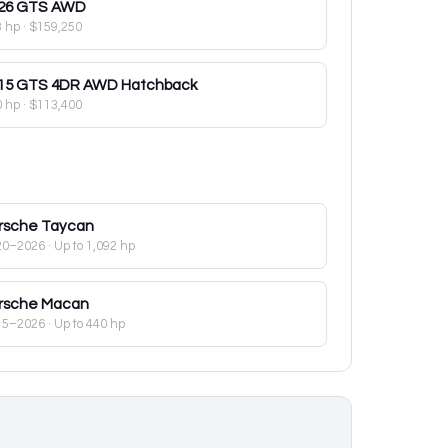
26
GTS AWD
3 hp
·
$159,250
15
GTS 4DR AWD Hatchback
0 hp
·
$113,400
rsche
Taycan
20–2026
· Up to 1,092 hp
rsche
Macan
15–2026
· Up to 440 hp