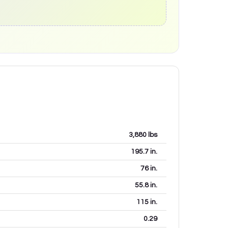
3,880
lbs
195.7
in.
76
in.
55.8
in.
115
in.
0.29