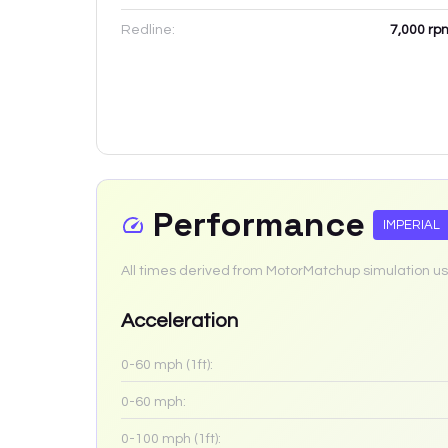
Redline:
7,000
rp
Performance
IMPERIAL
All times derived from MotorMatchup simulation us
Acceleration
0-60 mph (1ft):
0-60 mph:
0-100 mph (1ft):