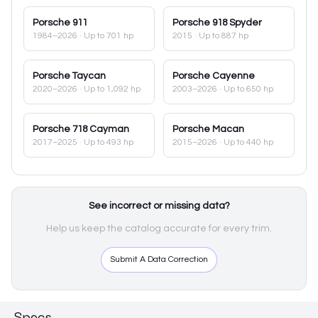
Porsche
911
Porsche
918 Spyder
1984–2026
· Up to 701 hp
2015
· Up to 887 hp
Porsche
Taycan
Porsche
Cayenne
2020–2026
· Up to 1,092 hp
2003–2026
· Up to 650 hp
Porsche
718 Cayman
Porsche
Macan
2017–2025
· Up to 493 hp
2015–2026
· Up to 440 hp
See incorrect or missing data?
Help us keep the catalog accurate for every trim.
Submit A Data Correction
Specs