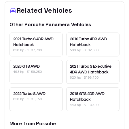
Related Vehicles
Other
Porsche
Panamera
Vehicles
2021
Turbo S 4DR AWD
2010
Turbo 4DR AWD
Hatchback
Hatchback
620 hp
·
$187,700
500 hp
·
$132,600
2026
GTS AWD
2021
Turbo S Executive
493 hp
·
$159,250
4DR AWD Hatchback
620 hp
·
$198,100
2022
Turbo S AWD
2015
GTS 4DR AWD
620 hp
·
$181,150
Hatchback
440 hp
·
$113,400
More from
Porsche