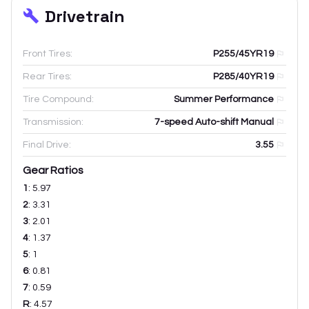
Drivetrain
Front Tires:
P255/45YR19
Rear Tires:
P285/40YR19
Tire Compound:
Summer Performance
Transmission:
7-speed Auto-shift Manual
Final Drive:
3.55
Gear Ratios
1
:
5.97
2
:
3.31
3
:
2.01
4
:
1.37
5
:
1
6
:
0.81
7
:
0.59
R
:
4.57