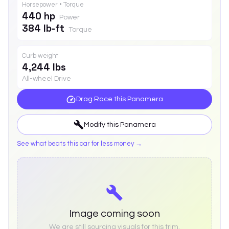
Horsepower • Torque
440 hp
Power
384 lb-ft
Torque
Curb weight
4,244 lbs
All-wheel Drive
Drag Race this
Panamera
Modify this
Panamera
See what beats this car for less money →
Image coming soon
We are still sourcing visuals for this trim.