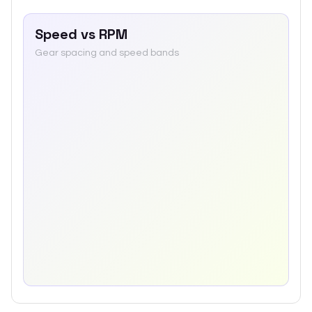
Speed vs RPM
Gear spacing and speed bands