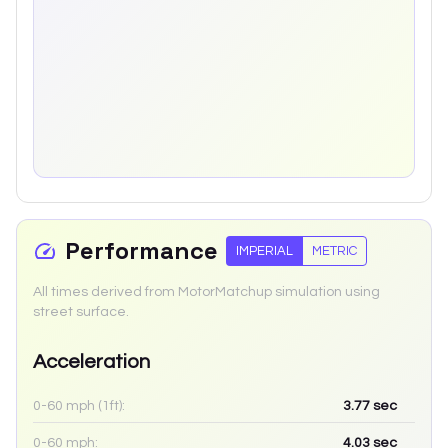
Performance
IMPERIAL
METRIC
All times derived from MotorMatchup simulation using
street surface.
Acceleration
0-60 mph (1ft):
3.77
sec
0-60 mph:
4.03
sec