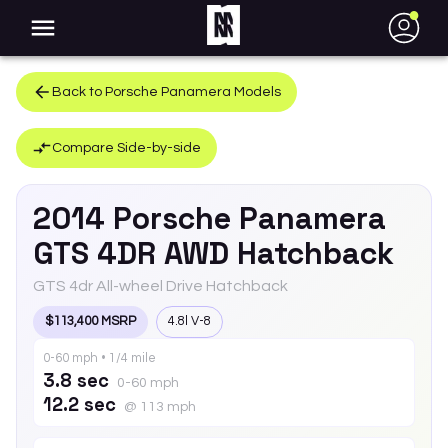
●
Back to
Porsche
Panamera
Models
Compare Side-by-side
2014
Porsche
Panamera
GTS 4DR AWD Hatchback
GTS 4dr All-wheel Drive Hatchback
$113,400 MSRP
4.8l V-8
0-60 mph • 1/4 mile
3.8 sec
0-60 mph
12.2 sec
@ 113 mph