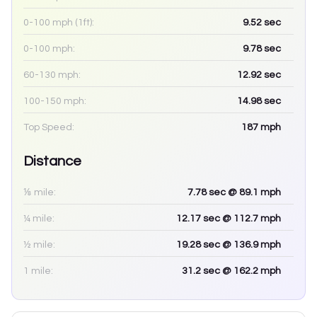
0-100 mph (1ft):
9.52
sec
0-100 mph:
9.78
sec
60-130 mph:
12.92
sec
100-150 mph:
14.98
sec
Top Speed:
187
mph
Distance
⅛ mile:
7.78
sec
@ 89.1 mph
¼ mile:
12.17
sec
@ 112.7 mph
½ mile:
19.28
sec
@ 136.9 mph
1 mile:
31.2
sec
@ 162.2 mph