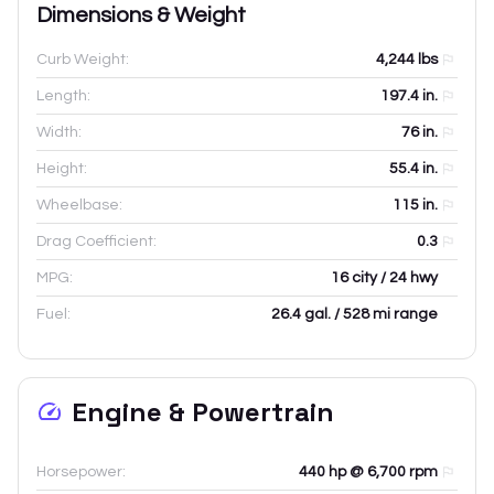
Dimensions & Weight
Curb Weight:
4,244
lbs
Length:
197.4
in.
Width:
76
in.
Height:
55.4
in.
Wheelbase:
115
in.
Drag Coefficient:
0.3
MPG:
16 city / 24 hwy
Fuel:
26.4 gal. / 528 mi range
Engine & Powertrain
Horsepower:
440 hp @ 6,700 rpm