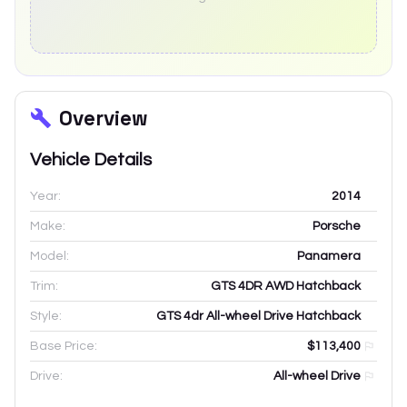
Overview
Vehicle Details
Year:
2014
Make:
Porsche
Model:
Panamera
Trim:
GTS 4DR AWD Hatchback
Style:
GTS 4dr All-wheel Drive Hatchback
Base Price:
$113,400
Drive:
All-wheel Drive