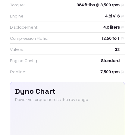
Torque:
384 ft-lbs @ 3,500 rpm
Engine:
4.8l V-8
Displacement:
4.8
liters
Compression Ratio:
12.50 to 1
Valves:
32
Engine Config:
Standard
Redline:
7,500
rpm
Dyno Chart
Power vs torque across the rev range