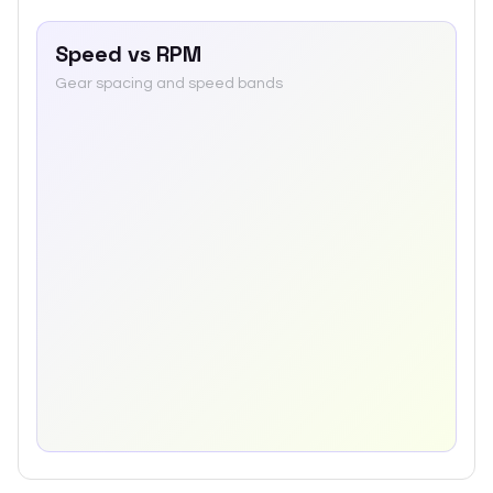
Speed vs RPM
Gear spacing and speed bands