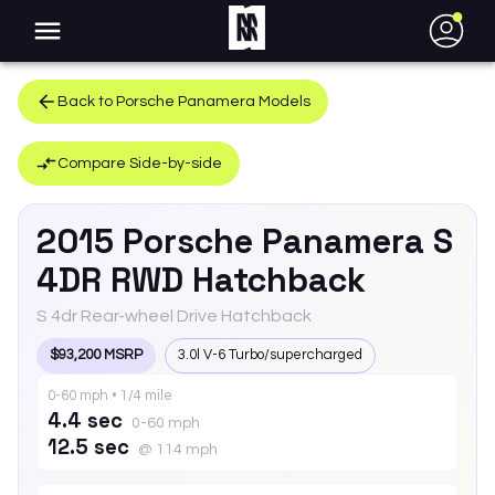
●
Back to
Porsche
Panamera
Models
Compare Side-by-side
2015
Porsche
Panamera
S
4DR RWD Hatchback
S 4dr Rear-wheel Drive Hatchback
$93,200 MSRP
3.0l V-6 Turbo/supercharged
0-60 mph • 1/4 mile
4.4 sec
0-60 mph
12.5 sec
@ 114 mph