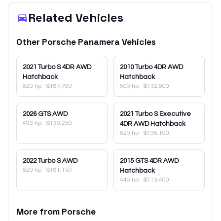
Related Vehicles
Other
Porsche
Panamera
Vehicles
2021
Turbo S 4DR AWD
2010
Turbo 4DR AWD
Hatchback
Hatchback
620 hp
·
$187,700
500 hp
·
$132,600
2026
GTS AWD
2021
Turbo S Executive
493 hp
·
$159,250
4DR AWD Hatchback
620 hp
·
$198,100
2022
Turbo S AWD
2015
GTS 4DR AWD
620 hp
·
$181,150
Hatchback
440 hp
·
$113,400
More from
Porsche