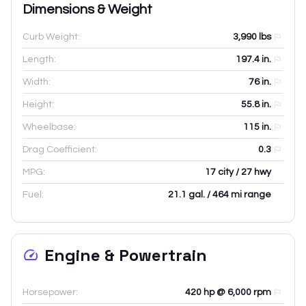
Dimensions & Weight
Curb Weight:
3,990
lbs
Length:
197.4
in.
Width:
76
in.
Height:
55.8
in.
Wheelbase:
115
in.
Drag Coefficient:
0.3
MPG:
17 city / 27 hwy
Fuel:
21.1 gal. / 464 mi range
Engine & Powertrain
Horsepower:
420 hp @ 6,000 rpm