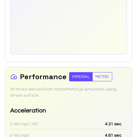
Performance
IMPERIAL
METRIC
All times derived from MotorMatchup simulation using
street surface.
Acceleration
0-60 mph (1ft):
4.31
sec
0-60 mph:
4.61
sec