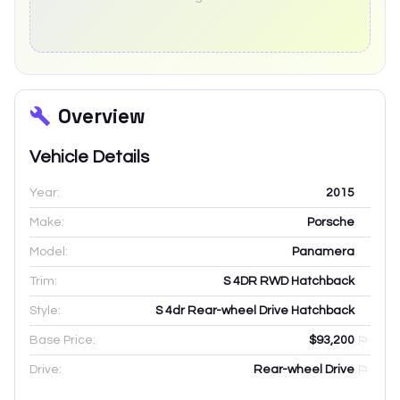
Overview
Vehicle Details
Year:
2015
Make:
Porsche
Model:
Panamera
Trim:
S 4DR RWD Hatchback
Style:
S 4dr Rear-wheel Drive Hatchback
Base Price:
$93,200
Drive:
Rear-wheel Drive