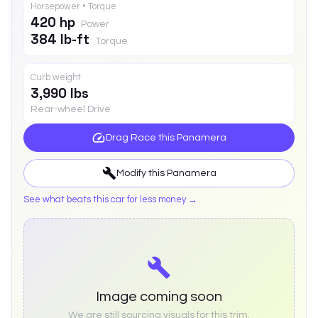
Horsepower • Torque
420 hp
Power
384 lb-ft
Torque
Curb weight
3,990 lbs
Rear-wheel Drive
Drag Race this
Panamera
Modify this
Panamera
See what beats this car for less money →
Image coming soon
We are still sourcing visuals for this trim.