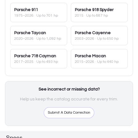
Porsche
911
Porsche
918 Spyder
1975–2026
· Up to 701 hp
2015
· Up to 887 hp
Porsche
Taycan
Porsche
Cayenne
2020–2026
· Up to 1,092 hp
2003–2026
· Up to 650 hp
Porsche
718 Cayman
Porsche
Macan
2017–2025
· Up to 493 hp
2015–2026
· Up to 440 hp
See incorrect or missing data?
Help us keep the catalog accurate for every trim.
Submit A Data Correction
Specs