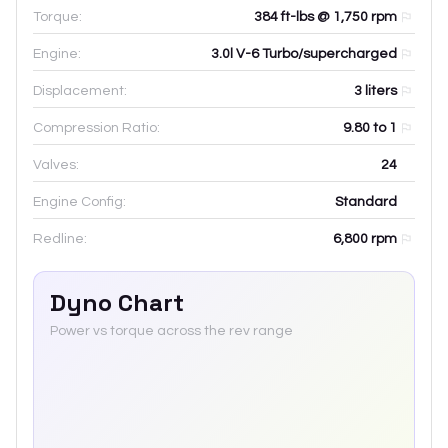
Torque:
384 ft-lbs @ 1,750 rpm
Engine:
3.0l V-6 Turbo/supercharged
Displacement:
3
liters
Compression Ratio:
9.80 to 1
Valves:
24
Engine Config:
Standard
Redline:
6,800
rpm
Dyno Chart
Power vs torque across the rev range