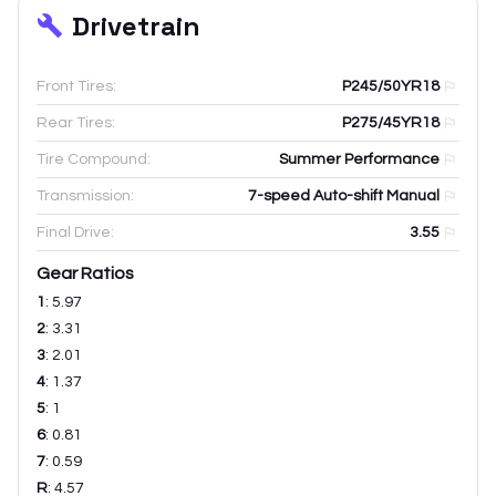
Drivetrain
Front Tires:
P245/50YR18
Rear Tires:
P275/45YR18
Tire Compound:
Summer Performance
Transmission:
7-speed Auto-shift Manual
Final Drive:
3.55
Gear Ratios
1
:
5.97
2
:
3.31
3
:
2.01
4
:
1.37
5
:
1
6
:
0.81
7
:
0.59
R
:
4.57