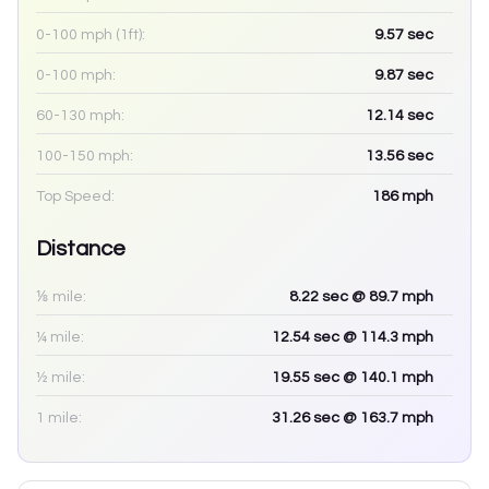
0-100 mph (1ft):
9.57
sec
0-100 mph:
9.87
sec
60-130 mph:
12.14
sec
100-150 mph:
13.56
sec
Top Speed:
186
mph
Distance
⅛ mile:
8.22
sec
@ 89.7 mph
¼ mile:
12.54
sec
@ 114.3 mph
½ mile:
19.55
sec
@ 140.1 mph
1 mile:
31.26
sec
@ 163.7 mph