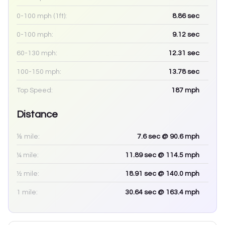
0-100 mph (1ft):
8.86
sec
0-100 mph:
9.12
sec
60-130 mph:
12.31
sec
100-150 mph:
13.78
sec
Top Speed:
187
mph
Distance
⅛ mile:
7.6
sec
@ 90.6 mph
¼ mile:
11.89
sec
@ 114.5 mph
½ mile:
18.91
sec
@ 140.0 mph
1 mile:
30.64
sec
@ 163.4 mph