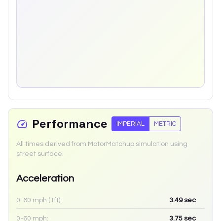
Performance
IMPERIAL
METRIC
All times derived from MotorMatchup simulation using
street surface.
Acceleration
0-60 mph (1ft):
3.49
sec
0-60 mph:
3.75
sec