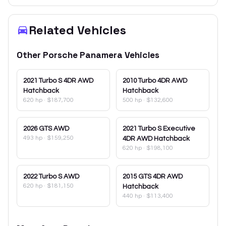
Related Vehicles
Other
Porsche
Panamera
Vehicles
2021
Turbo S 4DR AWD
2010
Turbo 4DR AWD
Hatchback
Hatchback
620 hp
·
$187,700
500 hp
·
$132,600
2026
GTS AWD
2021
Turbo S Executive
493 hp
·
$159,250
4DR AWD Hatchback
620 hp
·
$198,100
2022
Turbo S AWD
2015
GTS 4DR AWD
620 hp
·
$181,150
Hatchback
440 hp
·
$113,400