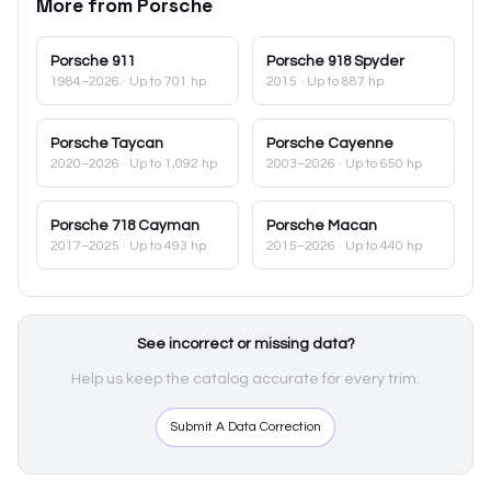
More from
Porsche
Porsche
911
Porsche
918 Spyder
1984–2026
· Up to 701 hp
2015
· Up to 887 hp
Porsche
Taycan
Porsche
Cayenne
2020–2026
· Up to 1,092 hp
2003–2026
· Up to 650 hp
Porsche
718 Cayman
Porsche
Macan
2017–2025
· Up to 493 hp
2015–2026
· Up to 440 hp
See incorrect or missing data?
Help us keep the catalog accurate for every trim.
Submit A Data Correction