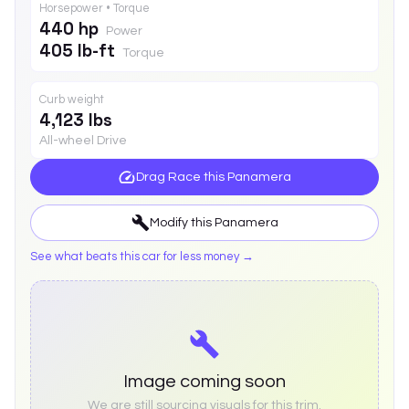
Horsepower • Torque
440 hp
Power
405 lb-ft
Torque
Curb weight
4,123 lbs
All-wheel Drive
Drag Race this
Panamera
Modify this
Panamera
See what beats this car for less money →
Image coming soon
We are still sourcing visuals for this trim.