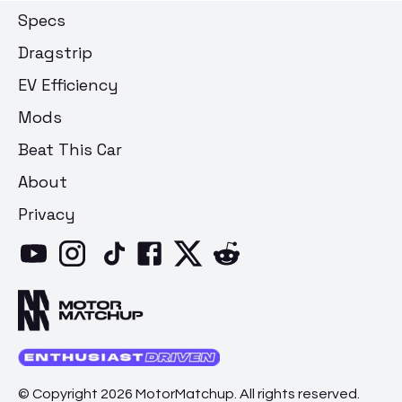
Specs
Dragstrip
EV Efficiency
Mods
Beat This Car
About
Privacy
© Copyright 2026 MotorMatchup. All rights reserved.