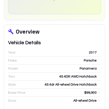
Overview
Vehicle Details
Year:
2017
Make:
Porsche
Model:
Panamera
Trim:
4S 4DR AWD Hatchback
Style:
4S 4dr All-wheel Drive Hatchback
Base Price:
$99,900
Drive:
All-wheel Drive