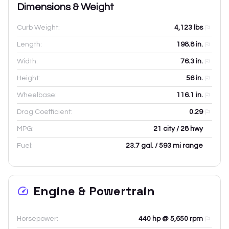
Dimensions & Weight
Curb Weight:
4,123
lbs
Length:
198.8
in.
Width:
76.3
in.
Height:
56
in.
Wheelbase:
116.1
in.
Drag Coefficient:
0.29
MPG:
21 city / 28 hwy
Fuel:
23.7 gal. / 593 mi range
Engine & Powertrain
Horsepower:
440 hp @ 5,650 rpm