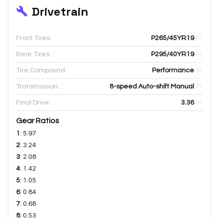
Drivetrain
Front Tires:
P265/45YR19
Rear Tires:
P295/40YR19
Tire Compound:
Performance
Transmission:
8-speed Auto-shift Manual
Final Drive:
3.36
Gear Ratios
1
:
5.97
2
:
3.24
3
:
2.08
4
:
1.42
5
:
1.05
6
:
0.84
7
:
0.68
8
:
0.53