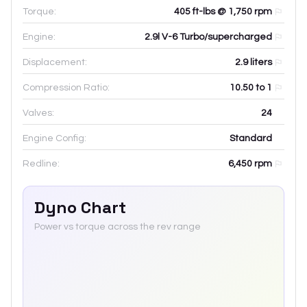
Torque:
405 ft-lbs @ 1,750 rpm
Engine:
2.9l V-6 Turbo/supercharged
Displacement:
2.9
liters
Compression Ratio:
10.50 to 1
Valves:
24
Engine Config:
Standard
Redline:
6,450
rpm
Dyno Chart
Power vs torque across the rev range