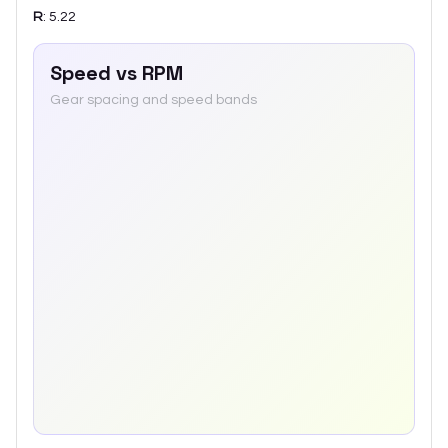
R
:
5.22
Speed vs RPM
Gear spacing and speed bands