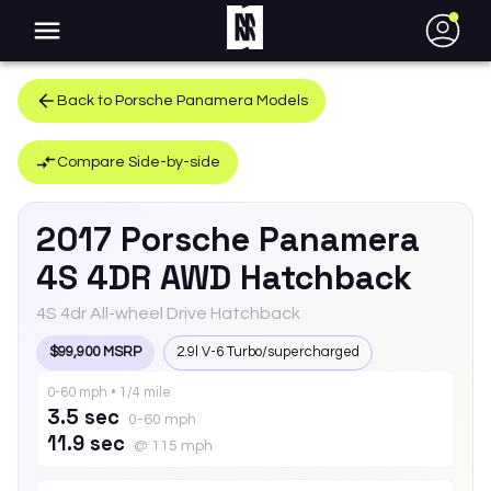
●
Back to
Porsche
Panamera
Models
Compare Side-by-side
2017
Porsche
Panamera
4S 4DR AWD Hatchback
4S 4dr All-wheel Drive Hatchback
$99,900 MSRP
2.9l V-6 Turbo/supercharged
0-60 mph • 1/4 mile
3.5 sec
0-60 mph
11.9 sec
@ 115 mph