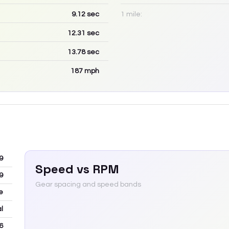
9.12
sec
1 mile:
12.31
sec
13.78
sec
187
mph
9
Speed vs RPM
9
Gear spacing and speed bands
e
l
6