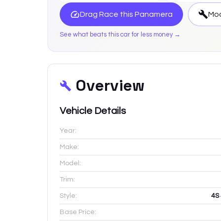
Drag Race this
Panamera
Mod
See what beats this car for less money →
Overview
Vehicle Details
Year:
Make:
Model:
Trim:
Style:
4S
Base Price: