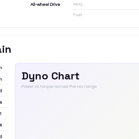
All-wheel Drive
MPG:
Fuel:
ain
m
Dyno Chart
m
Power vs torque across the rev range
d
rs
 1
4
d