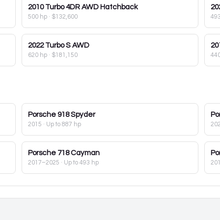
2010
Turbo 4DR AWD Hatchback
20
500 hp
·
$132,600
49
2022
Turbo S AWD
20
620 hp
·
$181,150
44
Porsche
918 Spyder
Po
2015
· Up to 887 hp
20
Porsche
718 Cayman
Po
2017–2025
· Up to 493 hp
20