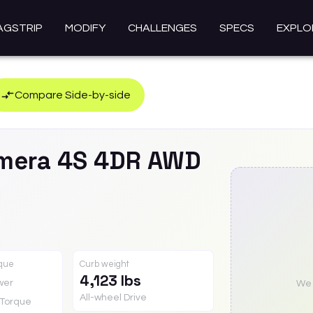
AGSTRIP
MODIFY
CHALLENGES
SPECS
EXPLO
Compare Side-by-side
mera
4S 4DR AWD
rque
Curb weight
4,123 lbs
wer
We a
All-wheel Drive
Torque