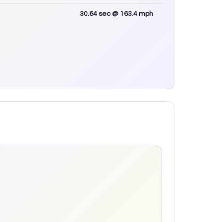
30.64
sec
@ 163.4 mph