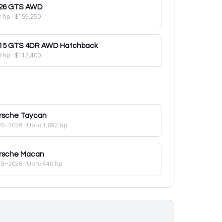
26
GTS AWD
3 hp
·
$159,250
15
GTS 4DR AWD Hatchback
0 hp
·
$113,400
rsche
Taycan
20–2026
· Up to 1,092 hp
rsche
Macan
15–2026
· Up to 440 hp