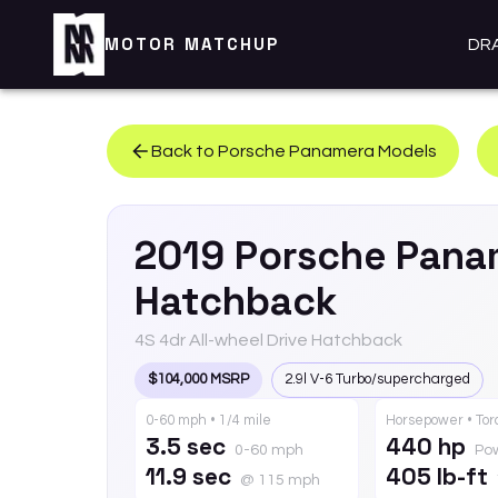
MOTOR MATCHUP
DR
Back to
Porsche
Panamera
Models
2019
Porsche
Pana
Hatchback
4S 4dr All-wheel Drive Hatchback
$104,000 MSRP
2.9l V-6 Turbo/supercharged
0-60 mph • 1/4 mile
Horsepower • To
3.5 sec
440 hp
0-60 mph
Po
11.9 sec
405 lb-ft
@ 115 mph