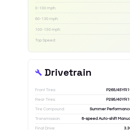
0-100 mph:
60-130 mph:
100-150 mph:
Top Speed:
Drivetrain
Front Tires:
P265/45YR1
Rear Tires:
P295/40YR1
Tire Compound:
Summer Performanc
Transmission:
8-speed Auto-shift Manua
Final Drive:
3.3