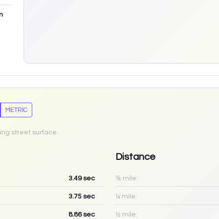
m
METRIC
ing street surface.
Distance
3.49
sec
⅛ mile:
3.75
sec
¼ mile:
8.86
sec
½ mile: