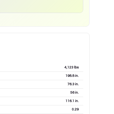
4,123
lbs
198.8
in.
76.3
in.
56
in.
116.1
in.
0.29