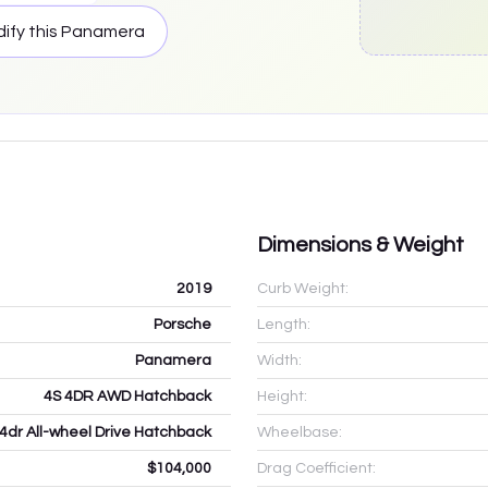
ify this
Panamera
Dimensions & Weight
2019
Curb Weight:
Porsche
Length:
Panamera
Width:
4S 4DR AWD Hatchback
Height:
 4dr All-wheel Drive Hatchback
Wheelbase:
$104,000
Drag Coefficient: