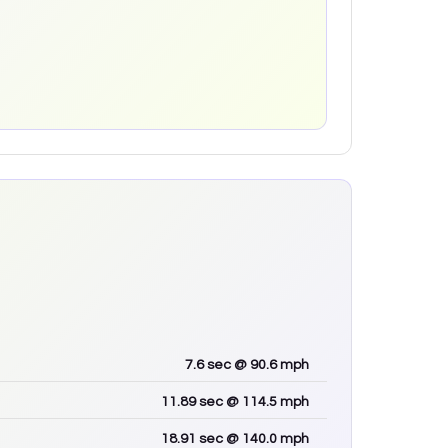
7.6
sec
@ 90.6 mph
11.89
sec
@ 114.5 mph
18.91
sec
@ 140.0 mph