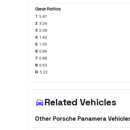
Gear Ratios
1
:
5.97
2
:
3.24
3
:
2.08
4
:
1.42
5
:
1.05
6
:
0.84
7
:
0.68
8
:
0.53
R
:
5.22
Related Vehicles
Other
Porsche
Panamera
Vehicle