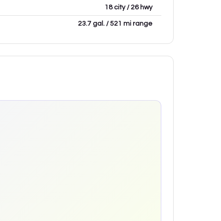
18 city / 26 hwy
23.7 gal. / 521 mi range