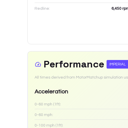
Redline:
6,450
rp
Performance
IMPERIAL
All times derived from MotorMatchup simulation us
Acceleration
0-60 mph (1ft):
0-60 mph:
0-100 mph (1ft):