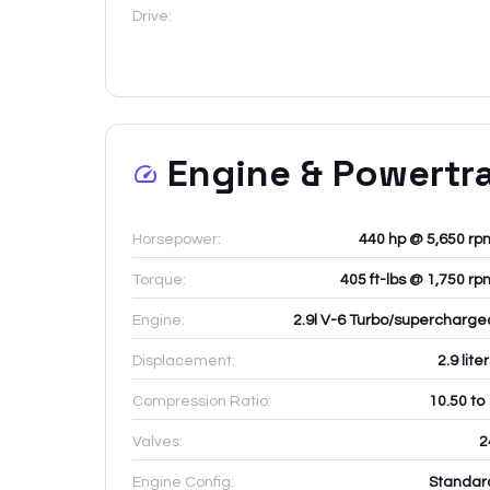
Drive:
Engine & Powertr
Horsepower:
440 hp @ 5,650 rp
Torque:
405 ft-lbs @ 1,750 rp
Engine:
2.9l V-6 Turbo/supercharge
Displacement:
2.9
lite
Compression Ratio:
10.50 to
Valves:
2
Engine Config:
Standar