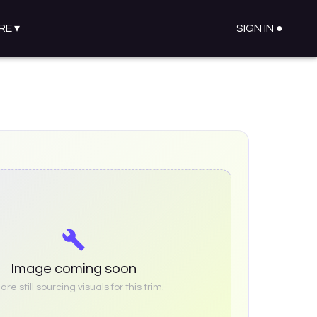
RE
▾
SIGN IN ●
Image coming soon
re still sourcing visuals for this trim.