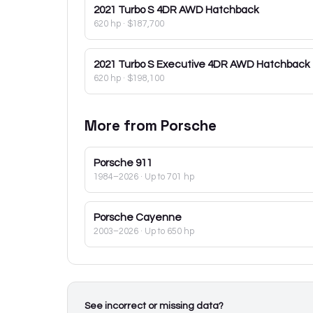
2021
Turbo S 4DR AWD Hatchback
620 hp
·
$187,700
2021
Turbo S Executive 4DR AWD Hatchback
620 hp
·
$198,100
More from
Porsche
Porsche
911
1984–2026
· Up to 701 hp
Porsche
Cayenne
2003–2026
· Up to 650 hp
See incorrect or missing data?