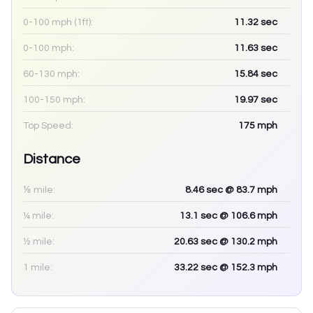
0-100 mph (1ft):
11.32
sec
0-100 mph:
11.63
sec
60-130 mph:
15.84
sec
100-150 mph:
19.97
sec
Top Speed:
175
mph
Distance
⅛ mile:
8.46
sec
@ 83.7 mph
¼ mile:
13.1
sec
@ 106.6 mph
½ mile:
20.63
sec
@ 130.2 mph
1 mile:
33.22
sec
@ 152.3 mph