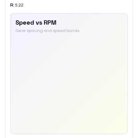
R
:
5.22
Speed vs RPM
Gear spacing and speed bands