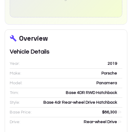
Overview
Vehicle Details
Year:
2019
Make:
Porsche
Model:
Panamera
Trim:
Base 4DR RWD Hatchback
Style:
Base 4dr Rear-wheel Drive Hatchback
Base Price:
$86,300
Drive:
Rear-wheel Drive