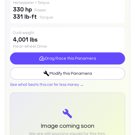
Horsepower • Torque
330 hp
Power
331 lb-ft
Torque
Curb weight
4,001 lbs
Rear-wheel Drive
Drag Race this
Panamera
Modify this
Panamera
See what beats this car for less money →
Image coming soon
We are still sourcing visuals for this trim.