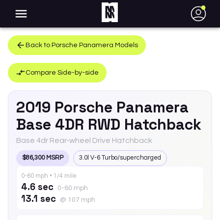
●
Back to
Porsche
Panamera
Models
Compare Side-by-side
2019
Porsche
Panamera
Base 4DR RWD Hatchback
Base 4dr Rear-wheel Drive Hatchback
$86,300 MSRP
3.0l V-6 Turbo/supercharged
0-60 mph • 1/4 mile
4.6 sec
0-60 mph
13.1 sec
@ 107 mph