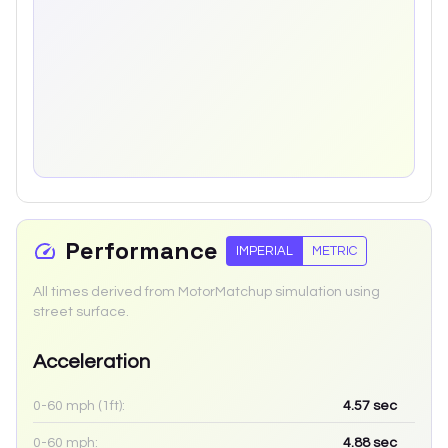
Performance
IMPERIAL
METRIC
All times derived from MotorMatchup simulation using
street surface.
Acceleration
0-60 mph (1ft):
4.57
sec
0-60 mph:
4.88
sec