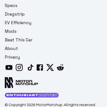
Specs
Dragstrip
EV Efficiency
Mods
Beat This Car
About
Privacy
© Copyright 2026 MotorMatchup. All rights reserved.