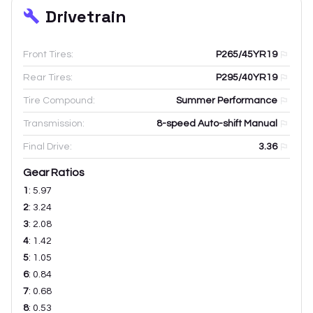
Drivetrain
Front Tires:
P265/45YR19
Rear Tires:
P295/40YR19
Tire Compound:
Summer Performance
Transmission:
8-speed Auto-shift Manual
Final Drive:
3.36
Gear Ratios
1
:
5.97
2
:
3.24
3
:
2.08
4
:
1.42
5
:
1.05
6
:
0.84
7
:
0.68
8
:
0.53