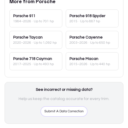
More from
Porsche
Porsche
911
Porsche
918 Spyder
1984–2026
· Up to 701 hp
2015
· Up to 887 hp
Porsche
Taycan
Porsche
Cayenne
2020–2026
· Up to 1,092 hp
2003–2026
· Up to 650 hp
Porsche
718 Cayman
Porsche
Macan
2017–2025
· Up to 493 hp
2015–2026
· Up to 440 hp
See incorrect or missing data?
Help us keep the catalog accurate for every trim.
Submit A Data Correction