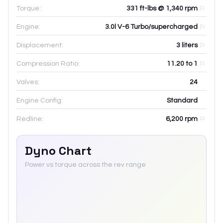
Torque:
331 ft-lbs @ 1,340 rpm
Engine:
3.0l V-6 Turbo/supercharged
Displacement:
3
liters
Compression Ratio:
11.20 to 1
Valves:
24
Engine Config:
Standard
Redline:
6,200
rpm
Dyno Chart
Power vs torque across the rev range