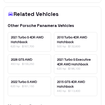
Related Vehicles
Other
Porsche
Panamera
Vehicles
2021
Turbo S 4DR AWD
2010
Turbo 4DR AWD
Hatchback
Hatchback
620 hp
·
$187,700
500 hp
·
$132,600
2026
GTS AWD
2021
Turbo S Executive
493 hp
·
$159,250
4DR AWD Hatchback
620 hp
·
$198,100
2022
Turbo S AWD
2015
GTS 4DR AWD
620 hp
·
$181,150
Hatchback
440 hp
·
$113,400