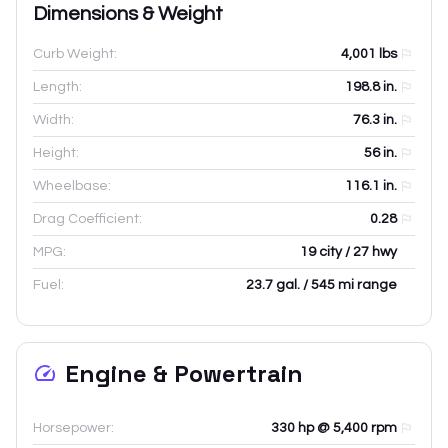
Dimensions & Weight
Curb Weight:
4,001
lbs
Length:
198.8
in.
Width:
76.3
in.
Height:
56
in.
Wheelbase:
116.1
in.
Drag Coefficient:
0.28
MPG:
19 city / 27 hwy
Fuel:
23.7 gal. / 545 mi range
Engine & Powertrain
Horsepower:
330 hp @ 5,400 rpm