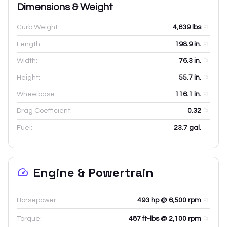
Dimensions & Weight
Curb Weight:
4,639
lbs
Length:
198.9
in.
Width:
76.3
in.
Height:
55.7
in.
Wheelbase:
116.1
in.
Drag Coefficient:
0.32
Fuel:
23.7 gal.
Engine & Powertrain
Horsepower:
493 hp @ 6,500 rpm
Torque:
487 ft-lbs @ 2,100 rpm