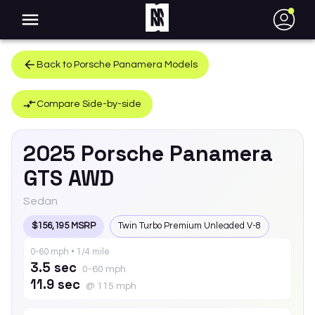
●
Back to
Porsche
Panamera
Models
Compare Side-by-side
2025
Porsche
Panamera
GTS AWD
Sedan
$156,195 MSRP
Twin Turbo Premium Unleaded V-8
0-60 mph • 1/4 mile
3.5 sec
0-60 mph
11.9 sec
@ 115 mph