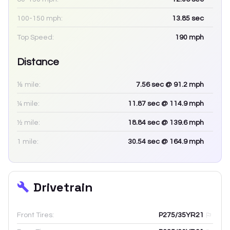
100-150 mph:
13.85
sec
Top Speed:
190
mph
Distance
⅛ mile:
7.56
sec
@ 91.2 mph
¼ mile:
11.87
sec
@ 114.9 mph
½ mile:
18.84
sec
@ 139.6 mph
1 mile:
30.54
sec
@ 164.9 mph
Drivetrain
Front Tires:
P275/35YR21