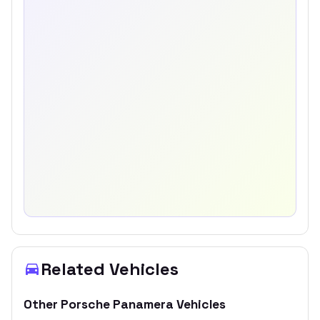
Related Vehicles
Other
Porsche
Panamera
Vehicles