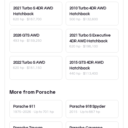
2021
Turbo S 4DR AWD
2010
Turbo 4DR AWD
Hatchback
Hatchback
620 hp
·
$187,700
500 hp
·
$132,600
2026
GTS AWD
2021
Turbo S Executive
493 hp
·
$159,250
4DR AWD Hatchback
620 hp
·
$198,100
2022
Turbo S AWD
2015
GTS 4DR AWD
620 hp
·
$181,150
Hatchback
440 hp
·
$113,400
More from
Porsche
Porsche
911
Porsche
918 Spyder
1975–2026
· Up to 701 hp
2015
· Up to 887 hp
Porsche
Taycan
Porsche
Cayenne