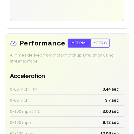
Performance
IMPERIAL
METRIC
All times derived from MotorMatchup simulation using
street surface.
Acceleration
0-60 mph (1ft):
3.44
sec
0-60 mph:
3.7
sec
0-100 mph (1ft):
8.86
sec
0-100 mph:
9.12
sec
60-130 mph:
12.06
sec