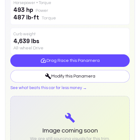
Horsepower • Torque
493 hp
Power
487 lb-ft
Torque
Curb weight
4,639 lbs
All-wheel Drive
Drag Race this
Panamera
Modify this
Panamera
See what beats this car for less money →
Image coming soon
We are still sourcing visuals for this trim.