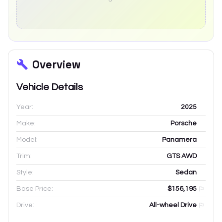
Overview
Vehicle Details
Year:
2025
Make:
Porsche
Model:
Panamera
Trim:
GTS AWD
Style:
Sedan
Base Price:
$156,195
Drive:
All-wheel Drive