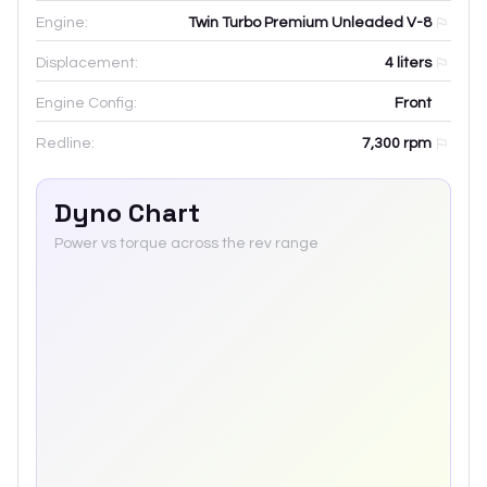
Engine:
Twin Turbo Premium Unleaded V-8
Displacement:
4
liters
Engine Config:
Front
Redline:
7,300
rpm
Dyno Chart
Power vs torque across the rev range