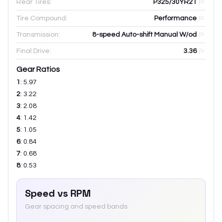
Rear Tires:
P325/30YR21
Tire Compound:
Performance
Transmission:
8-speed Auto-shift Manual W/od
Final Drive:
3.36
Gear Ratios
1
:
5.97
2
:
3.22
3
:
2.08
4
:
1.42
5
:
1.05
6
:
0.84
7
:
0.68
8
:
0.53
Speed vs RPM
Gear spacing and speed bands