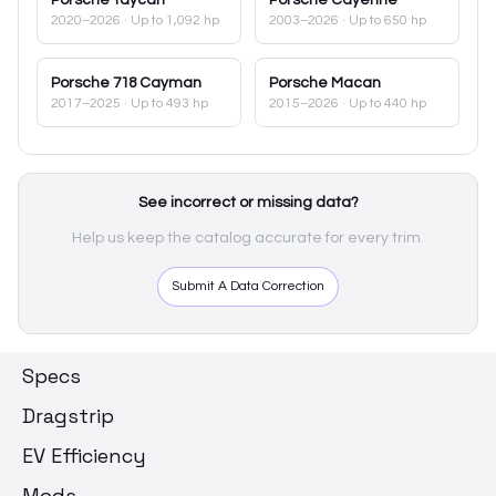
2020–2026
· Up to 1,092 hp
2003–2026
· Up to 650 hp
Porsche
718 Cayman
Porsche
Macan
2017–2025
· Up to 493 hp
2015–2026
· Up to 440 hp
See incorrect or missing data?
Help us keep the catalog accurate for every trim.
Submit A Data Correction
Specs
Dragstrip
EV Efficiency
Mods