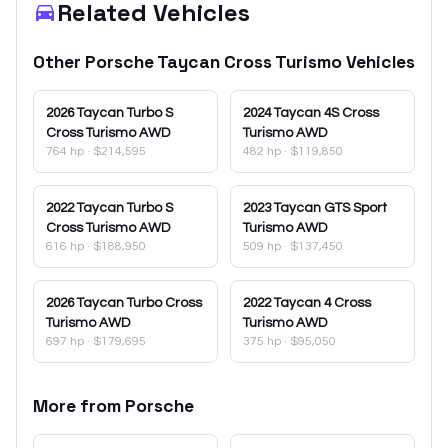
Related Vehicles
Other
Porsche
Taycan Cross Turismo
Vehicles
2026
Taycan Turbo S
2024
Taycan 4S Cross
Cross Turismo AWD
Turismo AWD
764 hp
·
$214,595
482 hp
·
$119,850
2022
Taycan Turbo S
2023
Taycan GTS Sport
Cross Turismo AWD
Turismo AWD
616 hp
·
$188,950
509 hp
·
$137,450
2026
Taycan Turbo Cross
2022
Taycan 4 Cross
Turismo AWD
Turismo AWD
697 hp
·
$179,695
375 hp
·
$95,050
More from
Porsche