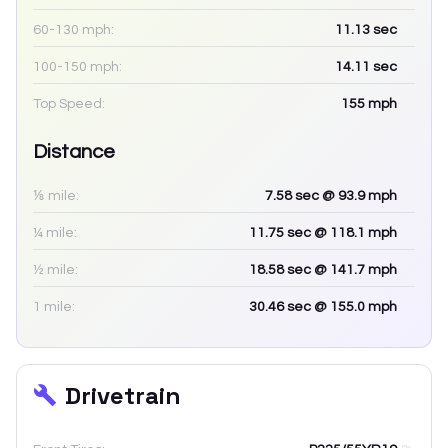
60-130 mph:
11.13
sec
100-150 mph:
14.11
sec
Top Speed:
155
mph
Distance
⅛ mile:
7.58
sec
@ 93.9 mph
¼ mile:
11.75
sec
@ 118.1 mph
½ mile:
18.58
sec
@ 141.7 mph
1 mile:
30.46
sec
@ 155.0 mph
Drivetrain