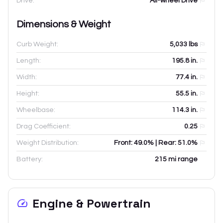
Drive:
All-wheel Drive
Dimensions & Weight
Curb Weight:
5,033
lbs
Length:
195.8
in.
Width:
77.4
in.
Height:
55.5
in.
Wheelbase:
114.3
in.
Drag Coefficient:
0.25
Weight Distribution:
Front: 49.0% | Rear: 51.0%
Battery:
215 mi range
Engine & Powertrain