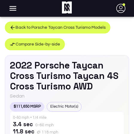
●
Back to
Porsche
Taycan Cross Turismo
Models
Compare Side-by-side
2022
Porsche
Taycan
Cross Turismo
Taycan 4S
Cross Turismo AWD
Sedan
$111,650 MSRP
Electric Motor(s)
0-60 mph • 1/4 mile
3.4 sec
0-60 mph
11.8 sec
@ 118 mph