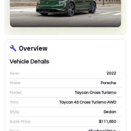
Overview
Vehicle Details
Year:
2022
Make:
Porsche
Model:
Taycan Cross Turismo
Trim:
Taycan 4S Cross Turismo AWD
Style:
Sedan
Base Price:
$111,650