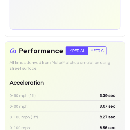
Performance
IMPERIAL
METRIC
All times derived from MotorMatchup simulation using
street surface.
Acceleration
0-60 mph (1ft):
3.39
sec
0-60 mph:
3.67
sec
0-100 mph (1ft):
8.27
sec
0-100 mph:
8.55
sec