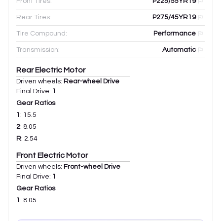
Front Tires:
P225/55YR19
Rear Tires:
P275/45YR19
Tire Compound:
Performance
Transmission:
Automatic
Rear Electric Motor
Driven wheels:
Rear-wheel Drive
Final Drive:
1
Gear Ratios
1
:
15.5
2
:
8.05
R
:
2.54
Front Electric Motor
Driven wheels:
Front-wheel Drive
Final Drive:
1
Gear Ratios
1
:
8.05