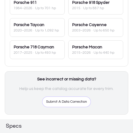
Porsche
911
Porsche
918 Spyder
1984–2026
· Up to 701 hp
2015
· Up to 887 hp
Porsche
Taycan
Porsche
Cayenne
2020–2026
· Up to 1,092 hp
2003–2026
· Up to 650 hp
Porsche
718 Cayman
Porsche
Macan
2017–2025
· Up to 493 hp
2015–2026
· Up to 440 hp
See incorrect or missing data?
Help us keep the catalog accurate for every trim.
Submit A Data Correction
Specs