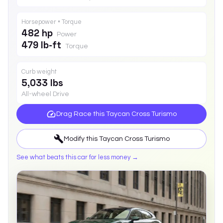
Horsepower • Torque
482 hp
Power
479 lb-ft
Torque
Curb weight
5,033 lbs
All-wheel Drive
Drag Race this
Taycan Cross Turismo
Modify this
Taycan Cross Turismo
See what beats this car for less money →