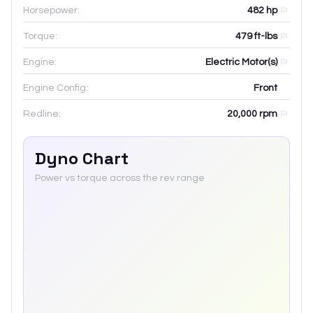
Horsepower:
482 hp
Torque:
479 ft-lbs
Engine:
Electric Motor(s)
Engine Config:
Front
Redline:
20,000
rpm
Dyno Chart
Power vs torque across the rev range