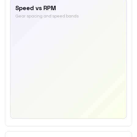
Speed vs RPM
Gear spacing and speed bands