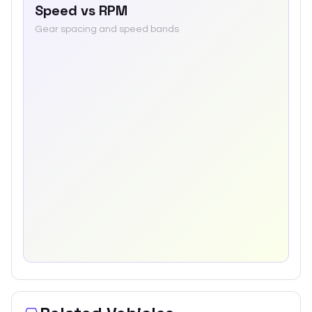
Speed vs RPM
Gear spacing and speed bands