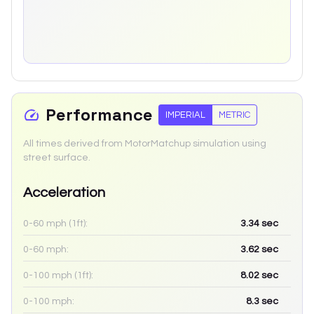
Performance
IMPERIAL
METRIC
All times derived from MotorMatchup simulation using
street surface.
Acceleration
0-60 mph (1ft):
3.34
sec
0-60 mph:
3.62
sec
0-100 mph (1ft):
8.02
sec
0-100 mph:
8.3
sec