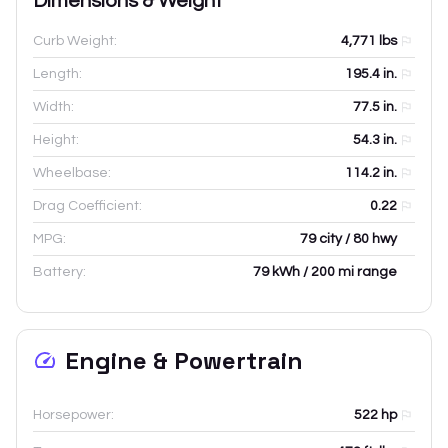
Dimensions & Weight
Curb Weight:
4,771
lbs
Length:
195.4
in.
Width:
77.5
in.
Height:
54.3
in.
Wheelbase:
114.2
in.
Drag Coefficient:
0.22
MPG:
79 city / 80 hwy
Battery:
79 kWh / 200 mi range
Engine & Powertrain
Horsepower:
522 hp