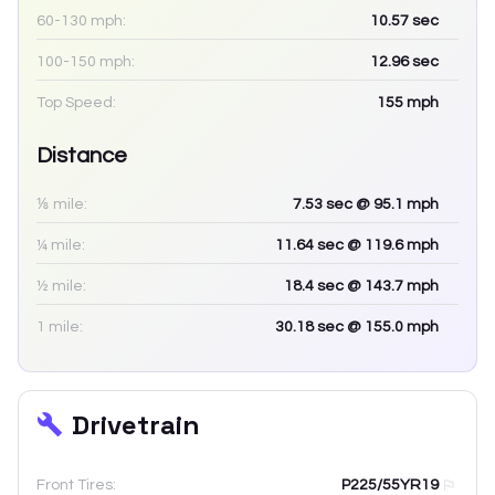
60-130 mph:
10.57
sec
100-150 mph:
12.96
sec
Top Speed:
155
mph
Distance
⅛ mile:
7.53
sec
@ 95.1 mph
¼ mile:
11.64
sec
@ 119.6 mph
½ mile:
18.4
sec
@ 143.7 mph
1 mile:
30.18
sec
@ 155.0 mph
Drivetrain
Front Tires:
P225/55YR19