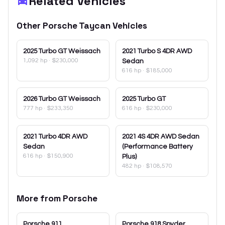
Related Vehicles
Other
Porsche
Taycan
Vehicles
2025
Turbo GT Weissach
2021
Turbo S 4DR AWD
1,092 hp
·
$230,000
Sedan
616 hp
·
$185,000
2026
Turbo GT Weissach
2025
Turbo GT
777 hp
·
$233,350
616 hp
·
$230,000
2021
Turbo 4DR AWD
2021
4S 4DR AWD Sedan
Sedan
(Performance Battery
616 hp
·
$150,900
Plus)
482 hp
·
$108,570
More from
Porsche
Porsche
911
Porsche
918 Spyder