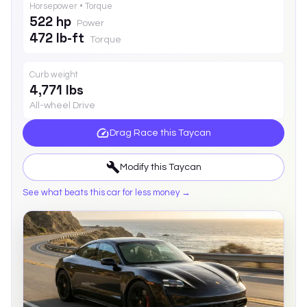
Horsepower • Torque
522 hp
Power
472 lb-ft
Torque
Curb weight
4,771 lbs
All-wheel Drive
Drag Race this
Taycan
Modify this
Taycan
See what beats this car for less money →