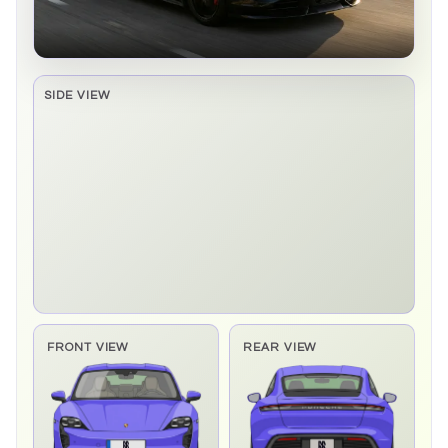
SIDE VIEW
Side elevation sprite pending
FRONT VIEW
REAR VIEW