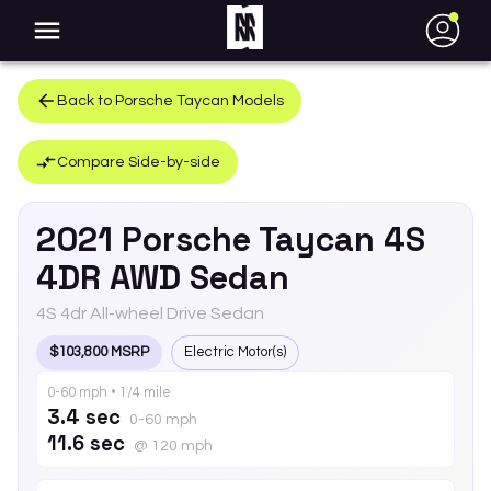
●
Back to
Porsche
Taycan
Models
Compare Side-by-side
2021
Porsche
Taycan
4S
4DR AWD Sedan
4S 4dr All-wheel Drive Sedan
$103,800 MSRP
Electric Motor(s)
0-60 mph • 1/4 mile
3.4 sec
0-60 mph
11.6 sec
@ 120 mph