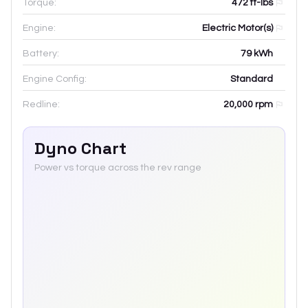
Torque:
472 ft-lbs
Engine:
Electric Motor(s)
Battery:
79
kWh
Engine Config:
Standard
Redline:
20,000
rpm
Dyno Chart
Power vs torque across the rev range