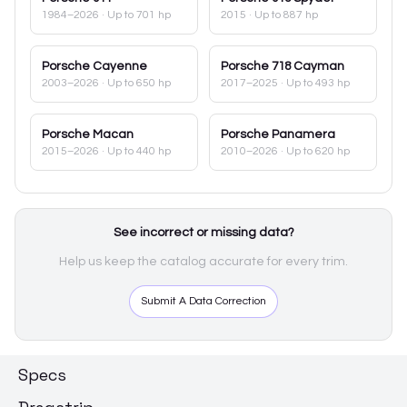
1984–2026
· Up to 701 hp
2015
· Up to 887 hp
Porsche
Cayenne
Porsche
718 Cayman
2003–2026
· Up to 650 hp
2017–2025
· Up to 493 hp
Porsche
Macan
Porsche
Panamera
2015–2026
· Up to 440 hp
2010–2026
· Up to 620 hp
See incorrect or missing data?
Help us keep the catalog accurate for every trim.
Submit A Data Correction
Specs