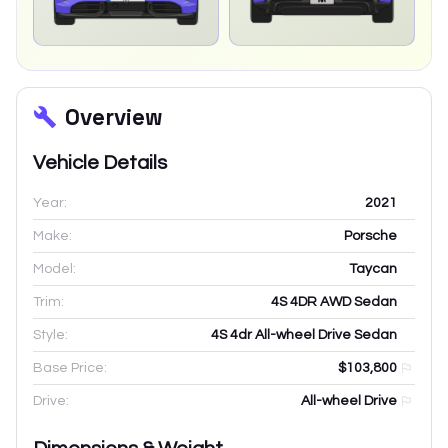
Overview
Vehicle Details
Year:
2021
Make:
Porsche
Model:
Taycan
Trim:
4S 4DR AWD Sedan
Style:
4S 4dr All-wheel Drive Sedan
Base Price:
$103,800
Drive:
All-wheel Drive