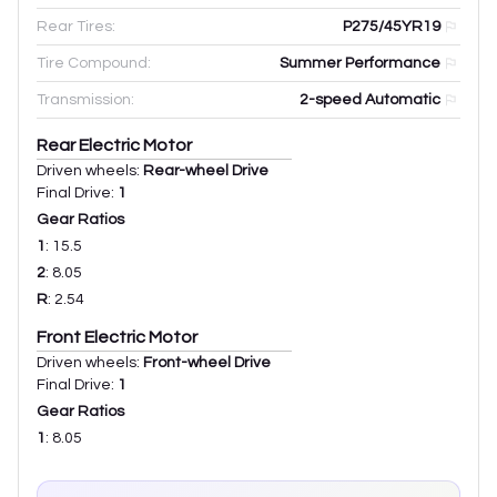
Rear Tires:
P275/45YR19
Tire Compound:
Summer Performance
Transmission:
2-speed Automatic
Rear Electric Motor
Driven wheels:
Rear-wheel Drive
Final Drive:
1
Gear Ratios
1
:
15.5
2
:
8.05
R
:
2.54
Front Electric Motor
Driven wheels:
Front-wheel Drive
Final Drive:
1
Gear Ratios
1
:
8.05