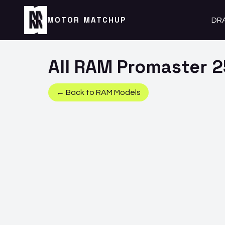
MOTOR MATCHUP
DR
All
RAM
Promaster 
← Back to
RAM
Models