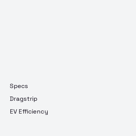
Specs
Dragstrip
EV Efficiency