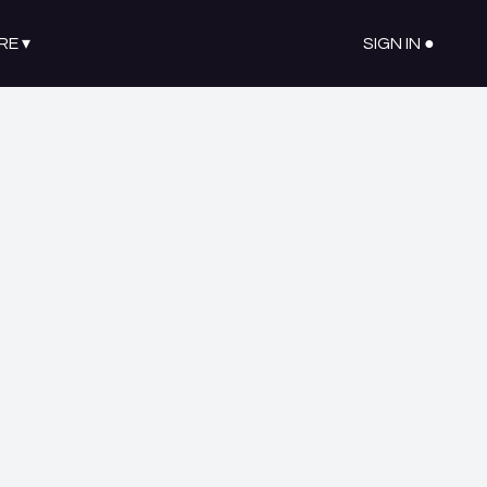
RE
▾
SIGN IN ●