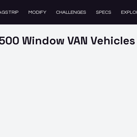
AGSTRIP
MODIFY
CHALLENGES
SPECS
EXPLO
2500 Window VAN
Vehicles