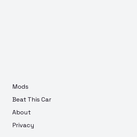
Mods
Beat This Car
About
Privacy