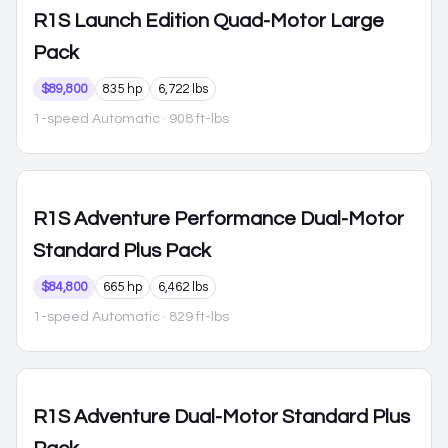
R1S
Launch Edition Quad-Motor Large
Pack
$89,800
835 hp
6,722 lbs
1-speed Automatic
· 908 ft-lbs
R1S
Adventure Performance Dual-Motor
Standard Plus Pack
$84,800
665 hp
6,462 lbs
1-speed Automatic
· 829 ft-lbs
R1S
Adventure Dual-Motor Standard Plus