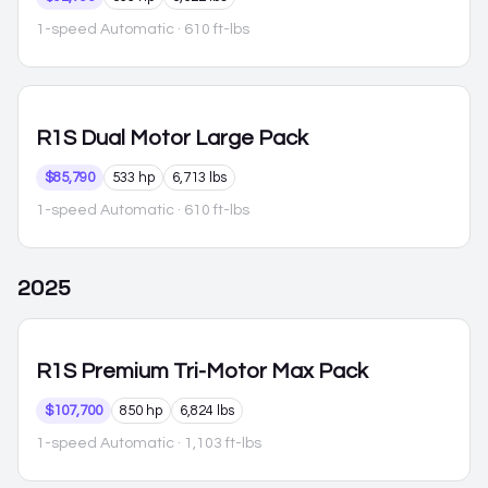
1-speed Automatic
· 610 ft-lbs
R1S
Dual Motor Large Pack
$85,790
533 hp
6,713 lbs
1-speed Automatic
· 610 ft-lbs
2025
R1S
Premium Tri-Motor Max Pack
$107,700
850 hp
6,824 lbs
1-speed Automatic
· 1,103 ft-lbs