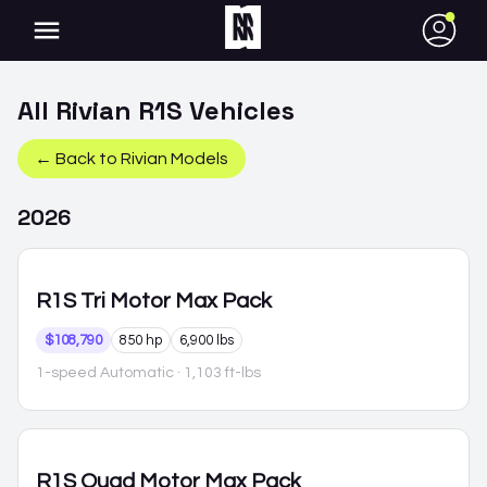
●
All
Rivian
R1S
Vehicles
← Back to
Rivian
Models
2026
R1S
Tri Motor Max Pack
$108,790
850 hp
6,900 lbs
1-speed Automatic
· 1,103 ft-lbs
R1S
Quad Motor Max Pack