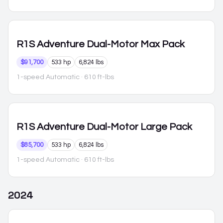
R1S
Adventure Dual-Motor Max Pack
$91,700
533 hp
6,824 lbs
1-speed Automatic
· 610 ft-lbs
R1S
Adventure Dual-Motor Large Pack
$85,700
533 hp
6,824 lbs
1-speed Automatic
· 610 ft-lbs
2024