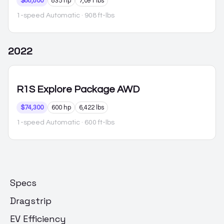
$88,800
835 hp
7,091 lbs
1-speed Automatic
· 908 ft-lbs
2022
R1S
Explore Package AWD
$74,300
600 hp
6,422 lbs
1-speed Automatic
· 600 ft-lbs
Specs
Dragstrip
EV Efficiency