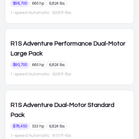
$96,700
665 hp
6,824 lbs
1-speed Automatic
· 829 ft-lbs
R1S
Adventure Performance Dual-Motor
Large Pack
$90,700
665 hp
6,824 lbs
1-speed Automatic
· 829 ft-lbs
R1S
Adventure Dual-Motor Standard
Pack
$78,450
533 hp
6,824 lbs
1-speed Automatic
· 610 ft-lbs