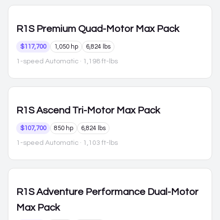
R1S
Premium Quad-Motor Max Pack
$117,700
1,050 hp
6,824 lbs
1-speed Automatic
· 1,198 ft-lbs
R1S
Ascend Tri-Motor Max Pack
$107,700
850 hp
6,824 lbs
1-speed Automatic
· 1,103 ft-lbs
R1S
Adventure Performance Dual-Motor
Max Pack