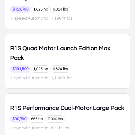
$123,790
1,025 hp
6,824 lbs
1-speed Automatic
· 1,198 ft-lbs
R1S
Quad Motor Launch Edition Max
Pack
$131,800
1,025 hp
6,824 lbs
1-speed Automatic
· 1,198 ft-lbs
R1S
Performance Dual-Motor Large Pack
$90,790
665 hp
7,000 lbs
1-speed Automatic
· 829 ft-lbs