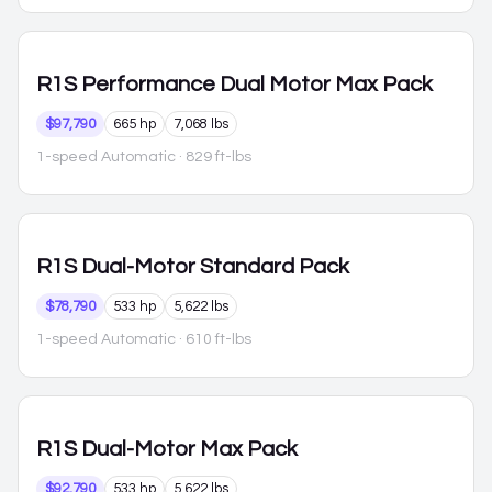
R1S
Performance Dual Motor Max Pack
$97,790
665 hp
7,068 lbs
1-speed Automatic
· 829 ft-lbs
R1S
Dual-Motor Standard Pack
$78,790
533 hp
5,622 lbs
1-speed Automatic
· 610 ft-lbs
R1S
Dual-Motor Max Pack
$92,790
533 hp
5,622 lbs