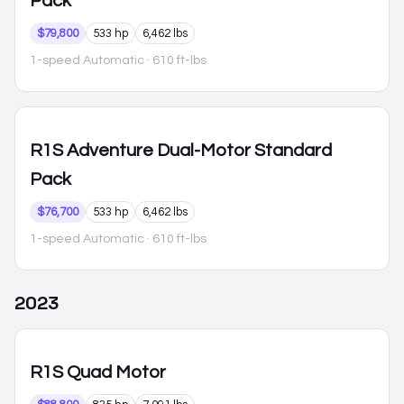
Pack
$79,800
533 hp
6,462 lbs
1-speed Automatic
· 610 ft-lbs
R1S
Adventure Dual-Motor Standard
Pack
$76,700
533 hp
6,462 lbs
1-speed Automatic
· 610 ft-lbs
2023
R1S
Quad Motor