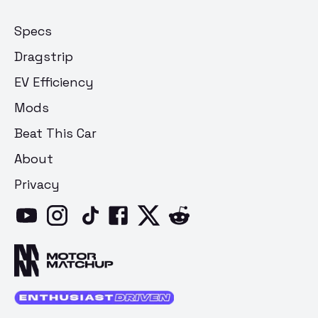
Specs
Dragstrip
EV Efficiency
Mods
Beat This Car
About
Privacy