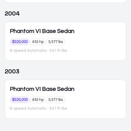
2004
Phantom VI
Base Sedan
$320,000
453 hp
5,577 lbs
6-speed Automatic
· 531 ft-lbs
2003
Phantom VI
Base Sedan
$320,000
453 hp
5,577 lbs
6-speed Automatic
· 531 ft-lbs