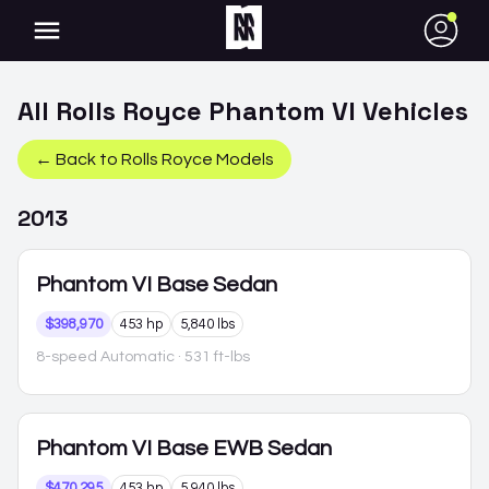
●
All
Rolls Royce
Phantom VI
Vehicles
← Back to
Rolls Royce
Models
2013
Phantom VI
Base Sedan
$398,970
453 hp
5,840 lbs
8-speed Automatic
· 531 ft-lbs
Phantom VI
Base EWB Sedan
$470,295
453 hp
5,940 lbs