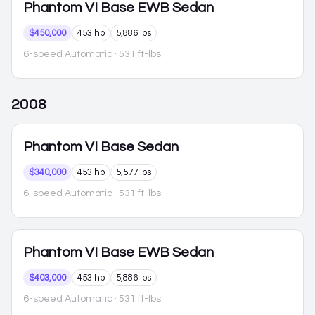
Phantom VI
Base EWB Sedan
$450,000
453 hp
5,886 lbs
6-speed Automatic
· 531 ft-lbs
2008
Phantom VI
Base Sedan
$340,000
453 hp
5,577 lbs
6-speed Automatic
· 531 ft-lbs
Phantom VI
Base EWB Sedan
$403,000
453 hp
5,886 lbs
6-speed Automatic
· 531 ft-lbs