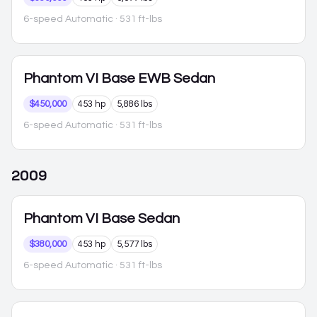
6-speed Automatic
· 531 ft-lbs
Phantom VI
Base EWB Sedan
$450,000
453 hp
5,886 lbs
6-speed Automatic
· 531 ft-lbs
2009
Phantom VI
Base Sedan
$380,000
453 hp
5,577 lbs
6-speed Automatic
· 531 ft-lbs