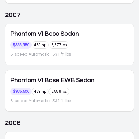
2007
Phantom VI
Base Sedan
$333,350
453 hp
5,577 lbs
6-speed Automatic
· 531 ft-lbs
Phantom VI
Base EWB Sedan
$385,500
453 hp
5,886 lbs
6-speed Automatic
· 531 ft-lbs
2006