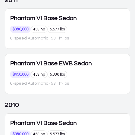
2011
Phantom VI
Base Sedan
$380,000
453 hp
5,577 lbs
6-speed Automatic
· 531 ft-lbs
Phantom VI
Base EWB Sedan
$450,000
453 hp
5,886 lbs
6-speed Automatic
· 531 ft-lbs
2010
Phantom VI
Base Sedan
$380,000
453 hp
5,577 lbs