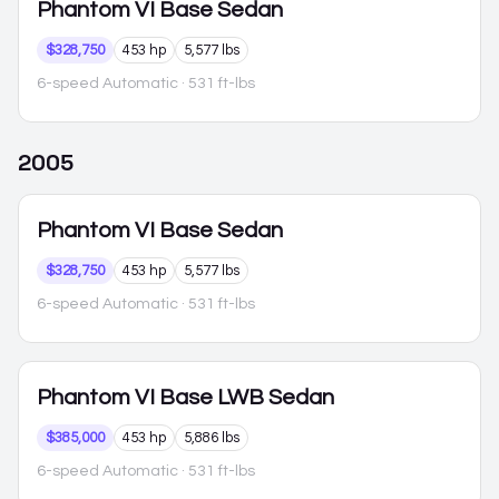
Phantom VI
Base Sedan
$328,750
453 hp
5,577 lbs
6-speed Automatic
· 531 ft-lbs
2005
Phantom VI
Base Sedan
$328,750
453 hp
5,577 lbs
6-speed Automatic
· 531 ft-lbs
Phantom VI
Base LWB Sedan
$385,000
453 hp
5,886 lbs
6-speed Automatic
· 531 ft-lbs