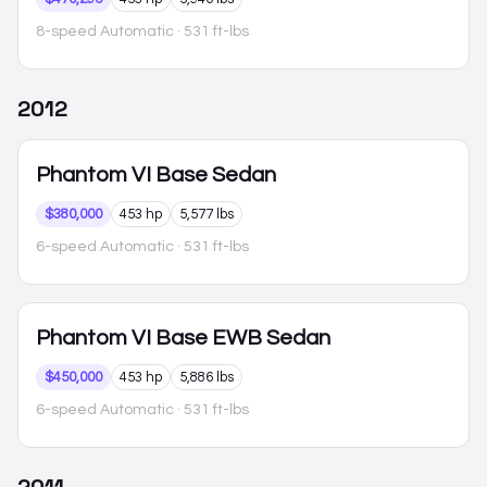
8-speed Automatic
· 531 ft-lbs
2012
Phantom VI
Base Sedan
$380,000
453 hp
5,577 lbs
6-speed Automatic
· 531 ft-lbs
Phantom VI
Base EWB Sedan
$450,000
453 hp
5,886 lbs
6-speed Automatic
· 531 ft-lbs