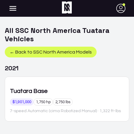
●
All
SSC North America
Tuatara
Vehicles
← Back to
SSC North America
Models
2021
Tuatara
Base
$1,901,000
1,750 hp
2,750 lbs
7-speed Automatic (cima Robotized Manual)
· 1,322 ft-lbs