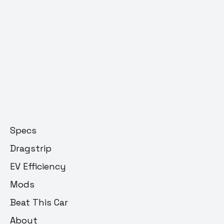
Specs
Dragstrip
EV Efficiency
Mods
Beat This Car
About