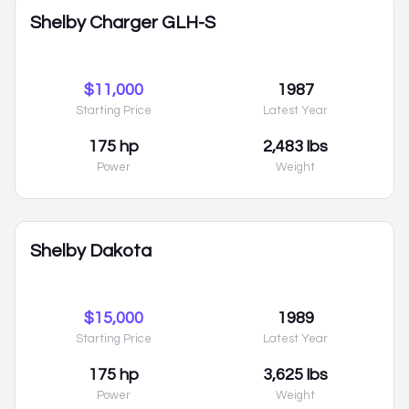
Shelby Charger GLH-S
$11,000
1987
Starting Price
Latest Year
175 hp
2,483 lbs
Power
Weight
Shelby Dakota
$15,000
1989
Starting Price
Latest Year
175 hp
3,625 lbs
Power
Weight