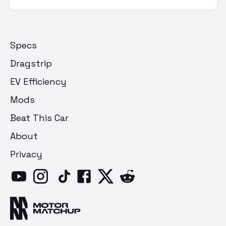
Specs
Dragstrip
EV Efficiency
Mods
Beat This Car
About
Privacy