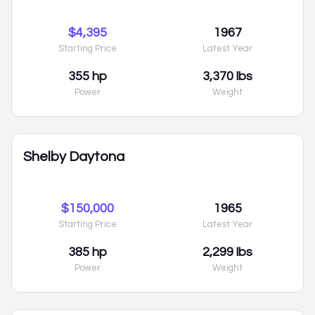
$4,395
1967
Starting Price
Latest Year
355 hp
3,370 lbs
Power
Weight
Shelby Daytona
$150,000
1965
Starting Price
Latest Year
385 hp
2,299 lbs
Power
Weight