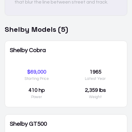
that blur the line between street and track.
Shelby
Models (
5
)
Shelby Cobra
$69,000
1965
Starting Price
Latest Year
410 hp
2,359 lbs
Power
Weight
Shelby GT500