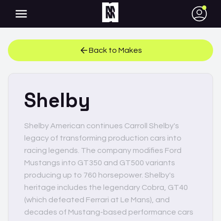
●
Back to Makes
Shelby
Shelby American continues Carroll Shelby's
legacy of transforming production cars into
racing legends. The company modifies Ford
Mustangs into GT350 and GT500 variants
producing up to 760 horsepower. Shelby's
heritage includes the legendary Cobra, GT40
(which defeated Ferrari at Le Mans), and
decades of Mustang-based performance cars