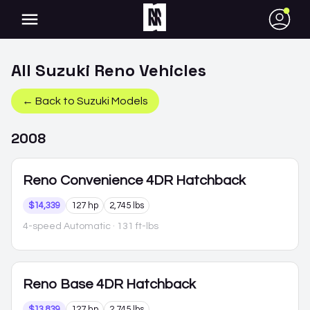
●
All
Suzuki
Reno
Vehicles
← Back to
Suzuki
Models
2008
Reno
Convenience 4DR Hatchback
$14,339
127 hp
2,745 lbs
4-speed Automatic
· 131 ft-lbs
Reno
Base 4DR Hatchback
$13,839
127 hp
2,745 lbs