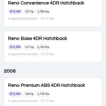
Reno
Convenience 4DR Hatchback
$15,049
127 hp
2,789 lbs
4-speed Automatic
· 131 ft-lbs
Reno
Base 4DR Hatchback
$13,599
127 hp
2,745 lbs
4-speed Automatic
· 131 ft-lbs
2006
Reno
Premium ABS 4DR Hatchback
$15,399
126 hp
2,739 lbs
4-speed Automatic
· 131 ft-lbs