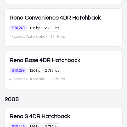
Reno
Convenience 4DR Hatchback
$14,249
126 hp
2,739 lbs
4-speed Automatic
· 131 ft-lbs
Reno
Base 4DR Hatchback
$13,299
126 hp
2,739 lbs
4-speed Automatic
· 131 ft-lbs
2005
Reno
S 4DR Hatchback
$13,449
126 hp
2,739 lbs