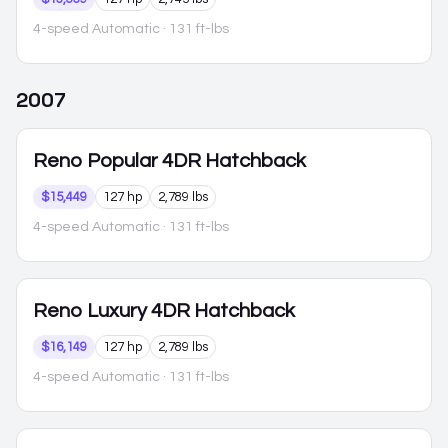
4-speed Automatic
· 131 ft-lbs
2007
Reno
Popular 4DR Hatchback
$15,449
127 hp
2,789 lbs
4-speed Automatic
· 131 ft-lbs
Reno
Luxury 4DR Hatchback
$16,149
127 hp
2,789 lbs
4-speed Automatic
· 131 ft-lbs