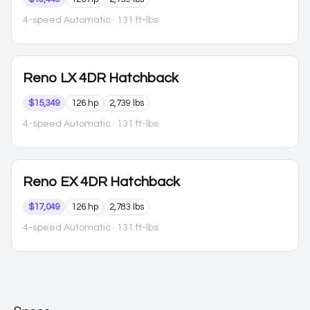
4-speed Automatic
· 131 ft-lbs
Reno
LX 4DR Hatchback
$15,349
126 hp
2,739 lbs
4-speed Automatic
· 131 ft-lbs
Reno
EX 4DR Hatchback
$17,049
126 hp
2,783 lbs
4-speed Automatic
· 131 ft-lbs