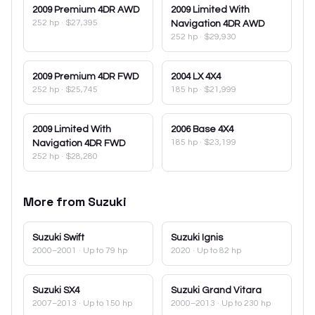
2009
Premium 4DR AWD
2009
Limited With
252 hp
·
$27,395
Navigation 4DR AWD
252 hp
·
$29,930
2009
Premium 4DR FWD
2004
LX 4X4
252 hp
·
$25,745
185 hp
·
$21,999
2009
Limited With
2006
Base 4X4
185 hp
·
$23,199
Navigation 4DR FWD
252 hp
·
$28,280
More from
Suzuki
Suzuki
Swift
Suzuki
Ignis
2000–2001
· Up to 79 hp
2020
· Up to 82 hp
Suzuki
SX4
Suzuki
Grand Vitara
2007–2013
· Up to 150 hp
2000–2013
· Up to 230 hp