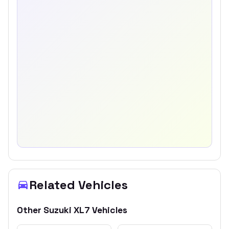
Related Vehicles
Other
Suzuki
XL7
Vehicles