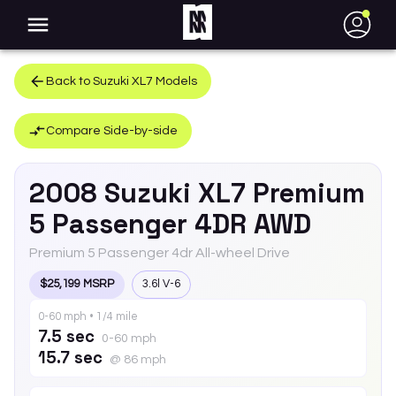
●
Back to
Suzuki
XL7
Models
Compare Side-by-side
2008
Suzuki
XL7
Premium
5 Passenger 4DR AWD
Premium 5 Passenger 4dr All-wheel Drive
$25,199 MSRP
3.6l V-6
0-60 mph • 1/4 mile
7.5 sec
0-60 mph
15.7 sec
@ 86 mph