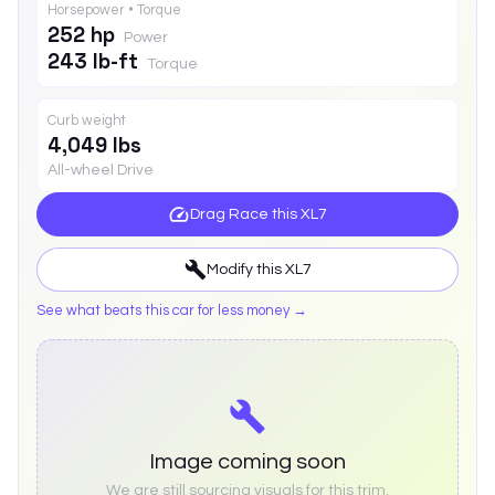
Horsepower • Torque
252 hp
Power
243 lb-ft
Torque
Curb weight
4,049 lbs
All-wheel Drive
Drag Race this
XL7
Modify this
XL7
See what beats this car for less money →
Image coming soon
We are still sourcing visuals for this trim.