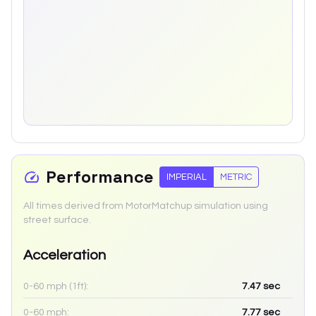
Performance
IMPERIAL
METRIC
All times derived from MotorMatchup simulation using
street surface.
Acceleration
0-60 mph (1ft):
7.47
sec
0-60 mph:
7.77
sec