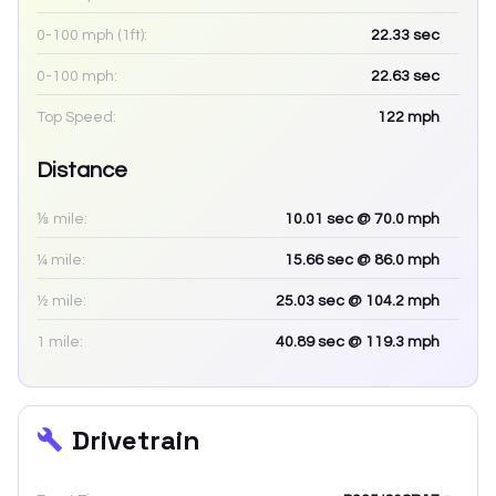
0-100 mph (1ft):
22.33
sec
0-100 mph:
22.63
sec
Top Speed:
122
mph
Distance
⅛ mile:
10.01
sec
@ 70.0 mph
¼ mile:
15.66
sec
@ 86.0 mph
½ mile:
25.03
sec
@ 104.2 mph
1 mile:
40.89
sec
@ 119.3 mph
Drivetrain