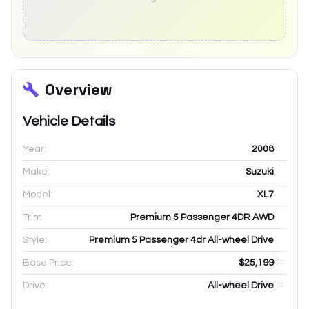
Overview
Vehicle Details
Year:
2008
Make:
Suzuki
Model:
XL7
Trim:
Premium 5 Passenger 4DR AWD
Style:
Premium 5 Passenger 4dr All-wheel Drive
Base Price:
$25,199
Drive:
All-wheel Drive