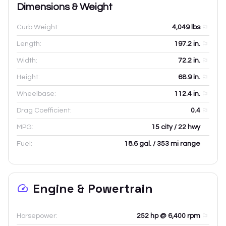
Dimensions & Weight
Curb Weight:
4,049
lbs
Length:
197.2
in.
Width:
72.2
in.
Height:
68.9
in.
Wheelbase:
112.4
in.
Drag Coefficient:
0.4
MPG:
15 city / 22 hwy
Fuel:
18.6 gal. / 353 mi range
Engine & Powertrain
Horsepower:
252 hp @ 6,400 rpm