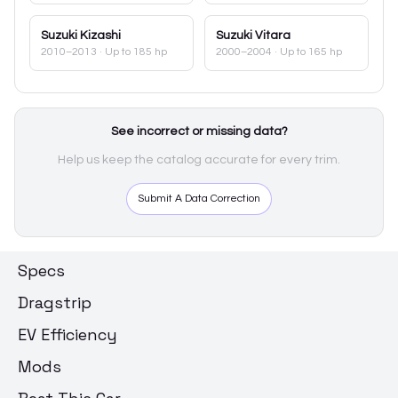
Suzuki
Kizashi
Suzuki
Vitara
2010–2013
· Up to 185 hp
2000–2004
· Up to 165 hp
See incorrect or missing data?
Help us keep the catalog accurate for every trim.
Submit A Data Correction
Specs
Dragstrip
EV Efficiency
Mods