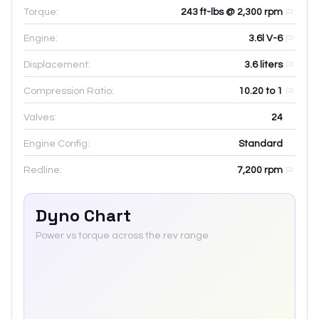
Torque:
243 ft-lbs @ 2,300 rpm
Engine:
3.6l V-6
Displacement:
3.6
liters
Compression Ratio:
10.20 to 1
Valves:
24
Engine Config:
Standard
Redline:
7,200
rpm
Dyno Chart
Power vs torque across the rev range