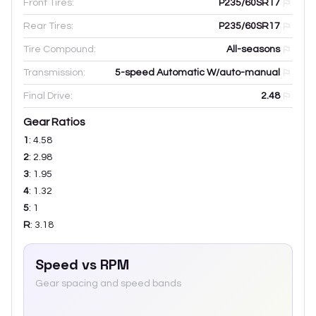
Front Tires:
P235/60SR17
Rear Tires:
P235/60SR17
Tire Compound:
All-seasons
Transmission:
5-speed Automatic W/auto-manual
Final Drive:
2.48
Gear Ratios
1
:
4.58
2
:
2.98
3
:
1.95
4
:
1.32
5
:
1
R
:
3.18
Speed vs RPM
Gear spacing and speed bands