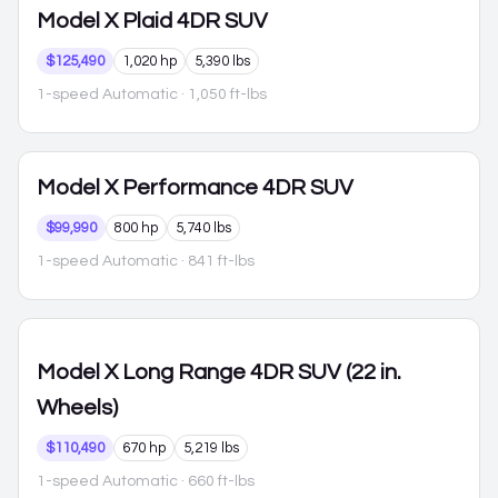
Model X
Plaid 4DR SUV
$125,490
1,020 hp
5,390 lbs
1-speed Automatic
· 1,050 ft-lbs
Model X
Performance 4DR SUV
$99,990
800 hp
5,740 lbs
1-speed Automatic
· 841 ft-lbs
Model X
Long Range 4DR SUV (22 in.
Wheels)
$110,490
670 hp
5,219 lbs
1-speed Automatic
· 660 ft-lbs