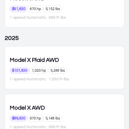
$91,630
670 hp
5,152 lbs
1-speed Automatic
· 660 ft-lbs
2025
Model X
Plaid AWD
$101,630
1,020 hp
5,248 lbs
1-speed Automatic
· 1,050 ft-lbs
Model X
AWD
$86,630
670 hp
5,148 lbs
1-speed Automatic
· 660 ft-lbs