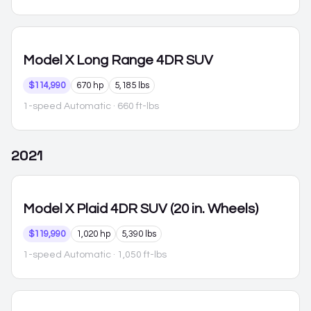
Model X
Long Range 4DR SUV
$114,990
670 hp
5,185 lbs
1-speed Automatic
· 660 ft-lbs
2021
Model X
Plaid 4DR SUV (20 in. Wheels)
$119,990
1,020 hp
5,390 lbs
1-speed Automatic
· 1,050 ft-lbs