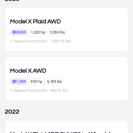
Model X
Plaid AWD
$96,630
1,020 hp
5,390 lbs
1-speed Automatic
· 1,050 ft-lbs
Model X
AWD
$81,630
670 hp
5,185 lbs
1-speed Automatic
· 660 ft-lbs
2022