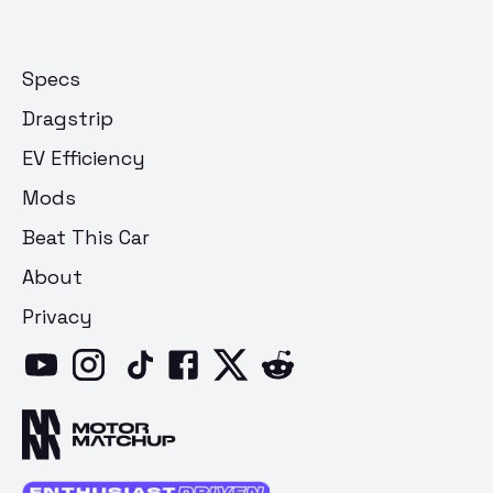
Specs
Dragstrip
EV Efficiency
Mods
Beat This Car
About
Privacy