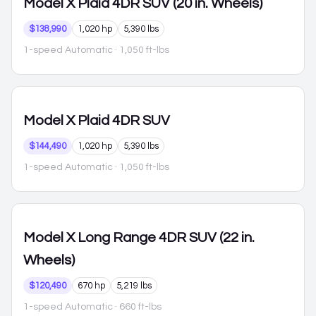
Model X
Plaid 4DR SUV (20 in. Wheels)
$138,990
1,020 hp
5,390 lbs
1-speed Automatic
· 1,050 ft-lbs
Model X
Plaid 4DR SUV
$144,490
1,020 hp
5,390 lbs
1-speed Automatic
· 1,050 ft-lbs
Model X
Long Range 4DR SUV (22 in.
Wheels)
$120,490
670 hp
5,219 lbs
1-speed Automatic
· 660 ft-lbs