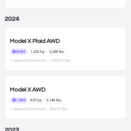
2024
Model X
Plaid AWD
$96,630
1,020 hp
5,248 lbs
1-speed Automatic
· 1,050 ft-lbs
Model X
AWD
$81,630
670 hp
5,148 lbs
1-speed Automatic
· 660 ft-lbs
2023