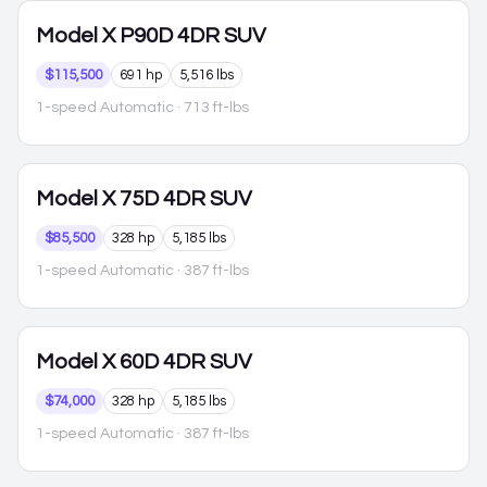
Model X
P90D 4DR SUV
$115,500
691 hp
5,516 lbs
1-speed Automatic
· 713 ft-lbs
Model X
75D 4DR SUV
$85,500
328 hp
5,185 lbs
1-speed Automatic
· 387 ft-lbs
Model X
60D 4DR SUV
$74,000
328 hp
5,185 lbs
1-speed Automatic
· 387 ft-lbs