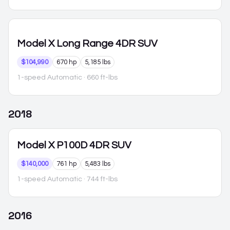
Model X
Long Range 4DR SUV
$104,990
670 hp
5,185 lbs
1-speed Automatic
· 660 ft-lbs
2018
Model X
P100D 4DR SUV
$140,000
761 hp
5,483 lbs
1-speed Automatic
· 744 ft-lbs
2016