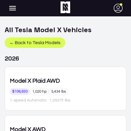
●
All
Tesla
Model X
Vehicles
← Back to
Tesla
Models
2026
Model X
Plaid AWD
$106,630
1,020 hp
5,434 lbs
1-speed Automatic
· 1,050 ft-lbs
Model X
AWD