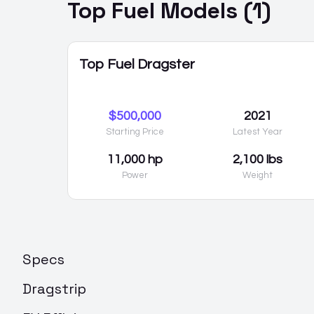
Top Fuel
Models (
1
)
Top Fuel Dragster
$500,000
2021
Starting Price
Latest Year
11,000 hp
2,100 lbs
Power
Weight
Specs
Dragstrip