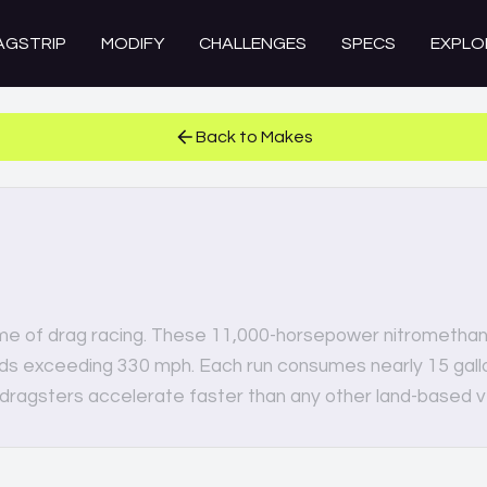
AGSTRIP
MODIFY
CHALLENGES
SPECS
EXPLO
Back to Makes
me of drag racing. These 11,000-horsepower nitromethan
eds exceeding 330 mph. Each run consumes nearly 15 gallo
 dragsters accelerate faster than any other land-based v