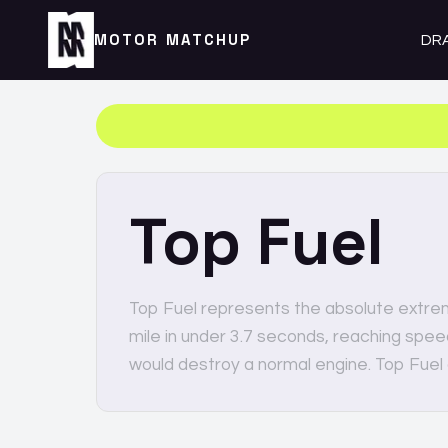
MOTOR MATCHUP
DR
Top Fuel
Top Fuel represents the absolute extre
mile in under 3.7 seconds, reaching spe
would destroy a normal engine. Top Fuel