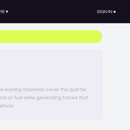
RE
▾
SIGN IN ●
e-burning machines cover the quarter
ns of fuel while generating forces that
ehicle.