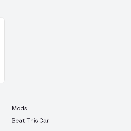
Mods
Beat This Car