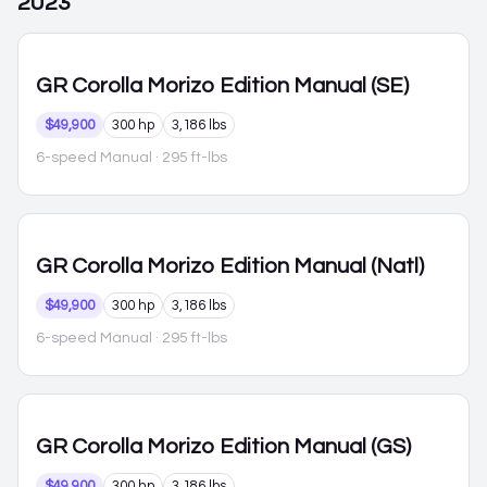
2023
GR Corolla
Morizo Edition Manual (SE)
$49,900
300 hp
3,186 lbs
6-speed Manual
· 295 ft-lbs
GR Corolla
Morizo Edition Manual (Natl)
$49,900
300 hp
3,186 lbs
6-speed Manual
· 295 ft-lbs
GR Corolla
Morizo Edition Manual (GS)
$49,900
300 hp
3,186 lbs