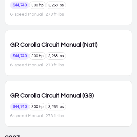
$44,740
300 hp
3,268 lbs
6-speed Manual
· 273 ft-lbs
GR Corolla
Circuit Manual (Natl)
$44,740
300 hp
3,268 lbs
6-speed Manual
· 273 ft-lbs
GR Corolla
Circuit Manual (GS)
$44,740
300 hp
3,268 lbs
6-speed Manual
· 273 ft-lbs