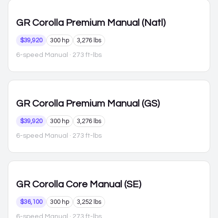
GR Corolla
Premium Manual (Natl)
$39,920
300 hp
3,276 lbs
6-speed Manual
· 273 ft-lbs
GR Corolla
Premium Manual (GS)
$39,920
300 hp
3,276 lbs
6-speed Manual
· 273 ft-lbs
GR Corolla
Core Manual (SE)
$36,100
300 hp
3,252 lbs
6-speed Manual
· 273 ft-lbs