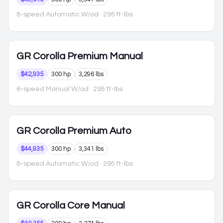
8-speed Automatic W/od
· 295 ft-lbs
GR Corolla
Premium Manual
$42,935
300 hp
3,296 lbs
6-speed Manual W/od
· 295 ft-lbs
GR Corolla
Premium Auto
$44,935
300 hp
3,341 lbs
8-speed Automatic W/od
· 295 ft-lbs
GR Corolla
Core Manual