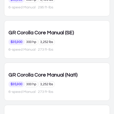
6-speed Manual
· 295 ft-lbs
GR Corolla
Core Manual (SE)
$35,900
300 hp
3,252 lbs
6-speed Manual
· 273 ft-lbs
GR Corolla
Core Manual (Natl)
$35,900
300 hp
3,252 lbs
6-speed Manual
· 273 ft-lbs