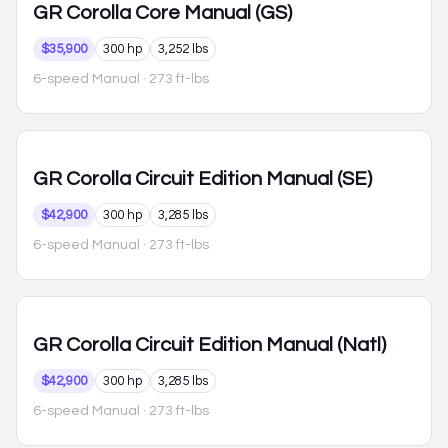
GR Corolla
Core Manual (GS)
$35,900
300 hp
3,252 lbs
6-speed Manual
· 273 ft-lbs
GR Corolla
Circuit Edition Manual (SE)
$42,900
300 hp
3,285 lbs
6-speed Manual
· 273 ft-lbs
GR Corolla
Circuit Edition Manual (Natl)
$42,900
300 hp
3,285 lbs
6-speed Manual
· 273 ft-lbs