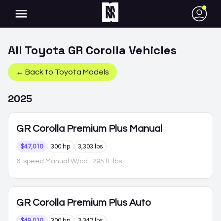
●
All
Toyota
GR Corolla
Vehicles
← Back to
Toyota
Models
2025
GR Corolla
Premium Plus Manual
$47,010
300 hp
3,303 lbs
6-speed Manual W/od
· 295 ft-lbs
GR Corolla
Premium Plus Auto
$49,010
300 hp
3,347 lbs