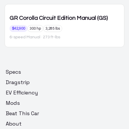
GR Corolla
Circuit Edition Manual (GS)
$42,900
300 hp
3,285 lbs
6-speed Manual
· 273 ft-lbs
Specs
Dragstrip
EV Efficiency
Mods
Beat This Car
About