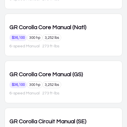
GR Corolla
Core Manual (Natl)
$36,100
300 hp
3,252 lbs
6-speed Manual
· 273 ft-lbs
GR Corolla
Core Manual (GS)
$36,100
300 hp
3,252 lbs
6-speed Manual
· 273 ft-lbs
GR Corolla
Circuit Manual (SE)