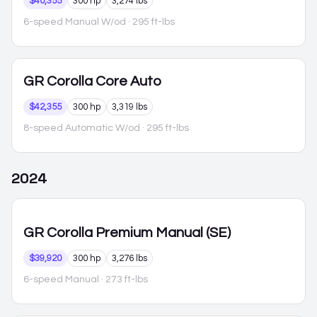
$40,355
300 hp
3,274 lbs
6-speed Manual W/od
· 295 ft-lbs
GR Corolla
Core Auto
$42,355
300 hp
3,319 lbs
8-speed Automatic W/od
· 295 ft-lbs
2024
GR Corolla
Premium Manual (SE)
$39,920
300 hp
3,276 lbs
6-speed Manual
· 273 ft-lbs