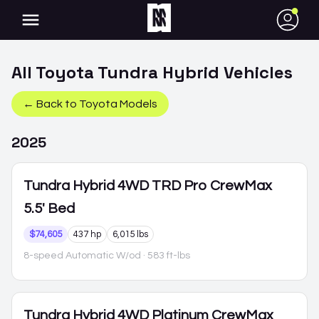
●
All
Toyota
Tundra Hybrid
Vehicles
← Back to
Toyota
Models
2025
Tundra Hybrid
4WD TRD Pro CrewMax
5.5' Bed
$74,605
437 hp
6,015 lbs
8-speed Automatic W/od
· 583 ft-lbs
Tundra Hybrid
4WD Platinum CrewMax