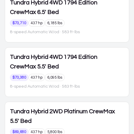
Tundra Hybrid
4WD 1794 Edition
CrewMax 6.5' Bed
$73,710
437 hp
6,185 lbs
8-speed Automatic W/od
· 583 ft-lbs
Tundra Hybrid
4WD 1794 Edition
CrewMax 5.5' Bed
$73,380
437 hp
6,095 lbs
8-speed Automatic W/od
· 583 ft-lbs
Tundra Hybrid
2WD Platinum CrewMax
5.5' Bed
$69,680
437 hp
5,800 lbs