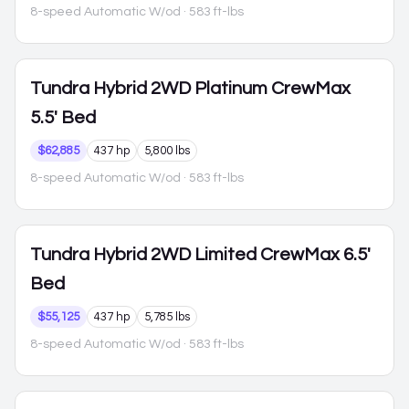
8-speed Automatic W/od
· 583 ft-lbs
Tundra Hybrid
2WD Platinum CrewMax
5.5' Bed
$62,885
437 hp
5,800 lbs
8-speed Automatic W/od
· 583 ft-lbs
Tundra Hybrid
2WD Limited CrewMax 6.5'
Bed
$55,125
437 hp
5,785 lbs
8-speed Automatic W/od
· 583 ft-lbs