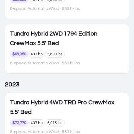
8-speed Automatic W/od
· 583 ft-lbs
Tundra Hybrid
2WD 1794 Edition
CrewMax 5.5' Bed
$68,350
437 hp
5,800 lbs
8-speed Automatic W/od
· 583 ft-lbs
2023
Tundra Hybrid
4WD TRD Pro CrewMax
5.5' Bed
$72,770
437 hp
6,015 lbs
8-speed Automatic W/od
· 583 ft-lbs