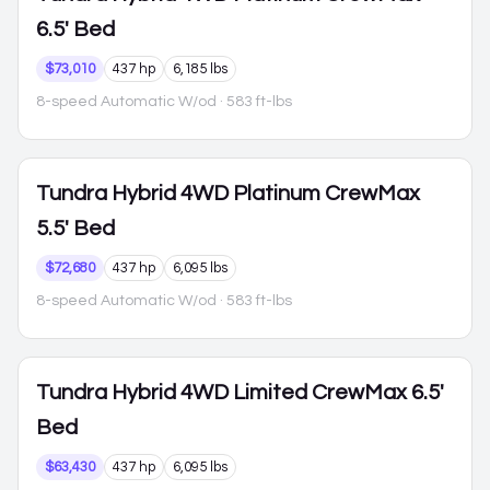
6.5' Bed
$73,010
437 hp
6,185 lbs
8-speed Automatic W/od
· 583 ft-lbs
Tundra Hybrid
4WD Platinum CrewMax
5.5' Bed
$72,680
437 hp
6,095 lbs
8-speed Automatic W/od
· 583 ft-lbs
Tundra Hybrid
4WD Limited CrewMax 6.5'
Bed
$63,430
437 hp
6,095 lbs