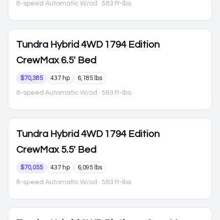
8-speed Automatic W/od
· 583 ft-lbs
Tundra Hybrid
4WD 1794 Edition
CrewMax 6.5' Bed
$70,385
437 hp
6,185 lbs
8-speed Automatic W/od
· 583 ft-lbs
Tundra Hybrid
4WD 1794 Edition
CrewMax 5.5' Bed
$70,055
437 hp
6,095 lbs
8-speed Automatic W/od
· 583 ft-lbs