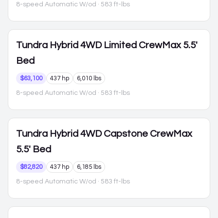
8-speed Automatic W/od
· 583 ft-lbs
Tundra Hybrid
4WD Limited CrewMax 5.5'
Bed
$63,100
437 hp
6,010 lbs
8-speed Automatic W/od
· 583 ft-lbs
Tundra Hybrid
4WD Capstone CrewMax
5.5' Bed
$82,820
437 hp
6,185 lbs
8-speed Automatic W/od
· 583 ft-lbs