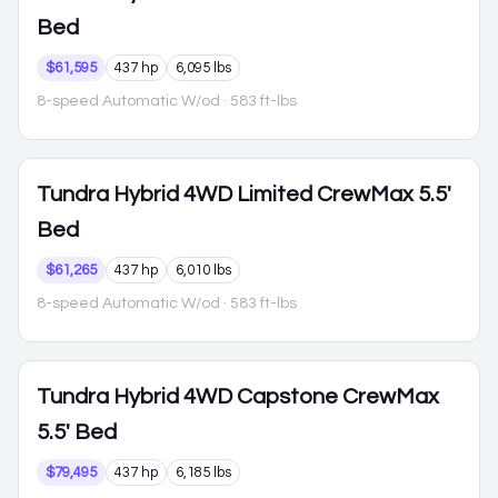
Bed
$61,595
437 hp
6,095 lbs
8-speed Automatic W/od
· 583 ft-lbs
Tundra Hybrid
4WD Limited CrewMax 5.5'
Bed
$61,265
437 hp
6,010 lbs
8-speed Automatic W/od
· 583 ft-lbs
Tundra Hybrid
4WD Capstone CrewMax
5.5' Bed
$79,495
437 hp
6,185 lbs