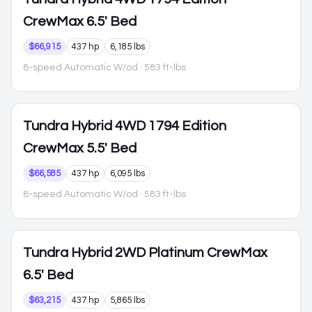
CrewMax 6.5' Bed
$66,915
437 hp
6,185 lbs
8-speed Automatic W/od
· 583 ft-lbs
Tundra Hybrid
4WD 1794 Edition
CrewMax 5.5' Bed
$66,585
437 hp
6,095 lbs
8-speed Automatic W/od
· 583 ft-lbs
Tundra Hybrid
2WD Platinum CrewMax
6.5' Bed
$63,215
437 hp
5,865 lbs