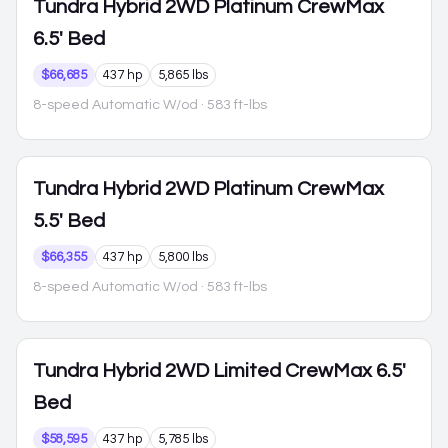
Tundra Hybrid
2WD Platinum CrewMax
6.5' Bed
$66,685
437 hp
5,865 lbs
8-speed Automatic W/od
· 583 ft-lbs
Tundra Hybrid
2WD Platinum CrewMax
5.5' Bed
$66,355
437 hp
5,800 lbs
8-speed Automatic W/od
· 583 ft-lbs
Tundra Hybrid
2WD Limited CrewMax 6.5'
Bed
$58,595
437 hp
5,785 lbs