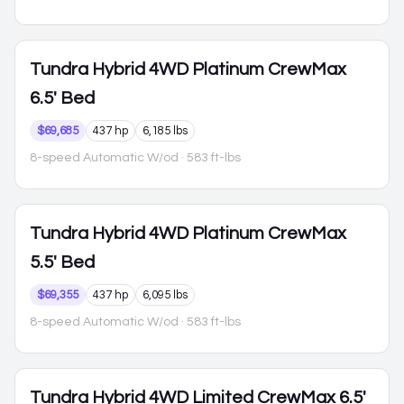
Tundra Hybrid
4WD Platinum CrewMax
6.5' Bed
$69,685
437 hp
6,185 lbs
8-speed Automatic W/od
· 583 ft-lbs
Tundra Hybrid
4WD Platinum CrewMax
5.5' Bed
$69,355
437 hp
6,095 lbs
8-speed Automatic W/od
· 583 ft-lbs
Tundra Hybrid
4WD Limited CrewMax 6.5'