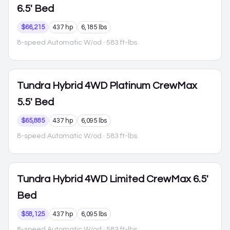
6.5' Bed
$66,215
437 hp
6,185 lbs
8-speed Automatic W/od
· 583 ft-lbs
Tundra Hybrid
4WD Platinum CrewMax
5.5' Bed
$65,885
437 hp
6,095 lbs
8-speed Automatic W/od
· 583 ft-lbs
Tundra Hybrid
4WD Limited CrewMax 6.5'
Bed
$58,125
437 hp
6,095 lbs
8-speed Automatic W/od
· 583 ft-lbs