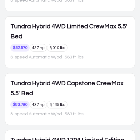
8-speed Automatic W/od
· 583 ft-lbs
Tundra Hybrid
4WD Limited CrewMax 5.5'
Bed
$62,570
437 hp
6,010 lbs
8-speed Automatic W/od
· 583 ft-lbs
Tundra Hybrid
4WD Capstone CrewMax
5.5' Bed
$80,790
437 hp
6,185 lbs
8-speed Automatic W/od
· 583 ft-lbs