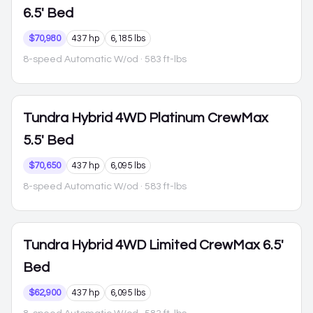
6.5' Bed
$70,980
437 hp
6,185 lbs
8-speed Automatic W/od
· 583 ft-lbs
Tundra Hybrid
4WD Platinum CrewMax
5.5' Bed
$70,650
437 hp
6,095 lbs
8-speed Automatic W/od
· 583 ft-lbs
Tundra Hybrid
4WD Limited CrewMax 6.5'
Bed
$62,900
437 hp
6,095 lbs