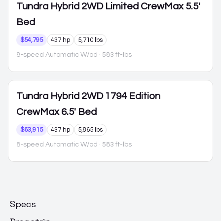
Tundra Hybrid
2WD Limited CrewMax 5.5'
Bed
$54,795
437 hp
5,710 lbs
8-speed Automatic W/od
· 583 ft-lbs
Tundra Hybrid
2WD 1794 Edition
CrewMax 6.5' Bed
$63,915
437 hp
5,865 lbs
8-speed Automatic W/od
· 583 ft-lbs
Specs