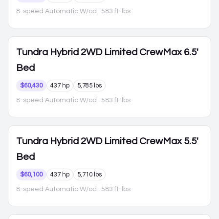
8-speed Automatic W/od
· 583 ft-lbs
Tundra Hybrid
2WD Limited CrewMax 6.5'
Bed
$60,430
437 hp
5,785 lbs
8-speed Automatic W/od
· 583 ft-lbs
Tundra Hybrid
2WD Limited CrewMax 5.5'
Bed
$60,100
437 hp
5,710 lbs
8-speed Automatic W/od
· 583 ft-lbs