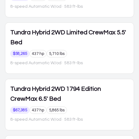
8-speed Automatic W/od
· 583 ft-lbs
Tundra Hybrid
2WD Limited CrewMax 5.5'
Bed
$58,265
437 hp
5,710 lbs
8-speed Automatic W/od
· 583 ft-lbs
Tundra Hybrid
2WD 1794 Edition
CrewMax 6.5' Bed
$67,385
437 hp
5,865 lbs
8-speed Automatic W/od
· 583 ft-lbs