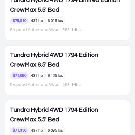
Tundra Hybrid
4WD 1794 Limited Edition
CrewMax 5.5' Bed
$78,510
437 hp
6,015 lbs
8-speed Automatic W/od
· 583 ft-lbs
Tundra Hybrid
4WD 1794 Edition
CrewMax 6.5' Bed
$71,680
437 hp
6,185 lbs
8-speed Automatic W/od
· 583 ft-lbs
Tundra Hybrid
4WD 1794 Edition
CrewMax 5.5' Bed
$71,350
437 hp
6,095 lbs