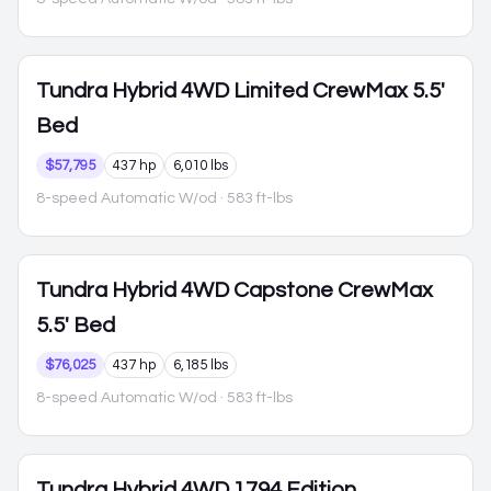
Tundra Hybrid
4WD Limited CrewMax 5.5'
Bed
$57,795
437 hp
6,010 lbs
8-speed Automatic W/od
· 583 ft-lbs
Tundra Hybrid
4WD Capstone CrewMax
5.5' Bed
$76,025
437 hp
6,185 lbs
8-speed Automatic W/od
· 583 ft-lbs
Tundra Hybrid
4WD 1794 Edition