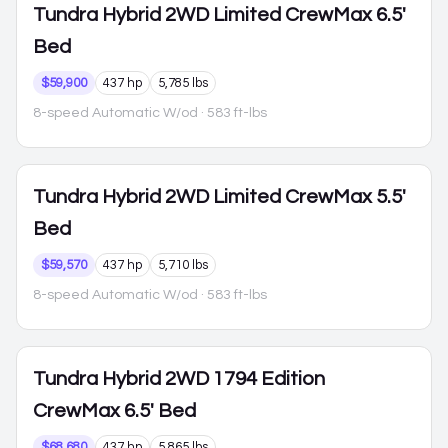
Tundra Hybrid
2WD Limited CrewMax 6.5'
Bed
$59,900
437 hp
5,785 lbs
8-speed Automatic W/od
· 583 ft-lbs
Tundra Hybrid
2WD Limited CrewMax 5.5'
Bed
$59,570
437 hp
5,710 lbs
8-speed Automatic W/od
· 583 ft-lbs
Tundra Hybrid
2WD 1794 Edition
CrewMax 6.5' Bed
$68,680
437 hp
5,865 lbs