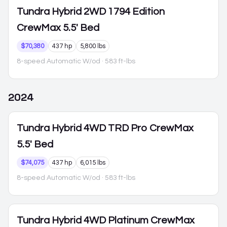
Tundra Hybrid
2WD 1794 Edition
CrewMax 5.5' Bed
$70,380
437 hp
5,800 lbs
8-speed Automatic W/od
· 583 ft-lbs
2024
Tundra Hybrid
4WD TRD Pro CrewMax
5.5' Bed
$74,075
437 hp
6,015 lbs
8-speed Automatic W/od
· 583 ft-lbs
Tundra Hybrid
4WD Platinum CrewMax