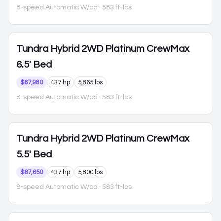
8-speed Automatic W/od
· 583 ft-lbs
Tundra Hybrid
2WD Platinum CrewMax
6.5' Bed
$67,980
437 hp
5,865 lbs
8-speed Automatic W/od
· 583 ft-lbs
Tundra Hybrid
2WD Platinum CrewMax
5.5' Bed
$67,650
437 hp
5,800 lbs
8-speed Automatic W/od
· 583 ft-lbs