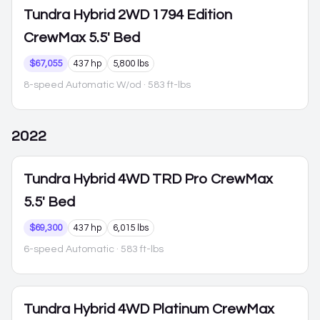
Tundra Hybrid
2WD 1794 Edition
CrewMax 5.5' Bed
$67,055
437 hp
5,800 lbs
8-speed Automatic W/od
· 583 ft-lbs
2022
Tundra Hybrid
4WD TRD Pro CrewMax
5.5' Bed
$69,300
437 hp
6,015 lbs
6-speed Automatic
· 583 ft-lbs
Tundra Hybrid
4WD Platinum CrewMax