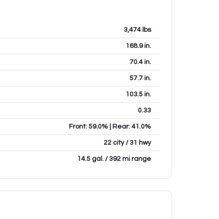
3,474
lbs
168.9
in.
70.4
in.
57.7
in.
103.5
in.
0.33
Front: 59.0% | Rear: 41.0%
22 city / 31 hwy
14.5 gal. / 392 mi range