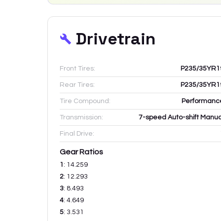
Drivetrain
Front Tires:
P235/35YR1
Rear Tires:
P235/35YR1
Tire Compound:
Performanc
Transmission:
7-speed Auto-shift Manua
Final Drive:
Gear Ratios
1
:
14.259
2
:
12.293
3
:
8.493
4
:
4.649
5
:
3.531