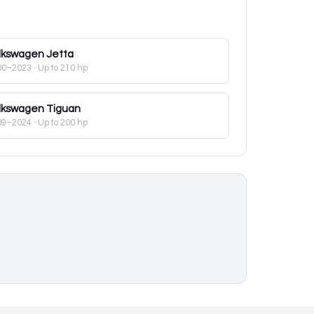
lkswagen
Jetta
00–2023
· Up to 210 hp
lkswagen
Tiguan
09–2024
· Up to 200 hp