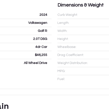
Dimensions & Weight
2024
Curb Weight:
Volkswagen
Length:
Golf R
Width:
2.0T DSG
Height:
4dr Car
Wheelbase:
$46,255
Drag Coefficient:
All Wheel Drive
Weight Distribution:
MPG:
Fuel:
ain