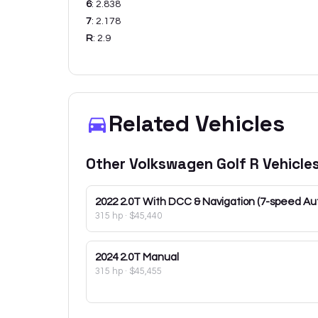
6
:
2.838
7
:
2.178
R
:
2.9
Related Vehicles
Other
Volkswagen
Golf R
Vehicle
2022
2.0T With DCC & Navigation (7-speed Au
315 hp
·
$45,440
2024
2.0T Manual
315 hp
·
$45,455