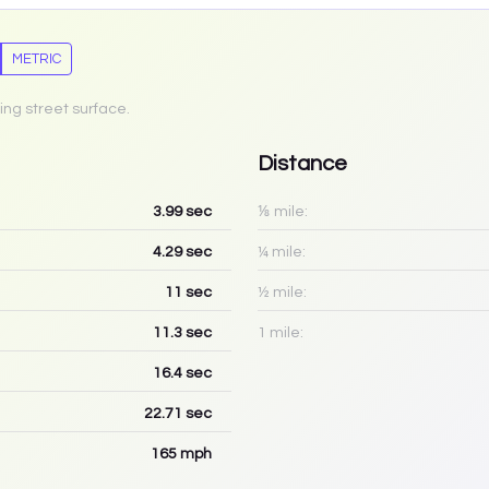
METRIC
ing street surface.
Distance
3.99
sec
⅛ mile:
4.29
sec
¼ mile:
11
sec
½ mile:
11.3
sec
1 mile:
16.4
sec
22.71
sec
165
mph