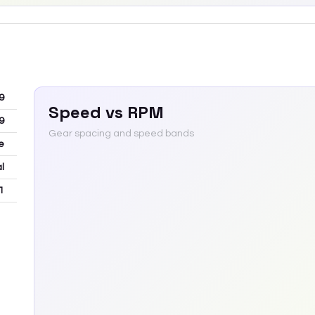
9
Speed vs RPM
9
Gear spacing and speed bands
e
l
1