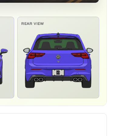
REAR VIEW