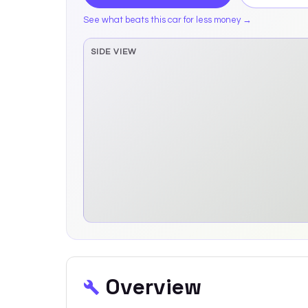
See what beats this car for less money →
SIDE VIEW
Side elevation sprite pending
Overview