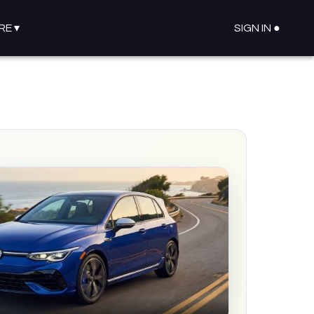
RE
▾
SIGN IN ●