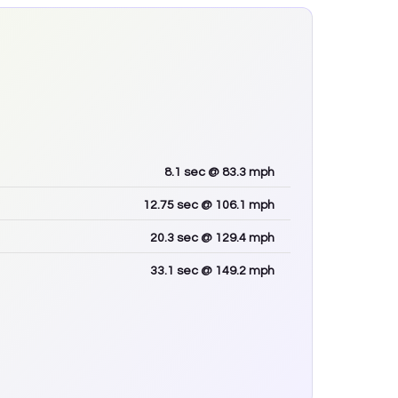
8.1
sec
@ 83.3 mph
12.75
sec
@ 106.1 mph
20.3
sec
@ 129.4 mph
33.1
sec
@ 149.2 mph