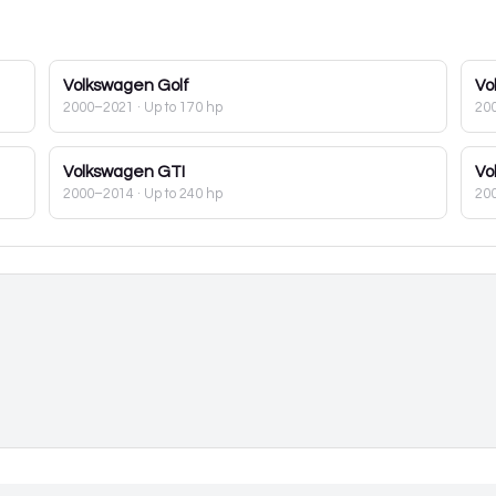
Volkswagen
Golf
Vo
2000–2021
· Up to 170 hp
20
Volkswagen
GTI
Vo
2000–2014
· Up to 240 hp
20