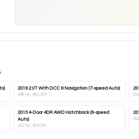
s
to)
2019
2.0T With DCC & Navigation (7-speed Auto)
20
288 hp
·
$42,390
29
2015
4-Door 4DR AWD Hatchback (6-speed
20
29
Auto)
292 hp
·
$36,595