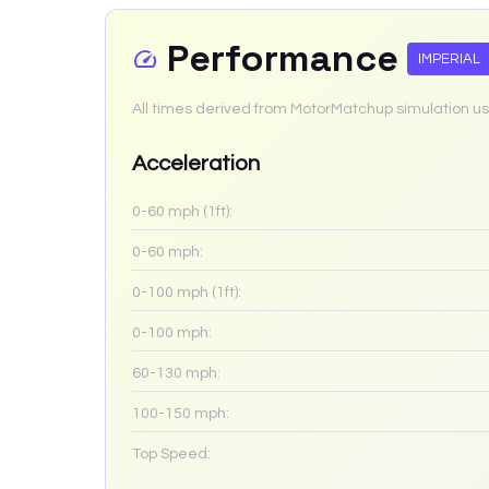
Performance
IMPERIAL
All times derived from MotorMatchup simulation us
Acceleration
0-60 mph (1ft):
0-60 mph:
0-100 mph (1ft):
0-100 mph:
60-130 mph:
100-150 mph:
Top Speed: