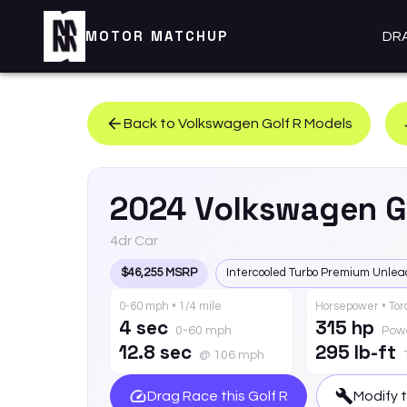
MOTOR MATCHUP
DR
Back to
Volkswagen
Golf R
Models
2024
Volkswagen
G
4dr Car
$46,255 MSRP
Intercooled Turbo Premium Unlea
0-60 mph • 1/4 mile
Horsepower • To
4 sec
315 hp
0-60 mph
Pow
12.8 sec
295 lb-ft
@ 106 mph
Drag Race this
Golf R
Modify 