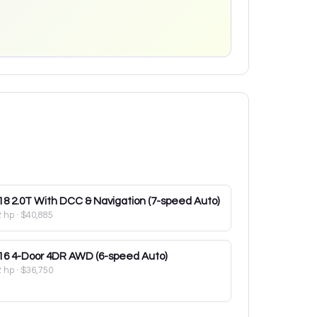
18
2.0T With DCC & Navigation (7-speed Auto)
2 hp
·
$40,885
16
4-Door 4DR AWD (6-speed Auto)
2 hp
·
$36,750