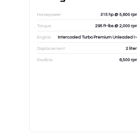
Horsepower:
315 hp @ 5,600 rp
Torque:
295 ft-lbs @ 2,000 rp
Engine:
Intercooled Turbo Premium Unleaded I-
Displacement:
2
lite
Redline:
6,500
rp