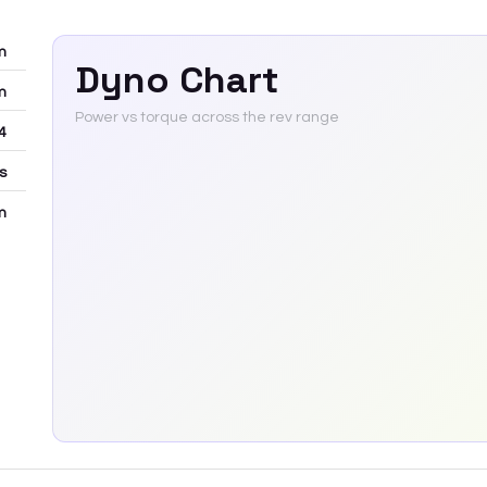
m
Dyno Chart
m
Power vs torque across the rev range
4
rs
m