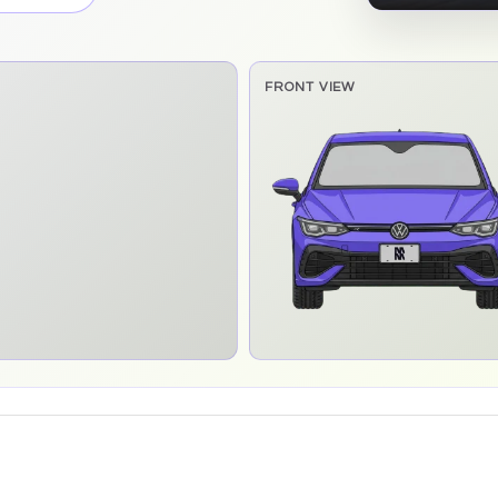
FRONT VIEW