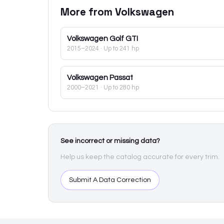
More from
Volkswagen
Volkswagen
Golf GTI
2015–2024
· Up to 241 hp
Volkswagen
Passat
2000–2021
· Up to 280 hp
See incorrect or missing data?
Help us keep the catalog accurate for every trim.
Submit A Data Correction