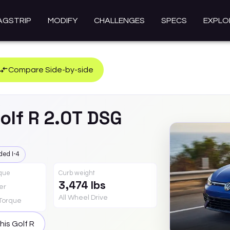
AGSTRIP
MODIFY
CHALLENGES
SPECS
EXPLO
Compare Side-by-side
olf R
2.0T DSG
ded I-4
rque
Curb weight
3,474 lbs
er
All Wheel Drive
Torque
this
Golf R