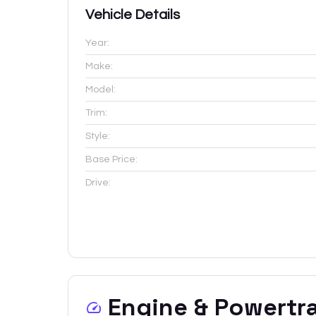
Vehicle Details
Year:
Make:
Model:
Trim:
Style:
Base Price:
Drive:
Engine & Powertr