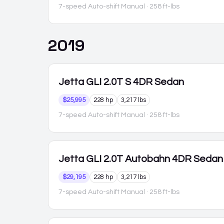
7-speed Auto-shift Manual
· 258 ft-lbs
2019
Jetta GLI
2.0T S 4DR Sedan
$25,995
228 hp
3,217 lbs
7-speed Auto-shift Manual
· 258 ft-lbs
Jetta GLI
2.0T Autobahn 4DR Sedan
$29,195
228 hp
3,217 lbs
7-speed Auto-shift Manual
· 258 ft-lbs