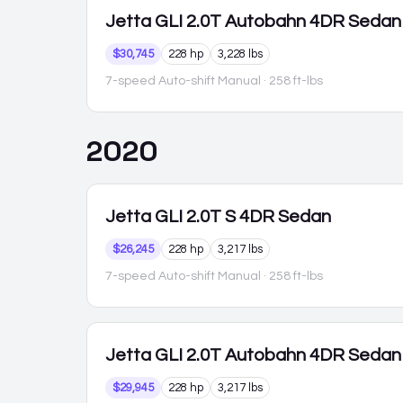
Jetta GLI
2.0T Autobahn 4DR Sedan
$30,745
228 hp
3,228 lbs
7-speed Auto-shift Manual
· 258 ft-lbs
2020
Jetta GLI
2.0T S 4DR Sedan
$26,245
228 hp
3,217 lbs
7-speed Auto-shift Manual
· 258 ft-lbs
Jetta GLI
2.0T Autobahn 4DR Sedan
$29,945
228 hp
3,217 lbs