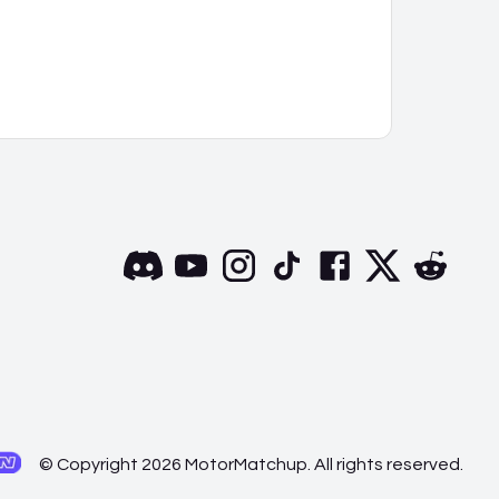
© Copyright 2026 MotorMatchup. All rights reserved.