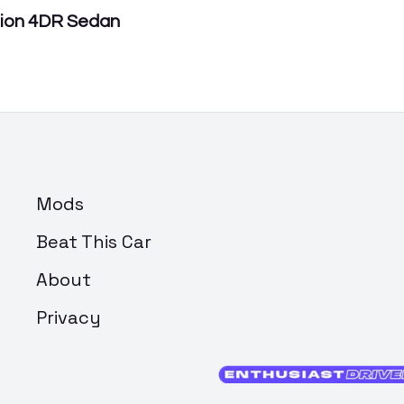
tion 4DR Sedan
Mods
Beat This Car
About
Privacy