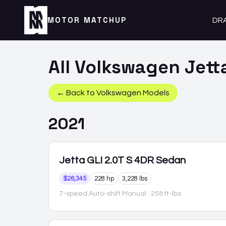
MOTOR MATCHUP
DR
All
Volkswagen
Jett
← Back to
Volkswagen
Models
2021
Jetta GLI
2.0T S 4DR Sedan
$26,345
228 hp
3,228 lbs
7-speed Auto-shift Manual
· 258 ft-lbs