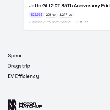
Jetta GLI
2.0T 35Th Anniversary Edi
$26,995
228 hp
3,217 lbs
7-speed Auto-shift Manual
· 258 ft-lbs
Specs
Dragstrip
EV Efficiency