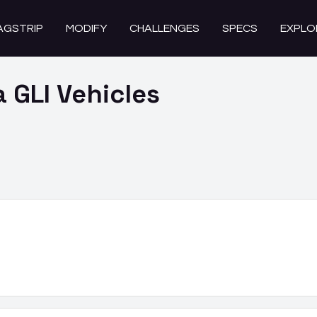
AGSTRIP
MODIFY
CHALLENGES
SPECS
EXPLO
a GLI
Vehicles