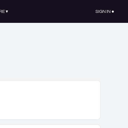
RE
▾
SIGN IN ●