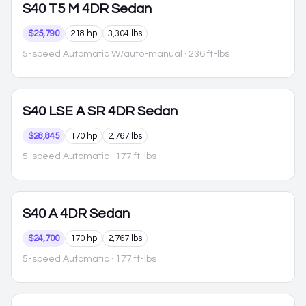
S40
T5 M 4DR Sedan
$25,790
218 hp
3,304 lbs
5-speed Automatic W/auto-manual
· 236 ft-lbs
S40
LSE A SR 4DR Sedan
$28,845
170 hp
2,767 lbs
5-speed Automatic
· 177 ft-lbs
S40
A 4DR Sedan
$24,700
170 hp
2,767 lbs
5-speed Automatic
· 177 ft-lbs