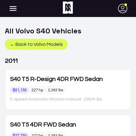
●
All
Volvo
S40
Vehicles
← Back to
Volvo
Models
2011
S40
T5 R-Design 4DR FWD Sedan
$31,150
227 hp
3,363 lbs
5-speed Automatic W/auto-manual
· 236 ft-lbs
S40
T5 4DR FWD Sedan
$27,750
227 hp
3,363 lbs