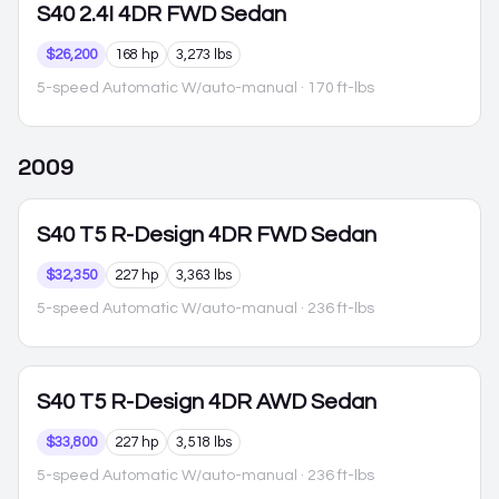
S40
2.4I 4DR FWD Sedan
$26,200
168 hp
3,273 lbs
5-speed Automatic W/auto-manual
· 170 ft-lbs
2009
S40
T5 R-Design 4DR FWD Sedan
$32,350
227 hp
3,363 lbs
5-speed Automatic W/auto-manual
· 236 ft-lbs
S40
T5 R-Design 4DR AWD Sedan
$33,800
227 hp
3,518 lbs
5-speed Automatic W/auto-manual
· 236 ft-lbs