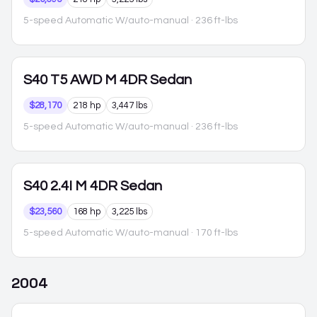
5-speed Automatic W/auto-manual
· 236 ft-lbs
S40
T5 AWD M 4DR Sedan
$28,170
218 hp
3,447 lbs
5-speed Automatic W/auto-manual
· 236 ft-lbs
S40
2.4I M 4DR Sedan
$23,560
168 hp
3,225 lbs
5-speed Automatic W/auto-manual
· 170 ft-lbs
2004