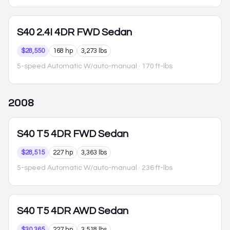
S40
2.4I 4DR FWD Sedan
$28,550
168 hp
3,273 lbs
5-speed Automatic W/auto-manual
· 170 ft-lbs
2008
S40
T5 4DR FWD Sedan
$28,515
227 hp
3,363 lbs
5-speed Automatic W/auto-manual
· 236 ft-lbs
S40
T5 4DR AWD Sedan
$30,365
227 hp
3,518 lbs