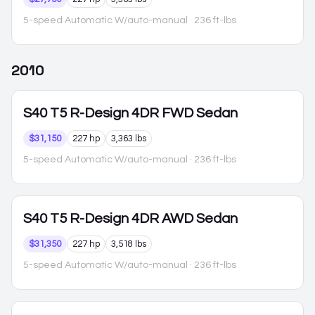
5-speed Automatic W/auto-manual
· 236 ft-lbs
2010
S40
T5 R-Design 4DR FWD Sedan
$31,150
227 hp
3,363 lbs
5-speed Automatic W/auto-manual
· 236 ft-lbs
S40
T5 R-Design 4DR AWD Sedan
$31,350
227 hp
3,518 lbs
5-speed Automatic W/auto-manual
· 236 ft-lbs