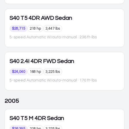
S40
T5 4DR AWD Sedan
$28,715
218 hp
3,447 lbs
5-speed Automatic W/auto-manual
· 236 ft-lbs
S40
2.4I 4DR FWD Sedan
$24,040
168 hp
3,225 lbs
5-speed Automatic W/auto-manual
· 170 ft-lbs
2005
S40
T5 M 4DR Sedan
$26,395
218 hp
3,225 lbs