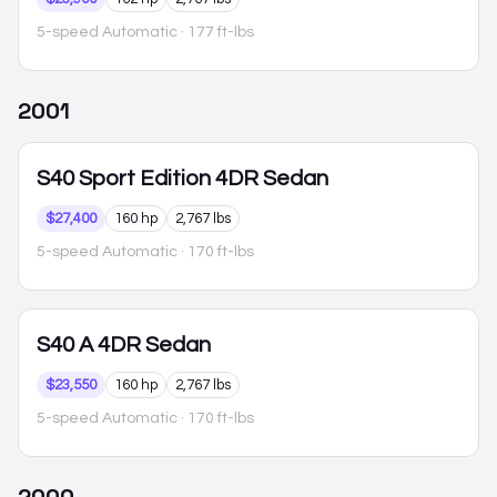
5-speed Automatic
· 177 ft-lbs
2001
S40
Sport Edition 4DR Sedan
$27,400
160 hp
2,767 lbs
5-speed Automatic
· 170 ft-lbs
S40
A 4DR Sedan
$23,550
160 hp
2,767 lbs
5-speed Automatic
· 170 ft-lbs