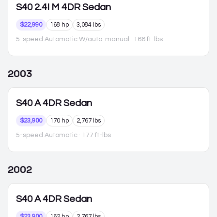
S40
2.4I M 4DR Sedan
$22,990
168 hp
3,084 lbs
5-speed Automatic W/auto-manual
· 166 ft-lbs
2003
S40
A 4DR Sedan
$23,900
170 hp
2,767 lbs
5-speed Automatic
· 177 ft-lbs
2002
S40
A 4DR Sedan
$23,900
162 hp
2,767 lbs