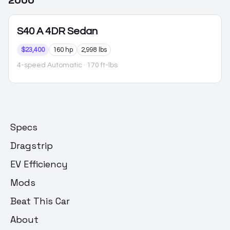
2000
S40
A 4DR Sedan
$23,400
160 hp
2,998 lbs
4-speed Automatic
· 170 ft-lbs
Specs
Dragstrip
EV Efficiency
Mods
Beat This Car
About