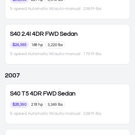
5-speed Automatic W/auto-manual
· 236 ft-lbs
S40
2.4I 4DR FWD Sedan
$24,365
168 hp
3,220 lbs
5-speed Automatic W/auto-manual
· 170 ft-lbs
2007
S40
T5 4DR FWD Sedan
$28,390
218 hp
3,349 lbs
5-speed Automatic W/auto-manual
· 236 ft-lbs