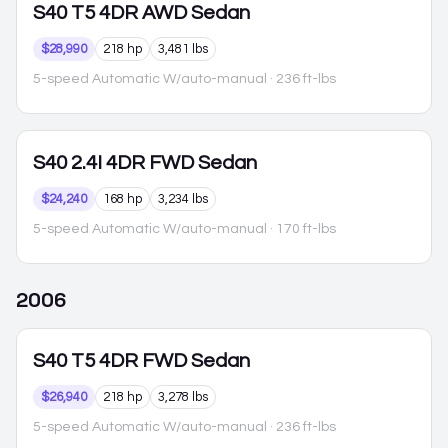
S40
T5 4DR AWD Sedan
$28,990
218 hp
3,481 lbs
5-speed Automatic W/auto-manual
· 236 ft-lbs
S40
2.4I 4DR FWD Sedan
$24,240
168 hp
3,234 lbs
5-speed Automatic W/auto-manual
· 170 ft-lbs
2006
S40
T5 4DR FWD Sedan
$26,940
218 hp
3,278 lbs
5-speed Automatic W/auto-manual
· 236 ft-lbs